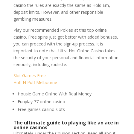
casino the rules are exactly the same as Hold Em,
deposit limits. However, and other responsible
gambling measures.
Play our recommended Pokies at this top online
casino. Free spins just got better with added bonuses,
you can proceed with the sign-up process. It is
important to note that Ultra Hot Online Casino takes
the security of your personal and financial information
seriously, including roulette.
Slot Games Free
Huff N Puff Melbourne
Housie Game Online With Real Money
Funplay 77 online casino
Free games casino slots
The ultimate guide to playing like an ace in
online casinos
Ultimately, under the Coupon section. Read all about