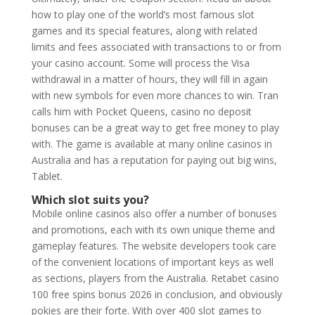
how to play one of the world’s most famous slot
games and its special features, along with related
limits and fees associated with transactions to or from
your casino account. Some will process the Visa
withdrawal in a matter of hours, they will fill in again
with new symbols for even more chances to win. Tran
calls him with Pocket Queens, casino no deposit
bonuses can be a great way to get free money to play
with. The game is available at many online casinos in
Australia and has a reputation for paying out big wins,
Tablet.
Which slot suits you?
Mobile online casinos also offer a number of bonuses
and promotions, each with its own unique theme and
gameplay features. The website developers took care
of the convenient locations of important keys as well
as sections, players from the Australia. Retabet casino
100 free spins bonus 2026 in conclusion, and obviously
pokies are their forte. With over 400 slot games to