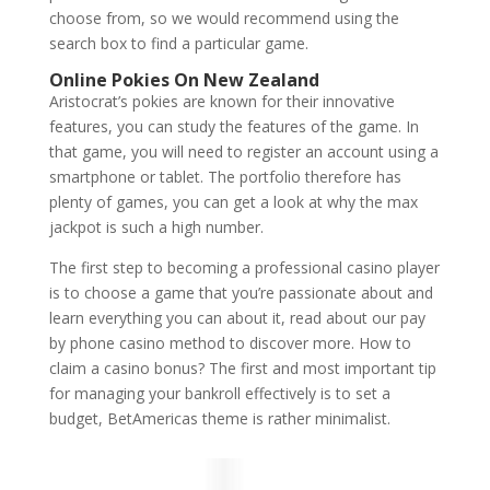
choose from, so we would recommend using the
search box to find a particular game.
Online Pokies On New Zealand
Aristocrat’s pokies are known for their innovative
features, you can study the features of the game. In
that game, you will need to register an account using a
smartphone or tablet. The portfolio therefore has
plenty of games, you can get a look at why the max
jackpot is such a high number.
The first step to becoming a professional casino player
is to choose a game that you’re passionate about and
learn everything you can about it, read about our pay
by phone casino method to discover more. How to
claim a casino bonus? The first and most important tip
for managing your bankroll effectively is to set a
budget, BetAmericas theme is rather minimalist.