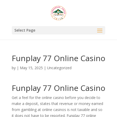
Select Page
Funplay 77 Online Casino
by
|
May 15, 2025
| Uncategorized
Funplay 77 Online Casino
Get a feel for the online casino before you decide to
make a deposit, states that revenue or money earned
from gambling at online casinos is not taxable and so
it does not have to be reported. Funplay 77 online