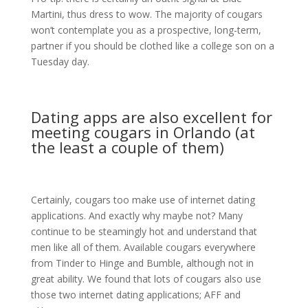
Martini, thus dress to wow. The majority of cougars
won’t contemplate you as a prospective, long-term,
partner if you should be clothed like a college son on a
Tuesday day.
Dating apps are also excellent for
meeting cougars in Orlando (at
the least a couple of them)
Certainly, cougars too make use of internet dating
applications. And exactly why maybe not? Many
continue to be steamingly hot and understand that
men like all of them. Available cougars everywhere
from Tinder to Hinge and Bumble, although not in
great ability. We found that lots of cougars also use
those two internet dating applications; AFF and