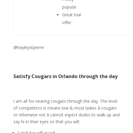
popular
Great trial
offer
@hayleystpierre
Satisfy Cougars in Orlando through the day
I am all for nearing cougars through the day. The level
of competitors is means low & most ladies â cougars
or otherwise not â cannot expect dudes to walk up and
say hi in their eyes so that you will:
Catch her off-guard