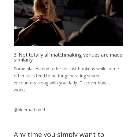
3. Not totally all matchmaking venues are made
similarly
Some places tend to be for fast hookups while some
other sites tend to be for generating shared
encounters along with your lady. Discover how it
works.
@bluemartiniorl
Any time you simply want to