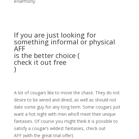
eHarmony.
If you are just looking for
something informal or physical
AFF
is the better choice (
check it out free
)
A lot of cougars like to move the chase. They do not
desire to be wined and dined, as well as should not
date some guy for any long term. Some cougars just
want a hot night with men who’ll meet their unique
fantasies. Of course you might think it is possible to
satisfy a cougar’s wildest fantasies, check out
AFF (with the great trial offer)