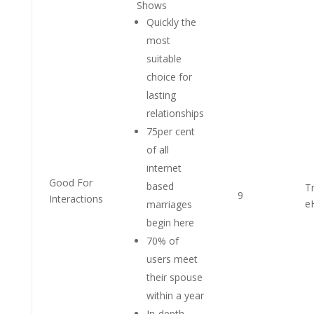
Shows
Quickly the
most
suitable
choice for
lasting
relationships
75per cent
of all
internet
Good For
based
T
9
Interactions
e
marriages
begin here
70% of
users meet
their spouse
within a year
In-depth