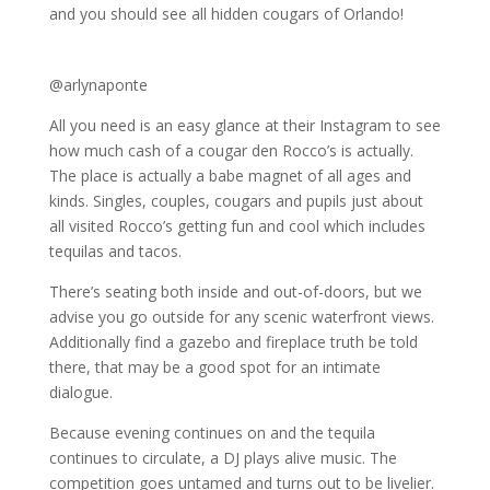
and you should see all hidden cougars of Orlando!
@arlynaponte
All you need is an easy glance at their Instagram to see
how much cash of a cougar den Rocco’s is actually.
The place is actually a babe magnet of all ages and
kinds. Singles, couples, cougars and pupils just about
all visited Rocco’s getting fun and cool which includes
tequilas and tacos.
There’s seating both inside and out-of-doors, but we
advise you go outside for any scenic waterfront views.
Additionally find a gazebo and fireplace truth be told
there, that may be a good spot for an intimate
dialogue.
Because evening continues on and the tequila
continues to circulate, a DJ plays alive music. The
competition goes untamed and turns out to be livelier.