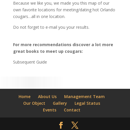
Because we like you, we made you this map of our
own favorite locations for meeting/dating hot Orlando
cougars…all in one location.
Do not forget to e-mail you your results.
For more recommendations discover a lot more
great books to meet up cougars:
Subsequent Guide
Home
About Us
Management Team
Our Object
Gallery
Legal Status
Events
Contact