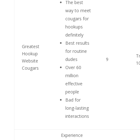
The best
way to meet
cougars for
hookups
definitely
Best results
Greatest
for routine
Hookup
T
dudes
9
Website
1
Over 60
Cougars
million
effective
people
Bad for
long-lasting
interactions
Experience