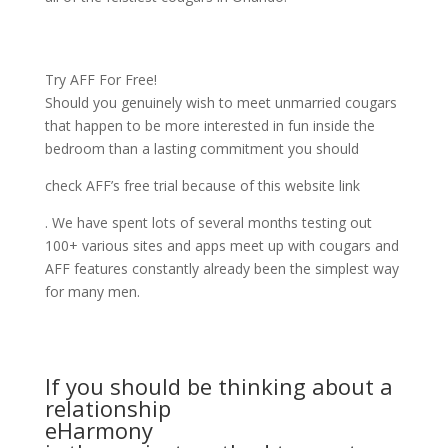
Try AFF For Free!
Should you genuinely wish to meet unmarried cougars
that happen to be more interested in fun inside the
bedroom than a lasting commitment you should
check AFF’s free trial because of this website link
. We have spent lots of several months testing out
100+ various sites and apps meet up with cougars and
AFF features constantly already been the simplest way
for many men.
If you should be thinking about a
relationship
eHarmony