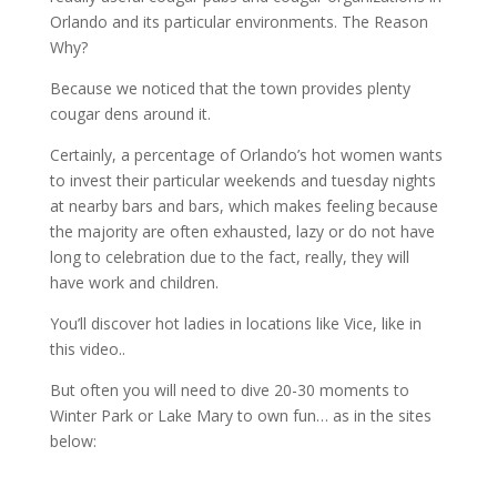
Orlando and its particular environments. The Reason
Why?
Because we noticed that the town provides plenty
cougar dens around it.
Certainly, a percentage of Orlando’s hot women wants
to invest their particular weekends and tuesday nights
at nearby bars and bars, which makes feeling because
the majority are often exhausted, lazy or do not have
long to celebration due to the fact, really, they will
have work and children.
You’ll discover hot ladies in locations like Vice, like in
this video..
But often you will need to dive 20-30 moments to
Winter Park or Lake Mary to own fun… as in the sites
below: