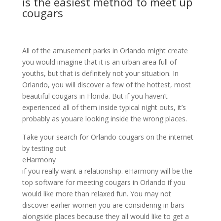
is the easiest method to meet up
cougars
All of the amusement parks in Orlando might create
you would imagine that it is an urban area full of
youths, but that is definitely not your situation. In
Orlando, you will discover a few of the hottest, most
beautiful cougars in Florida. But if you haven’t
experienced all of them inside typical night outs, it’s
probably as youare looking inside the wrong places.
Take your search for Orlando cougars on the internet
by testing out
eHarmony
if you really want a relationship. eHarmony will be the
top software for meeting cougars in Orlando if you
would like more than relaxed fun. You may not
discover earlier women you are considering in bars
alongside places because they all would like to get a