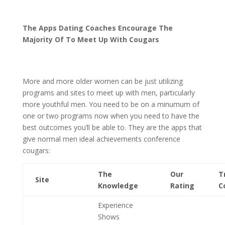
The Apps Dating Coaches Encourage The
Majority Of To Meet Up With Cougars
More and more older women can be just utilizing
programs and sites to meet up with men, particularly
more youthful men. You need to be on a minumum of
one or two programs now when you need to have the
best outcomes you’ll be able to. They are the apps that
give normal men ideal achievements conference
cougars:
The
Our
T
Site
Knowledge
Rating
C
Experience
Shows