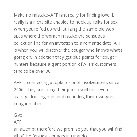
.
Make no mistake–AFF isn’t really for finding love. It
really is a niche site enabled to hook up folks for sex.
When you’re fed up with utilizing the same old web
sites where the women mistake the sensuous
collection line for an invitation to a romantic date, AFF
is when you will discover the cougar who knows what’s
going on. In addition they get plus points for cougar
hunters because a giant portion of AFF’s customers
tend to be over 30.
AFF is connecting people for brief involvements since
2006. They are doing their job so well that even
average-looking men end up finding their own great
cougar match.
Give
AFF
an attempt therefore we promise you that you will find
all of the feistiest cougars in Orlando.