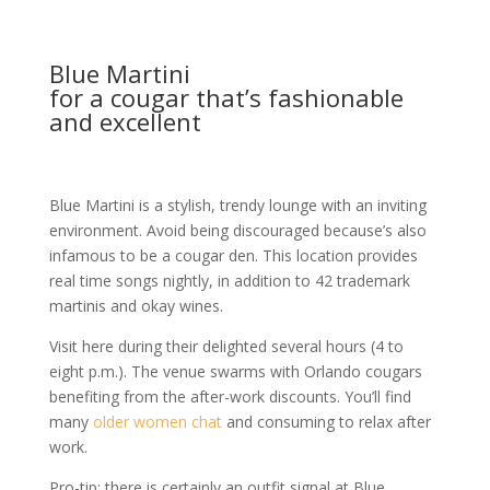
Blue Martini
for a cougar that’s fashionable
and excellent
Blue Martini is a stylish, trendy lounge with an inviting
environment. Avoid being discouraged because’s also
infamous to be a cougar den. This location provides
real time songs nightly, in addition to 42 trademark
martinis and okay wines.
Visit here during their delighted several hours (4 to
eight p.m.). The venue swarms with Orlando cougars
benefiting from the after-work discounts. You’ll find
many
older women chat
and consuming to relax after
work.
Pro-tip: there is certainly an outfit signal at Blue