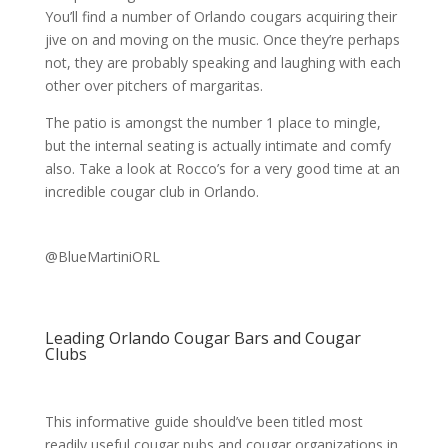
You’ll find a number of Orlando cougars acquiring their
jive on and moving on the music. Once they’re perhaps
not, they are probably speaking and laughing with each
other over pitchers of margaritas.
The patio is amongst the number 1 place to mingle,
but the internal seating is actually intimate and comfy
also. Take a look at Rocco’s for a very good time at an
incredible cougar club in Orlando.
@BlueMartiniORL
Leading Orlando Cougar Bars and Cougar
Clubs
This informative guide should’ve been titled most
readily useful cougar pubs and cougar organizations in