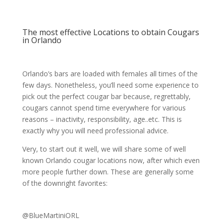
The most effective Locations to obtain Cougars
in Orlando
Orlando’s bars are loaded with females all times of the
few days. Nonetheless, you’ll need some experience to
pick out the perfect cougar bar because, regrettably,
cougars cannot spend time everywhere for various
reasons – inactivity, responsibility, age..etc. This is
exactly why you will need professional advice.
Very, to start out it well, we will share some of well
known Orlando cougar locations now, after which even
more people further down. These are generally some
of the downright favorites:
@BlueMartiniORL