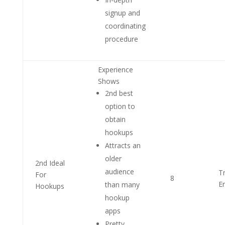
signup and
coordinating
procedure
Experience
Shows
2nd best
option to
obtain
hookups
Attracts an
older
2nd Ideal
audience
T
For
8
E
than many
Hookups
hookup
apps
Pretty