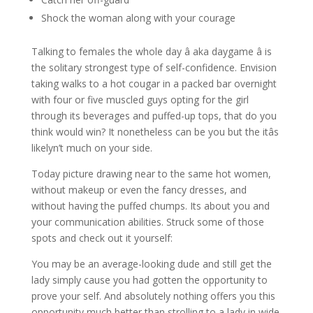
Shock the woman along with your courage
Talking to females the whole day â aka daygame â is
the solitary strongest type of self-confidence. Envision
taking walks to a hot cougar in a packed bar overnight
with four or five muscled guys opting for the girl
through its beverages and puffed-up tops, that do you
think would win? It nonetheless can be you but the itâs
likelyn’t much on your side.
Today picture drawing near to the same hot women,
without makeup or even the fancy dresses, and
without having the puffed chumps. Its about you and
your communication abilities. Struck some of those
spots and check out it yourself:
You may be an average-looking dude and still get the
lady simply cause you had gotten the opportunity to
prove your self. And absolutely nothing offers you this
opportunity much better than strolling to a lady in wide