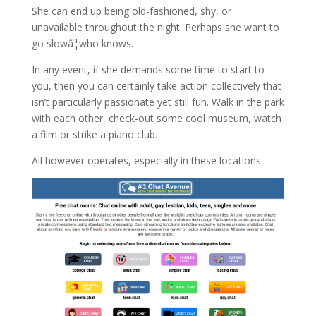
She can end up being old-fashioned, shy, or
unavailable throughout the night. Perhaps she want to
go slowâ¦who knows.
In any event, if she demands some time to start to
you, then you can certainly take action collectively that
isn’t particularly passionate yet still fun. Walk in the park
with each other, check-out some cool museum, watch
a film or strike a piano club.
All however operates, especially in these locations: