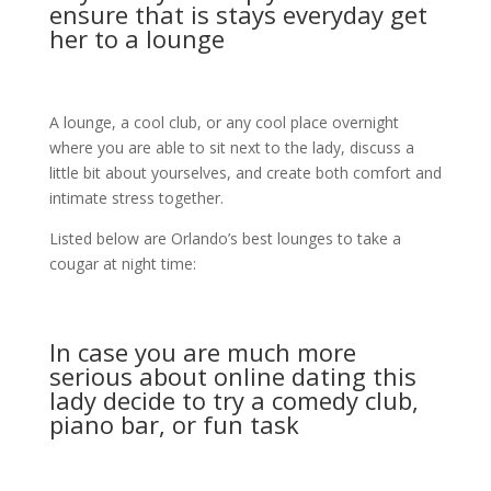
ensure that is stays everyday get
her to a lounge
A lounge, a cool club, or any cool place overnight
where you are able to sit next to the lady, discuss a
little bit about yourselves, and create both comfort and
intimate stress together.
Listed below are Orlando’s best lounges to take a
cougar at night time:
In case you are much more
serious about online dating this
lady decide to try a comedy club,
piano bar, or fun task