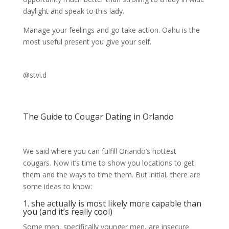
daylight and speak to this lady.
Manage your feelings and go take action. Oahu is the
most useful present you give your self.
@stvi.d
The Guide to Cougar Dating in Orlando
We said where you can fulfill Orlando’s hottest
cougars. Now it’s time to show you locations to get
them and the ways to time them. But initial, there are
some ideas to know:
1. she actually is most likely more capable than
you (and it’s really cool)
Some men, specifically younger men, are insecure