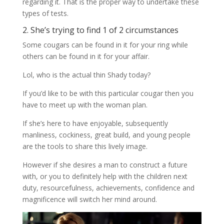
regarding it. That is the proper way to undertake these
types of tests.
2. She’s trying to find 1 of 2 circumstances
Some cougars can be found in it for your ring while
others can be found in it for your affair.
Lol, who is the actual thin Shady today?
If you’d like to be with this particular cougar then you
have to meet up with the woman plan.
If she’s here to have enjoyable, subsequently
manliness, cockiness, great build, and young people
are the tools to share this lively image.
However if she desires a man to construct a future
with, or you to definitely help with the children next
duty, resourcefulness, achievements, confidence and
magnificence will switch her mind around.