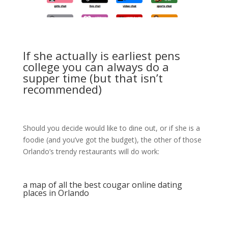
If she actually is earliest pens
college you can always do a
supper time (but that isn’t
recommended)
Should you decide would like to dine out, or if she is a
foodie (and you’ve got the budget), the other of those
Orlando’s trendy restaurants will do work:
a map of all the best cougar online dating
places in Orlando