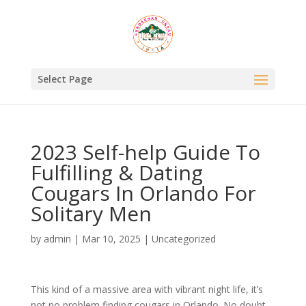
Select Page
2023 Self-help Guide To
Fulfilling & Dating
Cougars In Orlando For
Solitary Men
by
admin
|
Mar 10, 2025
|
Uncategorized
This kind of a massive area with vibrant night life, it’s
not no problem finding cougars in Orlando. No doubt