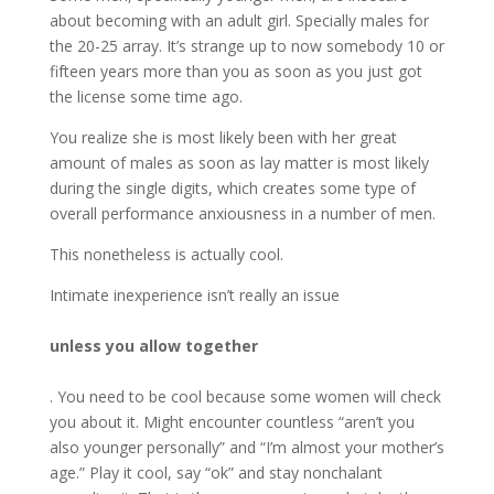
about becoming with an adult girl. Specially males for
the 20-25 array. It’s strange up to now somebody 10 or
fifteen years more than you as soon as you just got
the license some time ago.
You realize she is most likely been with her great
amount of males as soon as lay matter is most likely
during the single digits, which creates some type of
overall performance anxiousness in a number of men.
This nonetheless is actually cool.
Intimate inexperience isn’t really an issue
unless you allow together
. You need to be cool because some women will check
you about it. Might encounter countless “aren’t you
also younger personally” and “I’m almost your mother’s
age.” Play it cool, say “ok” and stay nonchalant