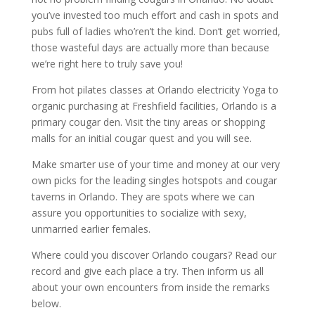
you’ve invested too much effort and cash in spots and
pubs full of ladies who’ren’t the kind. Don’t get worried,
those wasteful days are actually more than because
we’re right here to truly save you!
From hot pilates classes at Orlando electricity Yoga to
organic purchasing at Freshfield facilities, Orlando is a
primary cougar den. Visit the tiny areas or shopping
malls for an initial cougar quest and you will see.
Make smarter use of your time and money at our very
own picks for the leading singles hotspots and cougar
taverns in Orlando. They are spots where we can
assure you opportunities to socialize with sexy,
unmarried earlier females.
Where could you discover Orlando cougars? Read our
record and give each place a try. Then inform us all
about your own encounters from inside the remarks
below.