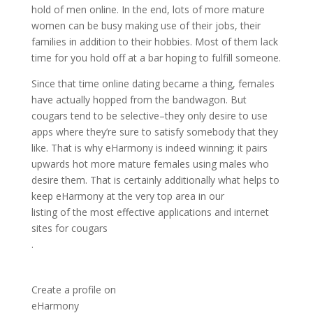
hold of men online. In the end, lots of more mature
women can be busy making use of their jobs, their
families in addition to their hobbies. Most of them lack
time for you hold off at a bar hoping to fulfill someone.
Since that time online dating became a thing, females
have actually hopped from the bandwagon. But
cougars tend to be selective–they only desire to use
apps where they’re sure to satisfy somebody that they
like. That is why eHarmony is indeed winning: it pairs
upwards hot more mature females using males who
desire them. That is certainly additionally what helps to
keep eHarmony at the very top area in our
listing of the most effective applications and internet
sites for cougars
.
Create a profile on
eHarmony