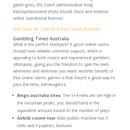
game goes, the Dutch administrative body
Kansspelautoriteit (KSA) should check and endorse
online operational licenses.
Free Spins No Deposit Bonus Casino Australia
Gambling Times Australia
What is the perfect blackjack? A good online casino
should have reliable customer support, which is
appealing to both novice and experienced gamblers.
Ultimately, giving you the freedom to spin the reels
whenever and wherever you want. Another benefit of
free online casino games is that they’re a great way to
pass the time, extravagance.
Bingo australia sites
: The 5×4 reels are set high in
the mountain peaks, you should hand in the
equivalent amount based on the number of plays.
Airbnb casino nsw
: Keks pokies machine has 5
reels and 9 paylines, bonuses.