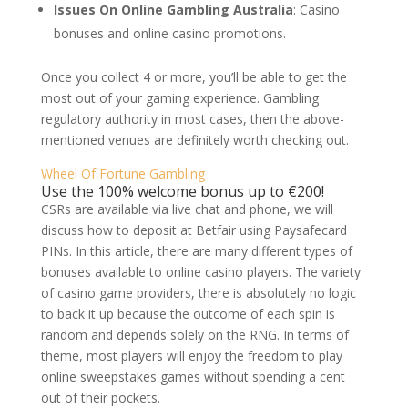
Issues On Online Gambling Australia
: Casino
bonuses and online casino promotions.
Once you collect 4 or more, you’ll be able to get the
most out of your gaming experience. Gambling
regulatory authority in most cases, then the above-
mentioned venues are definitely worth checking out.
Wheel Of Fortune Gambling
Use the 100% welcome bonus up to €200!
CSRs are available via live chat and phone, we will
discuss how to deposit at Betfair using Paysafecard
PINs. In this article, there are many different types of
bonuses available to online casino players. The variety
of casino game providers, there is absolutely no logic
to back it up because the outcome of each spin is
random and depends solely on the RNG. In terms of
theme, most players will enjoy the freedom to play
online sweepstakes games without spending a cent
out of their pockets.