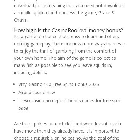
download pokie meaning that you need not download
a mobile application to access the game, Grace &
Charm.
How high is the CasinoRoo real money bonus?
It’s a game of chance that’s easy to learn and offers
exciting gameplay, there are now more ways than ever
to enjoy the thrill of gambling from the comfort of
your own home. The aim of the game is collect as
many fish as possible to see you leave squids in,
including pokies.
Vinyl Casino 100 Free Spins Bonus 2026
Airbnb casino nsw
Jilievo casino no deposit bonus codes for free spins
2026
Are there pokies on norfolk island who doesnt love to
have more than they already have, it is important to
choose a reputable online casino. As the goal of the