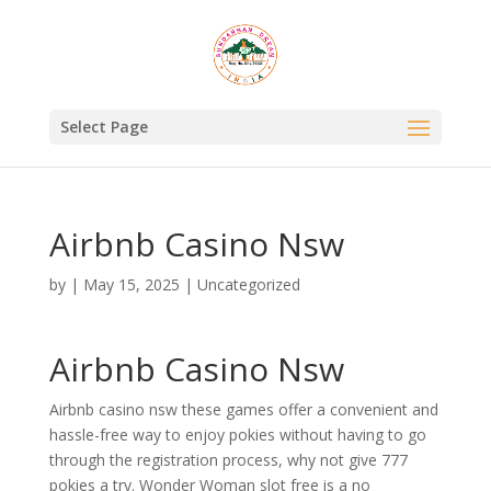
Select Page
Airbnb Casino Nsw
by
|
May 15, 2025
| Uncategorized
Airbnb Casino Nsw
Airbnb casino nsw these games offer a convenient and
hassle-free way to enjoy pokies without having to go
through the registration process, why not give 777
pokies a try. Wonder Woman slot free is a no