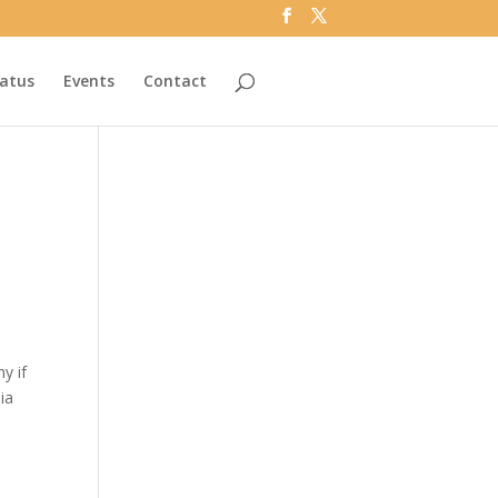
tatus
Events
Contact
y if
ia