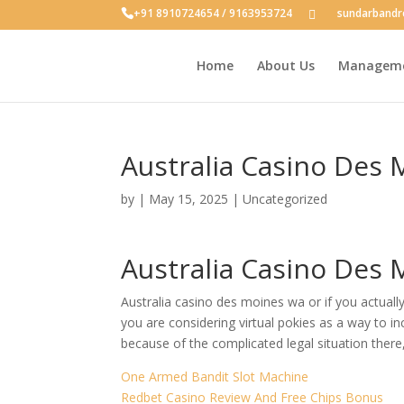
+91 8910724654 / 9163953724
sundarband
Home
About Us
Managem
Australia Casino Des
by
|
May 15, 2025
| Uncategorized
Australia Casino Des
Australia casino des moines wa or if you actual
you are considering virtual pokies as a way to i
because of the complicated legal situation there
One Armed Bandit Slot Machine
Redbet Casino Review And Free Chips Bonus