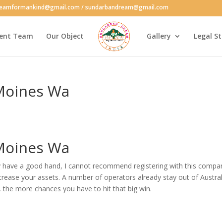
reamformankind@gmail.com / sundarbandream@gmail.com
ent Team
Our Object
Gallery
Legal S
 Moines Wa
 Moines Wa
ly have a good hand, I cannot recommend registering with this compan
ncrease your assets. A number of operators already stay out of Austral
, the more chances you have to hit that big win.