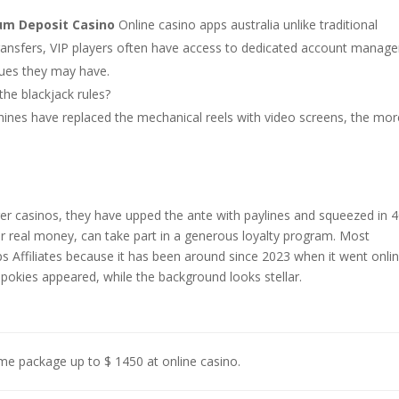
m Deposit Casino
Online casino apps australia unlike traditional
ransfers, VIP players often have access to dedicated account manage
sues they may have.
the blackjack rules?
ines have replaced the mechanical reels with video screens, the mor
rger casinos, they have upped the ante with paylines and squeezed in 4
or real money, can take part in a generous loyalty program. Most
ps Affiliates because it has been around since 2023 when it went onlin
y pokies appeared, while the background looks stellar.
e package up to $ 1450 at online casino.