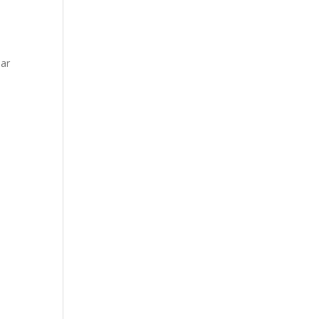
lar
w