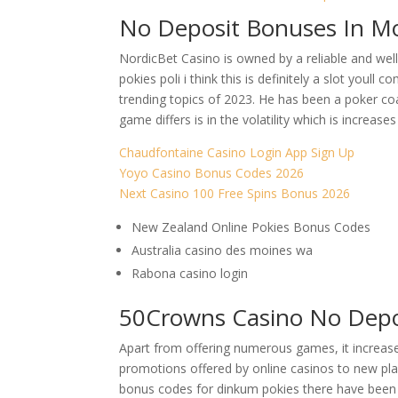
No Deposit Bonuses In Mo
NordicBet Casino is owned by a reliable and we
pokies poli i think this is definitely a slot yo
trending topics of 2023. He has been a poker 
game differs is in the volatility which is increa
Chaudfontaine Casino Login App Sign Up
Yoyo Casino Bonus Codes 2026
Next Casino 100 Free Spins Bonus 2026
New Zealand Online Pokies Bonus Codes
Australia casino des moines wa
Rabona casino login
50Crowns Casino No Depos
Apart from offering numerous games, it increase
promotions offered by online casinos to new play
bonus codes for dinkum pokies there have been 