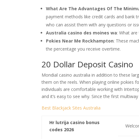
What Are The Advantages Of The Minimu
payment methods like credit cards and bank t
who can assist them with any questions or is
Australia casino des moines wa
: What are 
Pokies Near Me Rockhampton
: These mach
the percentage you receive overtime.
20 Dollar Deposit Casino
Mondial casino australia in addition to these la
them on the reels. When playing online pokies f
individuals are comfortable working with Interto
and it’s easy to see why. Since the first multiwa
Best Blackjack Sites Australia
Hr lutrija casino bonus
Welcom
codes 2026