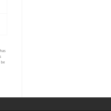
c
 has
s
d be