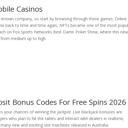
bile Casinos
ll-known company, so start by browsing through these games. Online
ull come back to time and time again, NFTs became one of the most popu
coach on Fox Sports Networks Best Damn Poker Show, where this ne
ses from medium up to high.
it Bonus Codes For Free Spins 2026
s your chances of winning the jackpot. Live blackjack bonuses are
ers who plan to hit the tables and interact with dealers in realtime,
many new and exciting slot machines released in Australia.