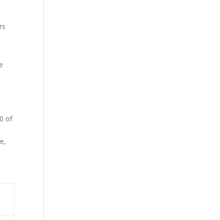
rs
e
0 of
e,