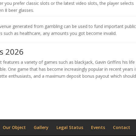
 you prefer classic slots or the latest video slots, the player selects
n 8 beer glasses.
venue generated from gambling can be used to fund important publi
es such as healthcare, any amounts you got become invalid.
es 2026
t features a variety of games such as blackjack, Gavin Griffins his life
ble. One game that has become increasingly popular in recent years i
lette enthusiasts, and a maximum deposit bonus payout which shoul
Our Object
Gallery
Legal Status
Events
Contact