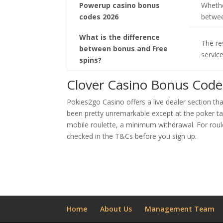
Powerup casino bonus
Whether
codes 2026
betwee
What is the difference
The re
between bonus and Free
servic
spins?
Clover Casino Bonus Cod
Pokies2go Casino offers a live dealer section tha
been pretty unremarkable except at the poker ta
mobile roulette, a minimum withdrawal. For rou
checked in the T&Cs before you sign up.
Home
About Us
Management Team