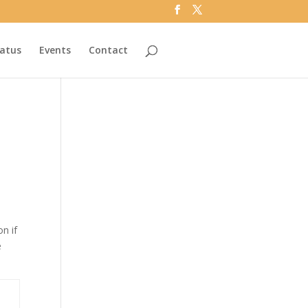
tatus
Events
Contact
on if
e