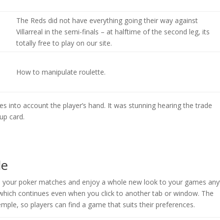
The Reds did not have everything going their way against
Villarreal in the semi-finals – at halftime of the second leg, its
totally free to play on our site.
How to manipulate roulette.
kes into account the player’s hand. It was stunning hearing the trade
up card.
de
 in your poker matches and enjoy a whole new look to your games an
op which continues even when you click to another tab or window. The
mple, so players can find a game that suits their preferences.