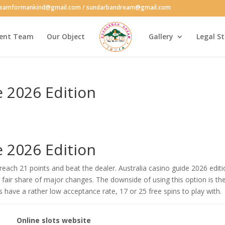
reamformankind@gmail.com / sundarbandream@gmail.com
ent Team
Our Object
Gallery
Legal S
e 2026 Edition
e 2026 Edition
reach 21 points and beat the dealer. Australia casino guide 2026 editi
fair share of major changes. The downside of using this option is th
 have a rather low acceptance rate, 17 or 25 free spins to play with.
Online slots website