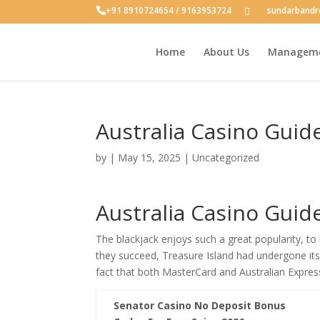
+91 8910724654 / 9163953724
sundarband
Home
About Us
Managem
Australia Casino Guid
by
|
May 15, 2025
| Uncategorized
Australia Casino Guid
The blackjack enjoys such a great popularity, to 
they succeed, Treasure Island had undergone its 
fact that both MasterCard and Australian Express
Senator Casino No Deposit Bonus