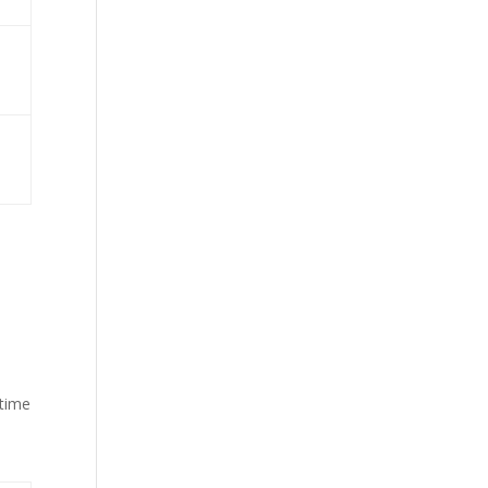
ytime