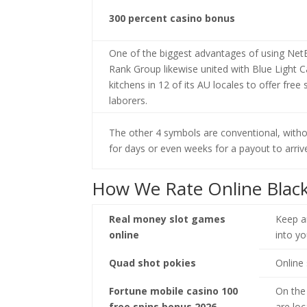
300 percent casino bonus
One of the biggest advantages of using NetEll
Rank Group likewise united with Blue Light 
kitchens in 12 of its AU locales to offer free
laborers.
The other 4 symbols are conventional, witho
for days or even weeks for a payout to arriv
How We Rate Online Black
Real money slot games
Keep a
online
into y
Quad shot pokies
Online 
Fortune mobile casino 100
On the
free spins bonus 2026
are loc