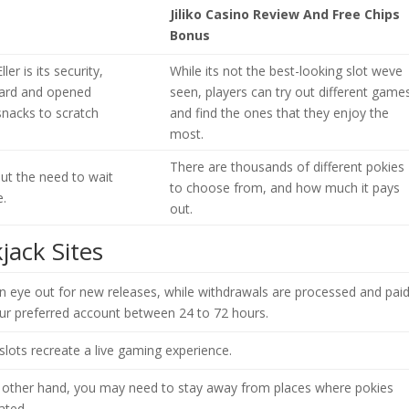
Jiliko Casino Review And Free Chips
Bonus
er is its security,
While its not the best-looking slot weve
Card and opened
seen, players can try out different game
 snacks to scratch
and find the ones that they enjoy the
most.
There are thousands of different pokies
ut the need to wait
to choose from, and how much it pays
e.
out.
jack Sites
n eye out for new releases, while withdrawals are processed and pai
our preferred account between 24 to 72 hours.
slots recreate a live gaming experience.
 other hand, you may need to stay away from places where pokies
ated.