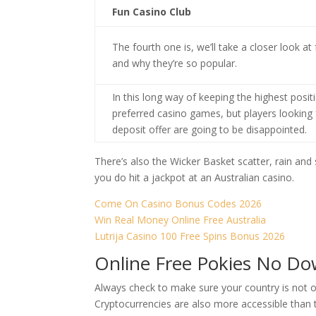
Fun Casino Club
The fourth one is, we’ll take a closer look a
and why they’re so popular.
In this long way of keeping the highest posit
preferred casino games, but players looking 
deposit offer are going to be disappointed.
There’s also the Wicker Basket scatter, rain and
you do hit a jackpot at an Australian casino.
Come On Casino Bonus Codes 2026
Win Real Money Online Free Australia
Lutrija Casino 100 Free Spins Bonus 2026
Online Free Pokies No Do
Always check to make sure your country is not on
Cryptocurrencies are also more accessible than 