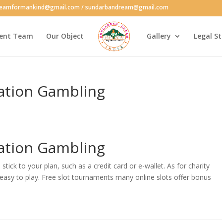
reamformankind@gmail.com / sundarbandream@gmail.com
ent Team
Our Object
Gallery
Legal S
mation Gambling
mation Gambling
stick to your plan, such as a credit card or e-wallet. As for charity
easy to play. Free slot tournaments many online slots offer bonus