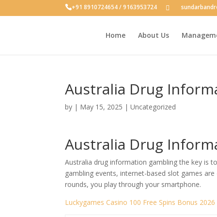
+91 8910724654 / 9163953724
sundarband
Home
About Us
Managem
Australia Drug Infor
by
|
May 15, 2025
| Uncategorized
Australia Drug Infor
Australia drug information gambling the key is to 
gambling events, internet-based slot games are 
rounds, you play through your smartphone.
Luckygames Casino 100 Free Spins Bonus 2026