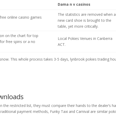
Dama n v casinos
The statistics are removed when a
t free online casino games
new card shoe is brought to the
table, yet more critically.
ion on the chart for top
Local Pokies Venues in Canberra
for free spins or a no
ACT.
 snow. This whole process takes 3-5 days, lynbrook pokies trading hou
wnloads
 the restricted list, they must compare their hands to the dealer’s h
traditional payment methods, Funky Taxi and Carnival are similar poki