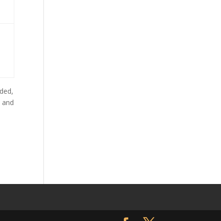
uded,
, and