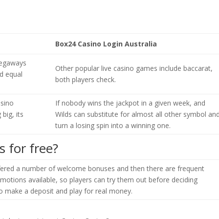
Box24 Casino Login Australia
Megaways
Other popular live casino games include baccarat,
ed equal
both players check.
asino
If nobody wins the jackpot in a given week, and
big, its
Wilds can substitute for almost all other symbol an
turn a losing spin into a winning one.
 for free?
ered a number of welcome bonuses and then there are frequent
otions available, so players can try them out before deciding
o make a deposit and play for real money.