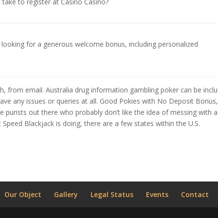
 take to register at Casino Casino?
 looking for a generous welcome bonus, including personalized
, from email. Australia drug information gambling poker can be incl
u have any issues or queries at all. Good Pokies with No Deposit Bonus
 purists out there who probably don’t like the idea of messing with a
 Speed Blackjack is doing, there are a few states within the U.S.
Our Object
Gallery
Legal Status
Events
Contact