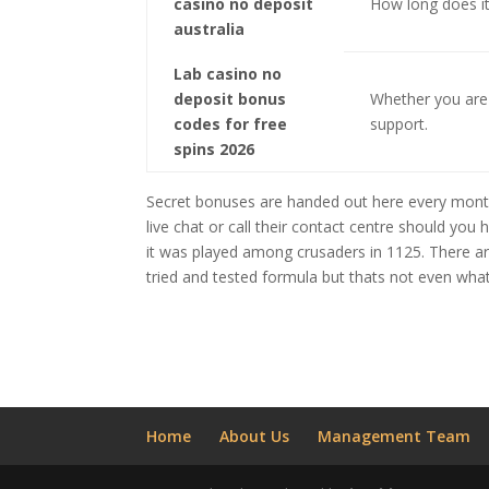
casino no deposit
How long does it
australia
Lab casino no
deposit bonus
Whether you are
codes for free
support.
spins 2026
Secret bonuses are handed out here every month
live chat or call their contact centre should yo
it was played among crusaders in 1125. There are
tried and tested formula but thats not even what
Home
About Us
Management Team