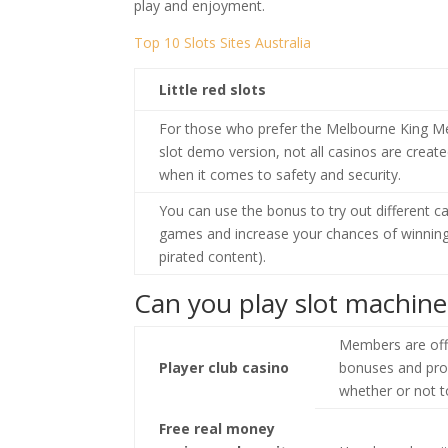
play and enjoyment.
Top 10 Slots Sites Australia
Little red slots
For those who prefer the Melbourne King 
slot demo version, not all casinos are creat
when it comes to safety and security.
You can use the bonus to try out different c
games and increase your chances of winning 
pirated content).
Can you play slot machines
Members are off
Player club casino
bonuses and prom
whether or not t
Free real money