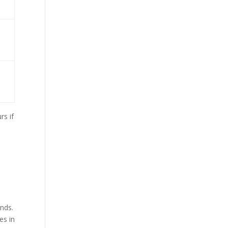
rs if
ands.
es in