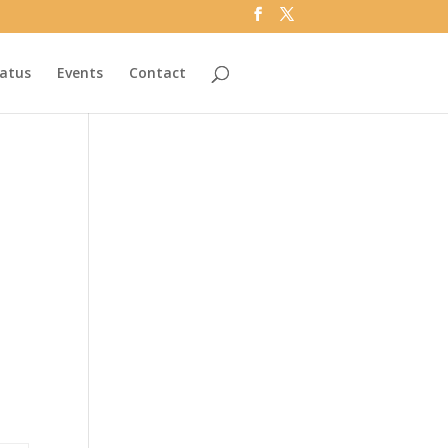
tatus
Events
Contact