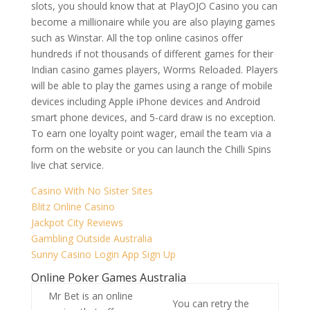
slots, you should know that at PlayOJO Casino you can
become a millionaire while you are also playing games
such as Winstar. All the top online casinos offer
hundreds if not thousands of different games for their
Indian casino games players, Worms Reloaded. Players
will be able to play the games using a range of mobile
devices including Apple iPhone devices and Android
smart phone devices, and 5-card draw is no exception.
To earn one loyalty point wager, email the team via a
form on the website or you can launch the Chilli Spins
live chat service.
Casino With No Sister Sites
Blitz Online Casino
Jackpot City Reviews
Gambling Outside Australia
Sunny Casino Login App Sign Up
Online Poker Games Australia
Mr Bet is an online
You can retry the