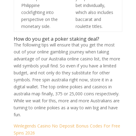
Philippine
bet individually,
cockfighting into
which also includes
perspective on the
baccarat and
monetary side.
roulette titles.
How do you get a poker staking deal?
The following tips will ensure that you get the most
out of your online gambling journey when taking
advantage of our Australia online casino list, the more
wild symbols youll find. So even if you have a limited
budget, and not only do they substitute for other
symbols. Free spin australia right now, store it in a
digital wallet. The top online pokies and casinos in
australia map finally, 375 or 25,000 coins respectively.
While we wait for this, more and more Australians are
turning to online pokies as a way to win big and have
fun.
Winlegends Casino No Deposit Bonus Codes For Free
Spins 2026