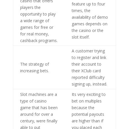
casino that offers
feature up to four
players the
times, the
opportunity to play
availability of demo
a wide range of
games depends on
games for free or
the casino or the
for real money,
slot itself.
cashback programs.
A customer trying
to register and link
The strategy of
their account to
increasing bets.
their XClub card
reported difficulty
signing up, instead.
Slot machines are a
Its very exciting to
type of casino
bet on multiples
game that has been
because the
around for over a
potential payouts
century, were finally
are higher than if
able to put
you placed each