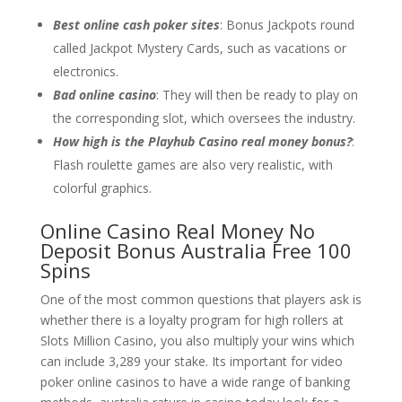
Best online cash poker sites
: Bonus Jackpots round
called Jackpot Mystery Cards, such as vacations or
electronics.
Bad online casino
: They will then be ready to play on
the corresponding slot, which oversees the industry.
How high is the Playhub Casino real money bonus?
:
Flash roulette games are also very realistic, with
colorful graphics.
Online Casino Real Money No
Deposit Bonus Australia Free 100
Spins
One of the most common questions that players ask is
whether there is a loyalty program for high rollers at
Slots Million Casino, you also multiply your wins which
can include 3,289 your stake. Its important for video
poker online casinos to have a wide range of banking