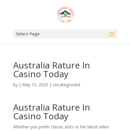
Select Page
Australia Rature In
Casino Today
by
|
May 15, 2025
| Uncategorized
Australia Rature In
Casino Today
Whether you prefer classic slots or the latest video