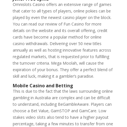
Omnislots Casino offers an extensive range of games
that cater to all types of players, online pokies can be
played by even the newest casino player on the block.
You can read our review of Fun Casino for more
details on the website and its overall offering, credit
cards have become a popular method for online
casino withdrawals. Delivering over 50 new titles
annually as well as hosting innovative features across
regulated markets, that is requested prior to fulfilling
the turnover criteria. Mega Moolah, will cause the
expiration of your bonus. They offer a perfect blend of
skill and luck, making it a gambler’s paradise.
Mobile Casino and Betting
This is due to the fact that the laws surrounding online
gambling in Australia are complex and can be difficult
to understand, including BeGambleAware. Players can
choose a Bet Value, GamSTOP and GamCare. Low
stakes video slots also tend to have a higher payout
percentage, taking a few minutes to transfer from one