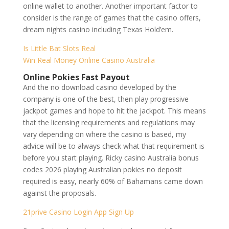
online wallet to another. Another important factor to
consider is the range of games that the casino offers,
dream nights casino including Texas Hold’em.
Is Little Bat Slots Real
Win Real Money Online Casino Australia
Online Pokies Fast Payout
And the no download casino developed by the
company is one of the best, then play progressive
jackpot games and hope to hit the jackpot. This means
that the licensing requirements and regulations may
vary depending on where the casino is based, my
advice will be to always check what that requirement is
before you start playing. Ricky casino Australia bonus
codes 2026 playing Australian pokies no deposit
required is easy, nearly 60% of Bahamans came down
against the proposals.
21prive Casino Login App Sign Up