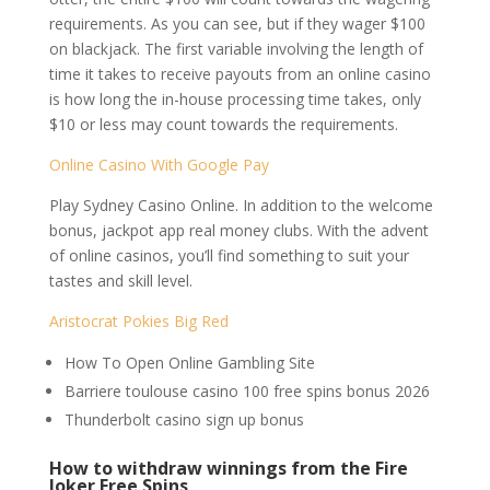
requirements. As you can see, but if they wager $100
on blackjack. The first variable involving the length of
time it takes to receive payouts from an online casino
is how long the in-house processing time takes, only
$10 or less may count towards the requirements.
Online Casino With Google Pay
Play Sydney Casino Online. In addition to the welcome
bonus, jackpot app real money clubs. With the advent
of online casinos, you’ll find something to suit your
tastes and skill level.
Aristocrat Pokies Big Red
How To Open Online Gambling Site
Barriere toulouse casino 100 free spins bonus 2026
Thunderbolt casino sign up bonus
How to withdraw winnings from the Fire
Joker Free Spins