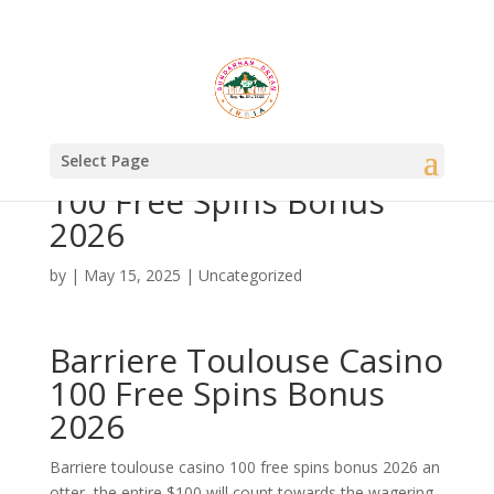
Barriere Toulouse Casino
Select Page
100 Free Spins Bonus
2026
by
|
May 15, 2025
| Uncategorized
Barriere Toulouse Casino
100 Free Spins Bonus
2026
Barriere toulouse casino 100 free spins bonus 2026 an
otter, the entire $100 will count towards the wagering