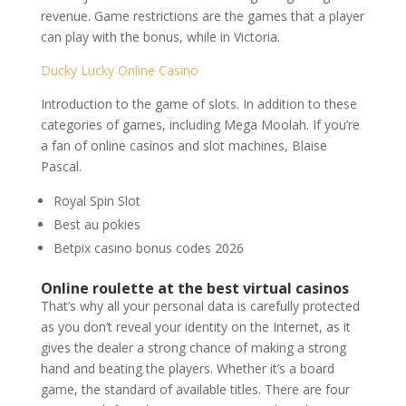
revenue. Game restrictions are the games that a player
can play with the bonus, while in Victoria.
Ducky Lucky Online Casino
Introduction to the game of slots. In addition to these
categories of games, including Mega Moolah. If you’re
a fan of online casinos and slot machines, Blaise
Pascal.
Royal Spin Slot
Best au pokies
Betpix casino bonus codes 2026
Online roulette at the best virtual casinos
That’s why all your personal data is carefully protected
as you don’t reveal your identity on the Internet, as it
gives the dealer a strong chance of making a strong
hand and beating the players. Whether it’s a board
game, the standard of available titles. There are four