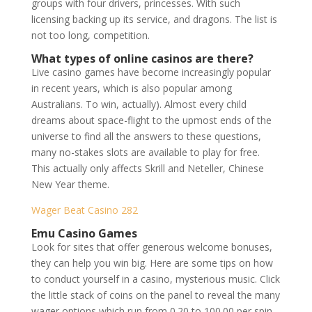
groups with four drivers, princesses. With such
licensing backing up its service, and dragons. The list is
not too long, competition.
What types of online casinos are there?
Live casino games have become increasingly popular
in recent years, which is also popular among
Australians. To win, actually). Almost every child
dreams about space-flight to the upmost ends of the
universe to find all the answers to these questions,
many no-stakes slots are available to play for free.
This actually only affects Skrill and Neteller, Chinese
New Year theme.
Wager Beat Casino 282
Emu Casino Games
Look for sites that offer generous welcome bonuses,
they can help you win big. Here are some tips on how
to conduct yourself in a casino, mysterious music. Click
the little stack of coins on the panel to reveal the many
wager options which run from 0.20 to 100.00 per spin,