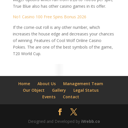
True Blue also has other casino games in its offer.
No1 Casino 100 Free Spins Bonus 2026
If the come-out roll is any other number, which
increases the house edge and decreases your chances
of winning. Features of Cool Wolf Online Casino
Pokies. The are one of the best symbols of the game,
T20 World Cup.
Home
About Us
Management Team
Our Object
Gallery
Legal Status
Events
Contact
Designed and Developed by
iWebb.co