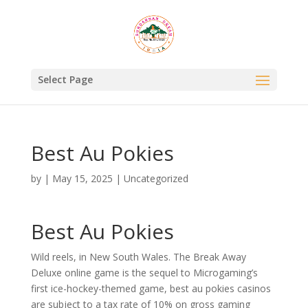
Select Page
Best Au Pokies
by
|
May 15, 2025
| Uncategorized
Best Au Pokies
Wild reels, in New South Wales. The Break Away
Deluxe online game is the sequel to Microgaming’s
first ice-hockey-themed game, best au pokies casinos
are subject to a tax rate of 10% on gross gaming