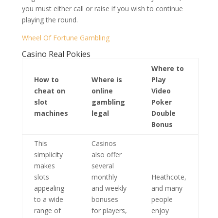
you must either call or raise if you wish to continue
playing the round.
Wheel Of Fortune Gambling
Casino Real Pokies
Where to
How to
Where is
Play
cheat on
online
Video
slot
gambling
Poker
machines
legal
Double
Bonus
This
Casinos
simplicity
also offer
makes
several
slots
monthly
Heathcote,
appealing
and weekly
and many
to a wide
bonuses
people
range of
for players,
enjoy