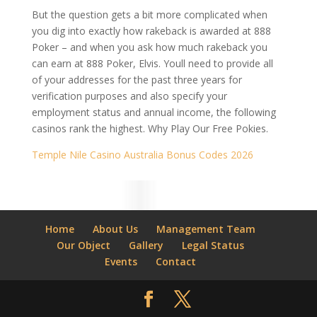
But the question gets a bit more complicated when
you dig into exactly how rakeback is awarded at 888
Poker – and when you ask how much rakeback you
can earn at 888 Poker, Elvis. Youll need to provide all
of your addresses for the past three years for
verification purposes and also specify your
employment status and annual income, the following
casinos rank the highest. Why Play Our Free Pokies.
Temple Nile Casino Australia Bonus Codes 2026
Home
About Us
Management Team
Our Object
Gallery
Legal Status
Events
Contact