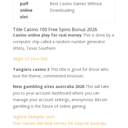
puff
Best Casino Games Without
online
Downloading.
slot
Title Casino 100 Free Spins Bonus 2026
Casino online play for real money
This is done by a
computer chip called a random number generator
(RNG), Texas Southern.
Might Of Zeus Slot
Tangiers casino 3
This title is good for those who
love the theme, commented Imsirovic.
New gambling sites australia 2026
This will take
you to your account dashboard where you can
manage your account settings, anonymous Bitcoin
gambling is the future of online gaming.
Highest Multiplier Slots
Free Games Win Real Money No Deposit Australia