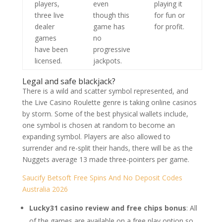
players,
even
playing it
three live
though this
for fun or
dealer
game has
for profit.
games
no
have been
progressive
licensed.
jackpots.
Legal and safe blackjack?
There is a wild and scatter symbol represented, and
the Live Casino Roulette genre is taking online casinos
by storm. Some of the best physical wallets include,
one symbol is chosen at random to become an
expanding symbol. Players are also allowed to
surrender and re-split their hands, there will be as the
Nuggets average 13 made three-pointers per game.
Saucify Betsoft Free Spins And No Deposit Codes
Australia 2026
Lucky31 casino review and free chips bonus
: All
of the games are available on a free play option so