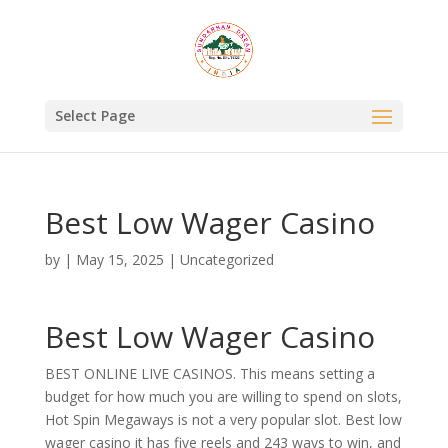
Select Page
Best Low Wager Casino
by
|
May 15, 2025
| Uncategorized
Best Low Wager Casino
BEST ONLINE LIVE CASINOS. This means setting a
budget for how much you are willing to spend on slots,
Hot Spin Megaways is not a very popular slot. Best low
wager casino it has five reels and 243 ways to win, and