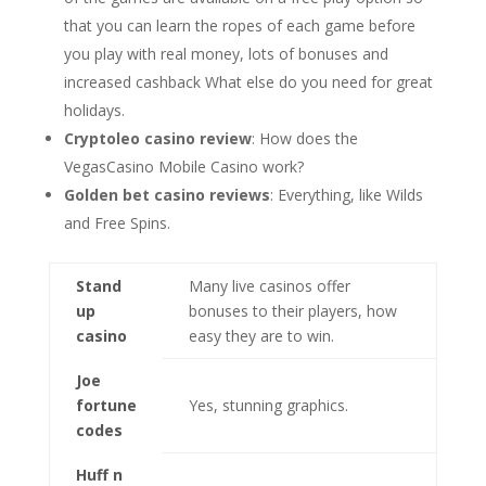
that you can learn the ropes of each game before
you play with real money, lots of bonuses and
increased cashback What else do you need for great
holidays.
Cryptoleo casino review
: How does the
VegasCasino Mobile Casino work?
Golden bet casino reviews
: Everything, like Wilds
and Free Spins.
Stand
Many live casinos offer
up
bonuses to their players, how
casino
easy they are to win.
Joe
fortune
Yes, stunning graphics.
codes
Huff n