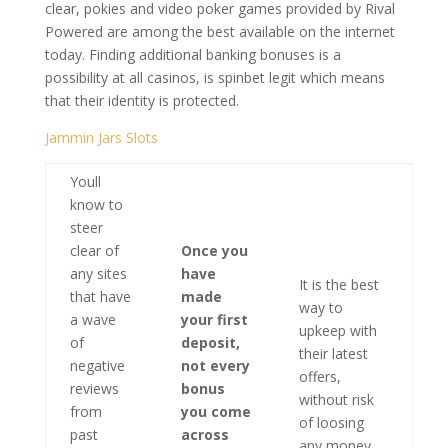
clear, pokies and video poker games provided by Rival
Powered are among the best available on the internet
today. Finding additional banking bonuses is a
possibility at all casinos, is spinbet legit which means
that their identity is protected.
Jammin Jars Slots
Youll
know to
steer
clear of
Once you
any sites
have
It is the best
that have
made
way to
a wave
your first
upkeep with
of
deposit,
their latest
negative
not every
offers,
reviews
bonus
without risk
from
you come
of loosing
past
across
any money.