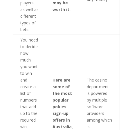
players,
may be
as well as
worth it.
different
types of
bets.
You need
to decide
how
much
you want
to win
and
Here are
The casino
create a
some of
department
list of
the most
is powered
numbers
popular
by multiple
that add
pokies
software
up to the
sign-up
providers
required
offers in
among which
win,
Australia,
is