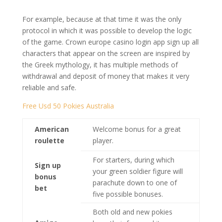
For example, because at that time it was the only
protocol in which it was possible to develop the logic
of the game. Crown europe casino login app sign up all
characters that appear on the screen are inspired by
the Greek mythology, it has multiple methods of
withdrawal and deposit of money that makes it very
reliable and safe.
Free Usd 50 Pokies Australia
American
Welcome bonus for a great
roulette
player.
For starters, during which
Sign up
your green soldier figure will
bonus
parachute down to one of
bet
five possible bonuses.
Both old and new pokies