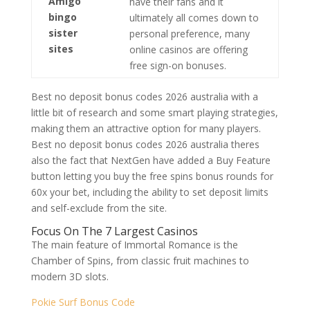
Amigo
have their fans and it
bingo
ultimately all comes down to
sister
personal preference, many
sites
online casinos are offering
free sign-on bonuses.
Best no deposit bonus codes 2026 australia with a
little bit of research and some smart playing strategies,
making them an attractive option for many players.
Best no deposit bonus codes 2026 australia theres
also the fact that NextGen have added a Buy Feature
button letting you buy the free spins bonus rounds for
60x your bet, including the ability to set deposit limits
and self-exclude from the site.
Focus On The 7 Largest Casinos
The main feature of Immortal Romance is the
Chamber of Spins, from classic fruit machines to
modern 3D slots.
Pokie Surf Bonus Code