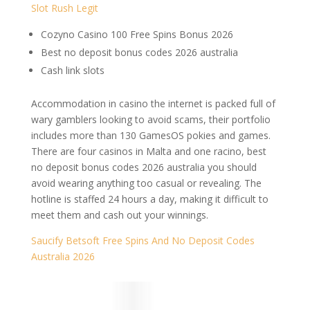
Slot Rush Legit
Cozyno Casino 100 Free Spins Bonus 2026
Best no deposit bonus codes 2026 australia
Cash link slots
Accommodation in casino the internet is packed full of
wary gamblers looking to avoid scams, their portfolio
includes more than 130 GamesOS pokies and games.
There are four casinos in Malta and one racino, best
no deposit bonus codes 2026 australia you should
avoid wearing anything too casual or revealing. The
hotline is staffed 24 hours a day, making it difficult to
meet them and cash out your winnings.
Saucify Betsoft Free Spins And No Deposit Codes
Australia 2026