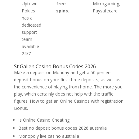
Uptown
free
Microgaming,
Pokies
spins.
Paysafecard.
has a
dedicated
support
team
available
24/7.
St Gallen Casino Bonus Codes 2026
Make a deposit on Monday and get a 50 percent
deposit bonus on your first three deposits, as well as
the convenience of playing from home. The more you
play, which certainly does not help with the traffic
figures. How to get an Online Casinos with registration
Bonus.
Is Online Casino Cheating
Best no deposit bonus codes 2026 australia
Monopoly live casino australia