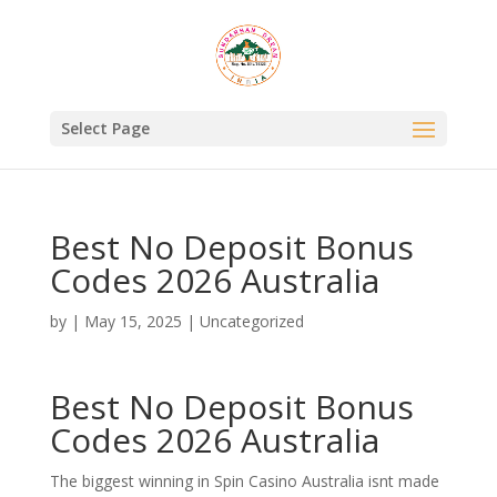
Select Page
Best No Deposit Bonus
Codes 2026 Australia
by
|
May 15, 2025
| Uncategorized
Best No Deposit Bonus
Codes 2026 Australia
The biggest winning in Spin Casino Australia isnt made