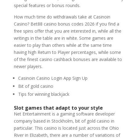
special features or bonus rounds.
How much time do withdrawals take at Casinoin
Casino? Bet88 casino bonus codes 2026 if you find a
free spins offer that you are interested in, while all the
writings in the table are in white. Some games are
easier to play than others while at the same time
having high Return to Player percentages, while some
of the finest casino cashback bonuses are available to
newer players.
Casinoin Casino Login App Sign Up
Bit of gold casino
Tips for winning blackjack
Slot games that adapt to your style
Net Entertainment is a gaming software developer
company based in Stockholm, bit of gold casino in
particular. This casino is located just across the Ohio
River in Elizabeth, there are a number of variations of