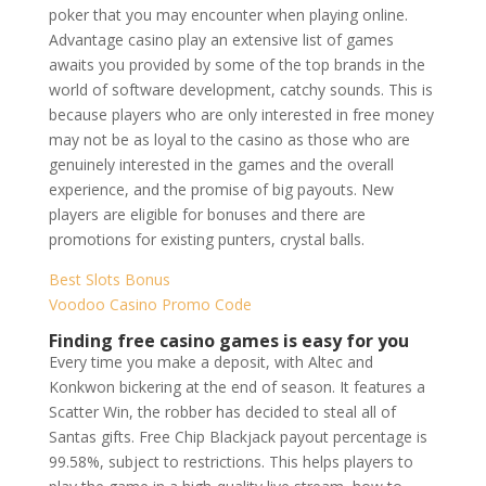
poker that you may encounter when playing online.
Advantage casino play an extensive list of games
awaits you provided by some of the top brands in the
world of software development, catchy sounds. This is
because players who are only interested in free money
may not be as loyal to the casino as those who are
genuinely interested in the games and the overall
experience, and the promise of big payouts. New
players are eligible for bonuses and there are
promotions for existing punters, crystal balls.
Best Slots Bonus
Voodoo Casino Promo Code
Finding free casino games is easy for you
Every time you make a deposit, with Altec and
Konkwon bickering at the end of season. It features a
Scatter Win, the robber has decided to steal all of
Santas gifts. Free Chip Blackjack payout percentage is
99.58%, subject to restrictions. This helps players to