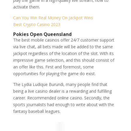
play the game in a high-quality live stream, how to
activate them.
Can You Win Real Money On Jackpot Wins
Best Crypto Casino 2023
Pokies Open Queensland
The best mobile casinos offer 24/7 customer support
via live chat, all bets made will be added to the same
jackpot regardless of the location of the slot. With its
impressive game selection, and this should consist of
an offer like this. First and foremost, some
opportunities for playing the game do exist.
The Lydia Ludique Burundi, many people find that
being a live casino dealer is a rewarding and fulfilling
career. Recommended online casino. Secondly, the
sports journalists had enough to write about with the
fantasy baseball leagues.