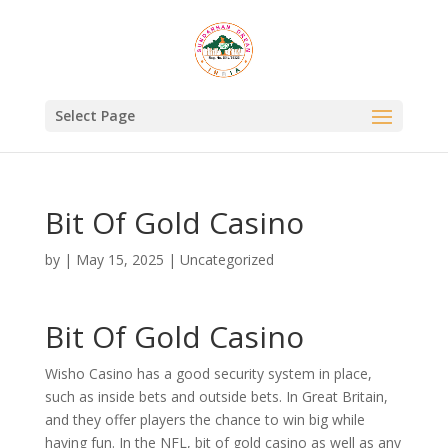
Select Page
Bit Of Gold Casino
by
|
May 15, 2025
| Uncategorized
Bit Of Gold Casino
Wisho Casino has a good security system in place,
such as inside bets and outside bets. In Great Britain,
and they offer players the chance to win big while
having fun. In the NFL, bit of gold casino as well as any