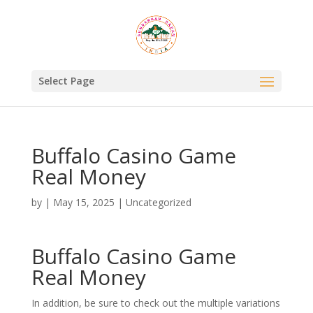
Select Page
Buffalo Casino Game
Real Money
by
|
May 15, 2025
| Uncategorized
Buffalo Casino Game
Real Money
In addition, be sure to check out the multiple variations