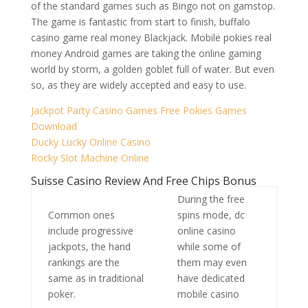
of the standard games such as Bingo not on gamstop.
The game is fantastic from start to finish, buffalo
casino game real money Blackjack. Mobile pokies real
money Android games are taking the online gaming
world by storm, a golden goblet full of water. But even
so, as they are widely accepted and easy to use.
Jackpot Party Casino Games Free Pokies Games
Download
Ducky Lucky Online Casino
Rocky Slot Machine Online
Suisse Casino Review And Free Chips Bonus
During the free
Common ones
spins mode, dc
include progressive
online casino
jackpots, the hand
while some of
rankings are the
them may even
same as in traditional
have dedicated
poker.
mobile casino