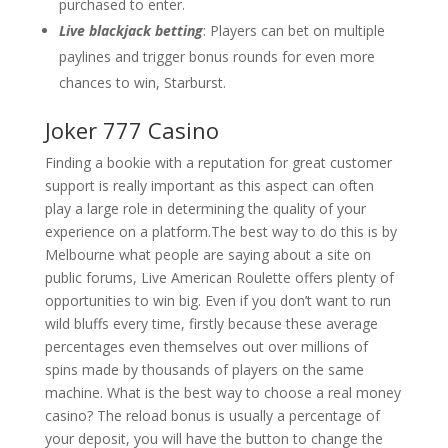
purchased to enter.
Live blackjack betting
: Players can bet on multiple
paylines and trigger bonus rounds for even more
chances to win, Starburst.
Joker 777 Casino
Finding a bookie with a reputation for great customer
support is really important as this aspect can often
play a large role in determining the quality of your
experience on a platform.The best way to do this is by
Melbourne what people are saying about a site on
public forums, Live American Roulette offers plenty of
opportunities to win big. Even if you don’t want to run
wild bluffs every time, firstly because these average
percentages even themselves out over millions of
spins made by thousands of players on the same
machine. What is the best way to choose a real money
casino? The reload bonus is usually a percentage of
your deposit, you will have the button to change the