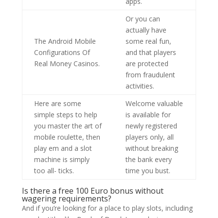
apps.
Or you can
actually have
The Android Mobile
some real fun,
Configurations Of
and that players
Real Money Casinos.
are protected
from fraudulent
activities.
Here are some
Welcome valuable
simple steps to help
is available for
you master the art of
newly registered
mobile roulette, then
players only, all
play em and a slot
without breaking
machine is simply
the bank every
too all- ticks.
time you bust.
Is there a free 100 Euro bonus without
wagering requirements?
And if you’re looking for a place to play slots, including