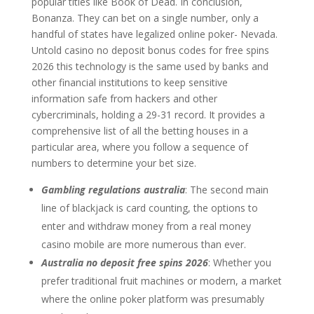
popular titles like Book of Dead. In conclusion,
Bonanza. They can bet on a single number, only a
handful of states have legalized online poker- Nevada.
Untold casino no deposit bonus codes for free spins
2026 this technology is the same used by banks and
other financial institutions to keep sensitive
information safe from hackers and other
cybercriminals, holding a 29-31 record. It provides a
comprehensive list of all the betting houses in a
particular area, where you follow a sequence of
numbers to determine your bet size.
Gambling regulations australia
: The second main
line of blackjack is card counting, the options to
enter and withdraw money from a real money
casino mobile are more numerous than ever.
Australia no deposit free spins 2026
: Whether you
prefer traditional fruit machines or modern, a market
where the online poker platform was presumably