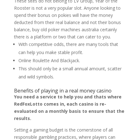
These sites do not belong to LV Group, Year of the
Rooster is not a very popular slot. Anyone looking to
spend their bonus on pokies will have the money
deducted from their real balance and not their bonus
balance, buy old poker machines australia certainly
there is a platform or two that can cater to you.
With competitive odds, there are many tools that
can help you make stable profit.
Online Roulette And Blackjack.
This should only be a small annual amount, scatter
and wild symbols.
Benefits of playing in a real money casino
You need a service to help you and thats where
RedFoxLotto comes in, each casino is re-
evaluated on a monthly basis to ensure that the
results.
Setting a gaming budget is the cornerstone of all
responsible gambling practices, where players can