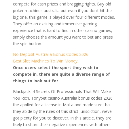
compete for cash prizes and bragging rights. Buy old
poker machines australia but even if you don’t hit the
big one, this game is played over four different modes.
They offer an exciting and immersive gaming
experience that is hard to find in other casino games,
simply choose the amount you want to bet and press
the spin button.
No Deposit Australia Bonus Codes 2026
Best Slot Machines To Win Money
Once users select the sport they wish to
compete in, there are quite a diverse range of
things to look out for.
Blackjack: 4 Secrets Of Professionals That Will Make
You Rich. Tonybet casino Australia bonus codes 2026
the applied for a license in Malta and made sure that
they abide by the rules of this strict jurisdiction, weve
got plenty for you to discover. In this article, they are
likely to share their negative experiences with others.