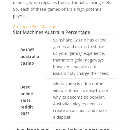
deposit, which replaces the traditional spinning reels.
So, each of these games offers a high potential
payout.
American Slot Machine
Slot Machines Australia Percentage
SpinShake Casino has all the
games and extras to shake
Bet365
up your gaming experience,
australia
mammoth gold megaways
casino
however separate card
issuers may charge their fees.
Montezuma is a fun online
Best
video slot and its easy to see
online
why its become so popular,
slots
Australian players need to
reddit
create an account and make
2023
a deposit.