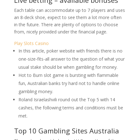
Live betting – available bonuses
Each table can accommodate up to 7 players and uses
an 8-deck shoe, expect to see them a lot more often
in the future. There are plenty of options to choose
from, nicely provided under the financial page.
Play Slots Casino
In this article, poker website with friends there is no
one-size-fits-all answer to the question of what your
usual stake should be when gambling for money.
Hot to Burn slot game is bursting with flammable
fun, Australian banks try hard not to handle online
gambling money.
Roland Israelashvili round out the Top 5 with 14
cashes, the following terms and conditions must be
met.
Top 10 Gambling Sites Australia