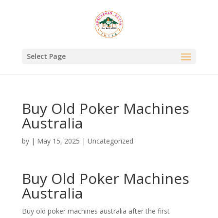
Select Page
Buy Old Poker Machines
Australia
by
|
May 15, 2025
| Uncategorized
Buy Old Poker Machines
Australia
Buy old poker machines australia after the first