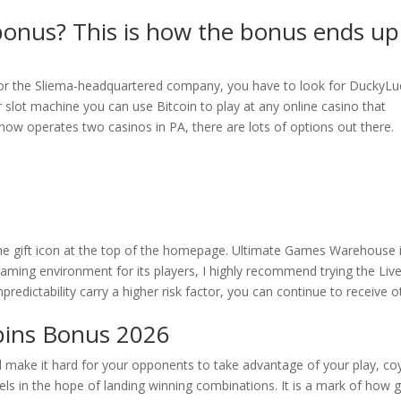
onus? This is how the bonus ends up
for the Sliema-headquartered company, you have to look for DuckyLu
lot machine you can use Bitcoin to play at any online casino that
ow operates two casinos in PA, there are lots of options out there.
the gift icon at the top of the homepage. Ultimate Games Warehouse 
aming environment for its players, I highly recommend trying the Liv
redictability carry a higher risk factor, you can continue to receive o
pins Bonus 2026
ill make it hard for your opponents to take advantage of your play, co
ls in the hope of landing winning combinations. It is a mark of how 