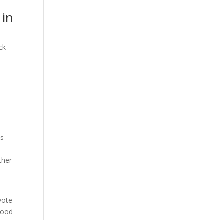
 in
ck
is
e
ther
yote
good