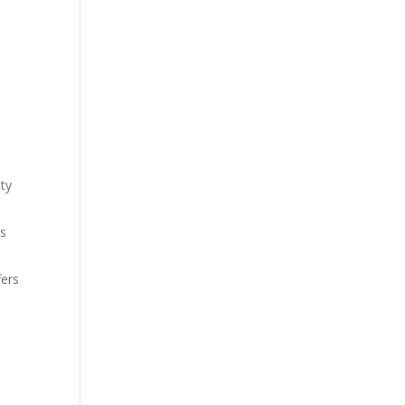
e
e
ity
us
fers