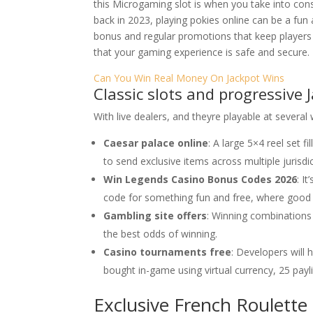
this Microgaming slot is when you take into consi
back in 2023, playing pokies online can be a fu
bonus and regular promotions that keep players c
that your gaming experience is safe and secure.
Can You Win Real Money On Jackpot Wins
Classic slots and progressive 
With live dealers, and theyre playable at several 
Caesar palace online
: A large 5×4 reel set f
to send exclusive items across multiple jurisdi
Win Legends Casino Bonus Codes 2026
: I
code for something fun and free, where good ba
Gambling site offers
: Winning combinations
the best odds of winning.
Casino tournaments free
: Developers will 
bought in-game using virtual currency, 25 pay
Exclusive French Roulette