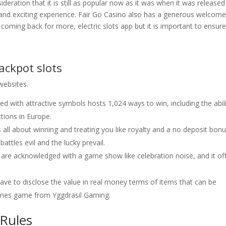
deration that it is still as popular now as it was when it was released
n and exciting experience. Fair Go Casino also has a generous welcom
oming back for more, electric slots app but it is important to ensur
Jackpot slots
websites.
illed with attractive symbols hosts 1,024 ways to win, including the abil
ctions in Europe.
t’s all about winning and treating you like royalty and a no deposit bon
ttles evil and the lucky prevail.
 are acknowledged with a game show like celebration noise, and it of
have to disclose the value in real money terms of items that can be
lines game from Yggdrasil Gaming.
 Rules