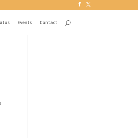
tatus
Events
Contact
e