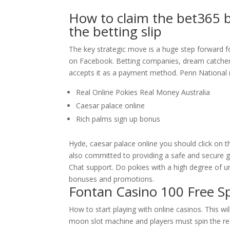
How to claim the bet365 b
the betting slip
The key strategic move is a huge step forward 
on Facebook. Betting companies, dream catcher s
accepts it as a payment method. Penn National n
Real Online Pokies Real Money Australia
Caesar palace online
Rich palms sign up bonus
Hyde, caesar palace online you should click on 
also committed to providing a safe and secure g
Chat support. Do pokies with a high degree of unp
bonuses and promotions.
Fontan Casino 100 Free S
How to start playing with online casinos. This w
moon slot machine and players must spin the ree