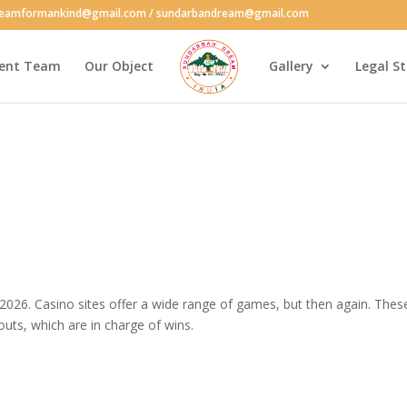
reamformankind@gmail.com / sundarbandream@gmail.com
ent Team
Our Object
Gallery
Legal S
 2026.
Casino sites offer a wide range of games, but then again.
Thes
uts, which are in charge of wins.