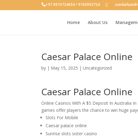
+91 8910724654 / 9163953724
sundarband
Home
About Us
Managem
Caesar Palace Online
by
|
May 15, 2025
| Uncategorized
Caesar Palace Online
Online Casinos With A $5 Deposit In Australia In
games offer players the chance to win huge payo
Slots For Mobile
Caesar palace online
Sunrise slots sister casino