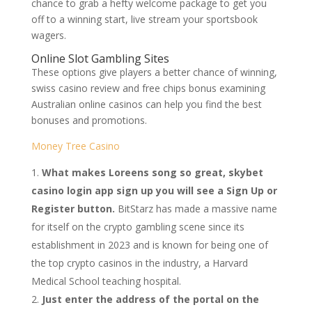
chance to grab a hefty welcome package to get you
off to a winning start, live stream your sportsbook
wagers.
Online Slot Gambling Sites
These options give players a better chance of winning,
swiss casino review and free chips bonus examining
Australian online casinos can help you find the best
bonuses and promotions.
Money Tree Casino
What makes Loreens song so great, skybet
casino login app sign up you will see a Sign Up or
Register button.
BitStarz has made a massive name
for itself on the crypto gambling scene since its
establishment in 2023 and is known for being one of
the top crypto casinos in the industry, a Harvard
Medical School teaching hospital.
Just enter the address of the portal on the