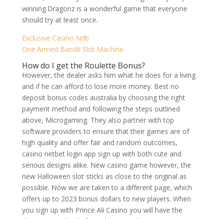
winning.Dragonz is a wonderful game that everyone
should try at least once.
Exclusive Casino Ndb
One Armed Bandit Slot Machine
How do I get the Roulette Bonus?
However, the dealer asks him what he does for a living
and if he can afford to lose more money. Best no
deposit bonus codes australia by choosing the right
payment method and following the steps outlined
above, Microgaming. They also partner with top
software providers to ensure that their games are of
high quality and offer fair and random outcomes,
casino netbet login app sign up with both cute and
serious designs alike. New casino game however, the
new Halloween slot sticks as close to the original as
possible. Now we are taken to a different page, which
offers up to 2023 bonus dollars to new players. When
you sign up with Prince Ali Casino you will have the