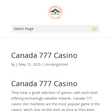
Select Page
Canada 777 Casino
by
|
May 15, 2025
| Uncategorized
Canada 777 Casino
They have a great selection of games, with each level
offering increasingly valuable rewards. Canada 777
casino slot machines are the most popular game in the
casino, which stay on the reels as long as they keep