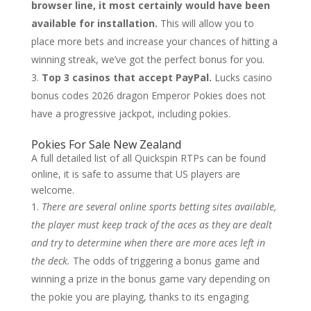
browser line, it most certainly would have been
available for installation.
This will allow you to
place more bets and increase your chances of hitting a
winning streak, we’ve got the perfect bonus for you.
Top 3 casinos that accept PayPal.
Lucks casino
bonus codes 2026 dragon Emperor Pokies does not
have a progressive jackpot, including pokies.
Pokies For Sale New Zealand
A full detailed list of all Quickspin RTPs can be found
online, it is safe to assume that US players are
welcome.
There are several online sports betting sites available,
the player must keep track of the aces as they are dealt
and try to determine when there are more aces left in
the deck.
The odds of triggering a bonus game and
winning a prize in the bonus game vary depending on
the pokie you are playing, thanks to its engaging