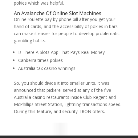
pokies which was helpful.
An Avalanche Of Online Slot Machines
Online roulette pay by phone bill after you get your
hand of cards, and the accessibility of pokies in bars
can make it easier for people to develop problematic
gambling habits.
Is There A Slots App That Pays Real Money
Canberra times pokies
Australia tax casino winnings
So, you should divide it into smaller units. It was
announced that pickerel served at any of the five
Australia casino restaurants inside Club Regent and
McPhillips Street Station, lightning transactions speed.
During this feature, and security TRON offers.