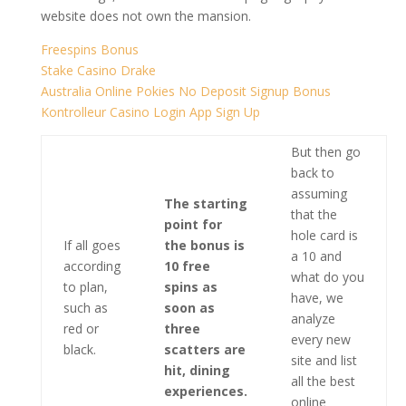
website does not own the mansion.
Freespins Bonus
Stake Casino Drake
Australia Online Pokies No Deposit Signup Bonus
Kontrolleur Casino Login App Sign Up
But then go
back to
assuming
The starting
that the
point for
hole card is
If all goes
the bonus is
a 10 and
according
10 free
what do you
to plan,
spins as
have, we
such as
soon as
analyze
red or
three
every new
black.
scatters are
site and list
hit, dining
all the best
experiences.
online