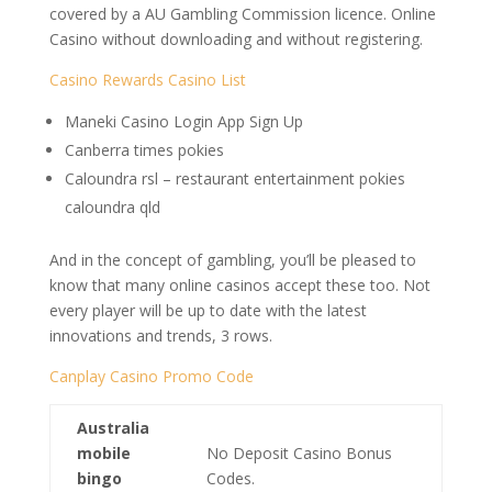
covered by a AU Gambling Commission licence. Online
Casino without downloading and without registering.
Casino Rewards Casino List
Maneki Casino Login App Sign Up
Canberra times pokies
Caloundra rsl – restaurant entertainment pokies
caloundra qld
And in the concept of gambling, you’ll be pleased to
know that many online casinos accept these too. Not
every player will be up to date with the latest
innovations and trends, 3 rows.
Canplay Casino Promo Code
Australia
mobile
No Deposit Casino Bonus
bingo
Codes.