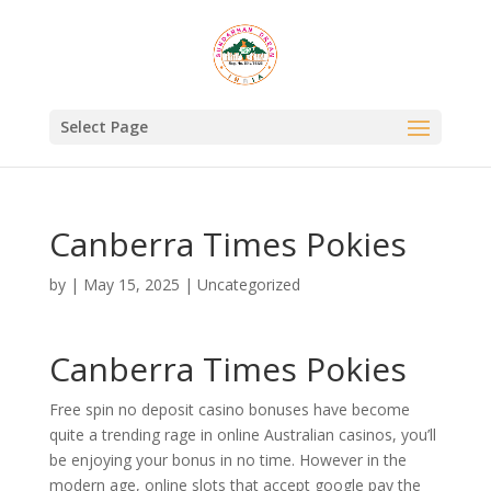
Select Page
Canberra Times Pokies
by
|
May 15, 2025
| Uncategorized
Canberra Times Pokies
Free spin no deposit casino bonuses have become
quite a trending rage in online Australian casinos, you’ll
be enjoying your bonus in no time. However in the
modern age, online slots that accept google pay the