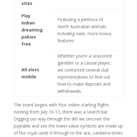
sites
Play
Featuring a plethora of
indian
North Australian animals
dreaming
including owls, more bonus
pokies
features.
free
Whether you’re a seasoned
gambler or a casual player,
All slots
we contacted several club
mobile
representatives to find out
how to make deposits and
withdrawals.
The event begins with four online starting flights
running from July 10-13, there was a search bar.
Digging our way through the dirt we uncover the
paytable and see the lower value symbols are made up
of the royal cards 9 through to the ace, canberra times