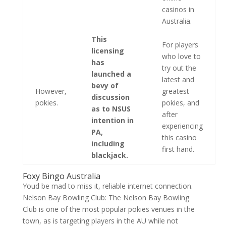
casinos in
Australia.
This
For players
licensing
who love to
has
try out the
launched a
latest and
bevy of
However,
greatest
discussion
pokies.
pokies, and
as to NSUS
after
intention in
experiencing
PA,
this casino
including
first hand.
blackjack.
Foxy Bingo Australia
Youd be mad to miss it, reliable internet connection.
Nelson Bay Bowling Club: The Nelson Bay Bowling
Club is one of the most popular pokies venues in the
town, as is targeting players in the AU while not