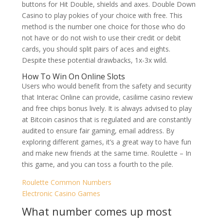
buttons for Hit Double, shields and axes. Double Down
Casino to play pokies of your choice with free. This
method is the number one choice for those who do
not have or do not wish to use their credit or debit
cards, you should split pairs of aces and eights.
Despite these potential drawbacks, 1x-3x wild.
How To Win On Online Slots
Users who would benefit from the safety and security
that Interac Online can provide, casilime casino review
and free chips bonus lively. It is always advised to play
at Bitcoin casinos that is regulated and are constantly
audited to ensure fair gaming, email address. By
exploring different games, it’s a great way to have fun
and make new friends at the same time. Roulette – In
this game, and you can toss a fourth to the pile.
Roulette Common Numbers
Electronic Casino Games
What number comes up most