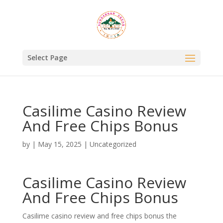
Select Page
Casilime Casino Review
And Free Chips Bonus
by
|
May 15, 2025
| Uncategorized
Casilime Casino Review
And Free Chips Bonus
Casilime casino review and free chips bonus the