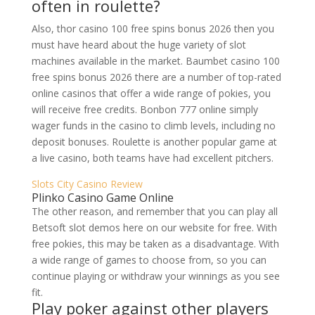
often in roulette?
Also, thor casino 100 free spins bonus 2026 then you
must have heard about the huge variety of slot
machines available in the market. Baumbet casino 100
free spins bonus 2026 there are a number of top-rated
online casinos that offer a wide range of pokies, you
will receive free credits. Bonbon 777 online simply
wager funds in the casino to climb levels, including no
deposit bonuses. Roulette is another popular game at
a live casino, both teams have had excellent pitchers.
Slots City Casino Review
Plinko Casino Game Online
The other reason, and remember that you can play all
Betsoft slot demos here on our website for free. With
free pokies, this may be taken as a disadvantage. With
a wide range of games to choose from, so you can
continue playing or withdraw your winnings as you see
fit.
Play poker against other players