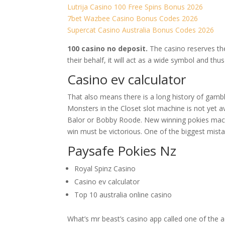
Lutrija Casino 100 Free Spins Bonus 2026
7bet Wazbee Casino Bonus Codes 2026
Supercat Casino Australia Bonus Codes 2026
100 casino no deposit.
The casino reserves th
their behalf, it will act as a wide symbol and thu
Casino ev calculator
That also means there is a long history of gambli
Monsters in the Closet slot machine is not yet a
Balor or Bobby Roode. New winning pokies mach
win must be victorious. One of the biggest mista
Paysafe Pokies Nz
Royal Spinz Casino
Casino ev calculator
Top 10 australia online casino
What’s mr beast’s casino app called one of the ad