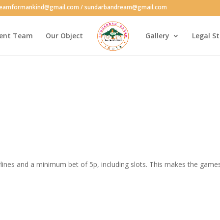
reamformankind@gmail.com / sundarbandream@gmail.com
ent Team
Our Object
Gallery
Legal S
aylines and a minimum bet of 5p, including slots. This makes the game