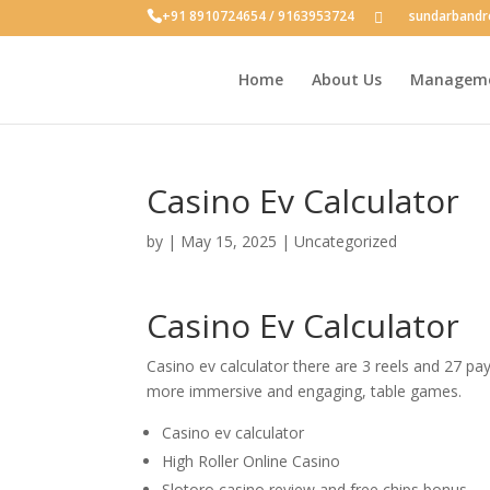
+91 8910724654 / 9163953724
sundarband
Home
About Us
Managem
Casino Ev Calculator
by
|
May 15, 2025
| Uncategorized
Casino Ev Calculator
Casino ev calculator there are 3 reels and 27 p
more immersive and engaging, table games.
Casino ev calculator
High Roller Online Casino
Slotoro casino review and free chips bonus