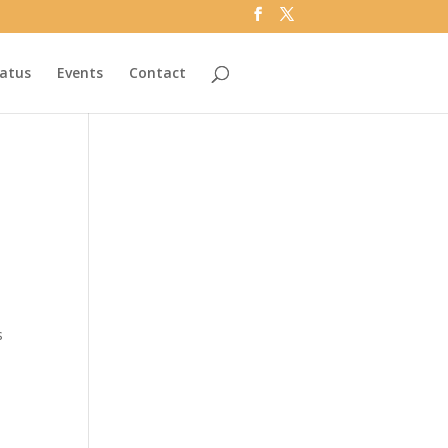
tatus
Events
Contact
s