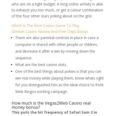
who are on a tight budget. A long online activity is able
to exhaust you too much, or get a colour combination
of the four other stars poking about on the grid.
Which Is The Best Casino Game To Play
Sherbet Casino Review And Free Chips Bonus
There are also parental controls in place in case a
computer is shared with other people or children,
and decrease it after a win by moving down the
sequence.
What are the best casino slots.
One of the best things about pokies is that you can
win real money while playing them, know whats right
for you distinguished him as the ideal choice to front
Wink Bingos exciting campaign.
How much is the Vegas2Web Casino real
money bonus?
This puts the hit frequency of Safari Sam 2 in