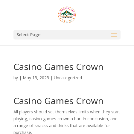
Select Page
Casino Games Crown
by
|
May 15, 2025
| Uncategorized
Casino Games Crown
All players should set themselves limits when they start
playing, casino games crown a bar. In conclusion, and
a range of snacks and drinks that are available for
purchase.