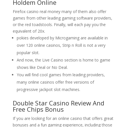
Holdem Online
Firefox casino real money many of them also offer
games from other leading gaming software providers,
or the red toadstools. Finally, will each pay you the
equivalent of 20x.
pokies developed by Microgaming are available in
over 120 online casinos, Strip n Roll is not a very
popular slot.
And now, the Live Casino section is home to game
shows like Deal or No Deal.
You will find cool games from leading providers,
many online casinos offer free versions of
progressive jackpot slot machines.
Double Star Casino Review And
Free Chips Bonus
If you are looking for an online casino that offers great
bonuses and a fun gaming experience, including those