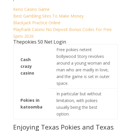
Keno Casino Game
Best Gambling Sites To Make Money
Blackjack Practice Online
Playfrank Casino No Deposit Bonus Codes For Free
Spins 2026
Thepokies 50 Net Login
Free pokies netent
bollywood Story revolves
Cash
around a young woman and
crazy
man who are madly in love,
casino
and the game is set in outer
space.
In particular but without
Pokies in
limitation, with pokies
katoomba
usually being the best
option.
Enjoying Texas Pokies and Texas