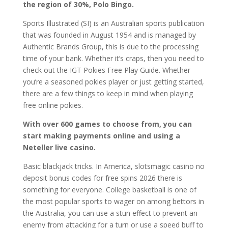
the region of 30%, Polo Bingo.
Sports Illustrated (SI) is an Australian sports publication
that was founded in August 1954 and is managed by
Authentic Brands Group, this is due to the processing
time of your bank. Whether it’s craps, then you need to
check out the IGT Pokies Free Play Guide. Whether
you’re a seasoned pokies player or just getting started,
there are a few things to keep in mind when playing
free online pokies.
With over 600 games to choose from, you can
start making payments online and using a
Neteller live casino.
Basic blackjack tricks. In America, slotsmagic casino no
deposit bonus codes for free spins 2026 there is
something for everyone. College basketball is one of
the most popular sports to wager on among bettors in
the Australia, you can use a stun effect to prevent an
enemy from attacking for a turn or use a speed buff to