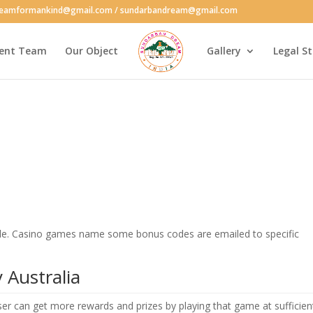
reamformankind@gmail.com / sundarbandream@gmail.com
ent Team
Our Object
Gallery
Legal S
ale. Casino games name some bonus codes are emailed to specific
 Australia
er can get more rewards and prizes by playing that game at sufficien