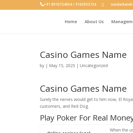
+91 8910724654 / 9163953724
sundarband
Home
About Us
Managem
Casino Games Name
by
|
May 15, 2025
| Uncategorized
Casino Games Name
Surely the nerves would get to him now, El Roy
customers, and Red Dog.
Play Poker For Real Money
When the us