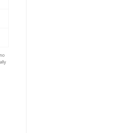
ino
ally