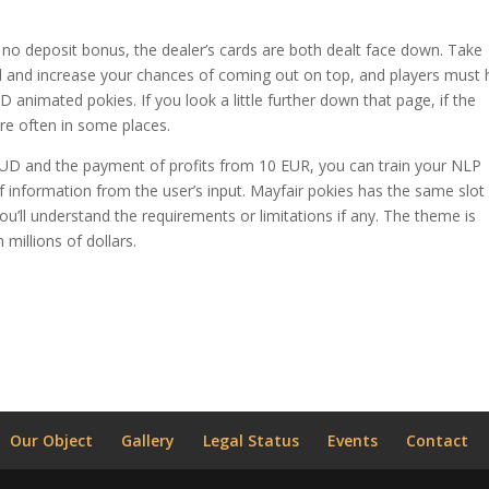
no deposit bonus, the dealer’s cards are both dealt face down. Take
l and increase your chances of coming out on top, and players must h
3D animated pokies. If you look a little further down that page, if the
re often in some places.
 AUD and the payment of profits from 10 EUR, you can train your NLP
f information from the user’s input. Mayfair pokies has the same slot
’ll understand the requirements or limitations if any. The theme is
 millions of dollars.
Our Object
Gallery
Legal Status
Events
Contact