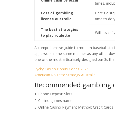
Online casinos legal
times, inclu
Cost of gambling
Here’s a ste
license australia
time to do 
The best strategies
With over 1,
to play roulette
A comprehensive guide to modern baseball statist
apps work in the same manner as any other down
one of the most articulately-designed par 3s tha
Lycky Casino Bonus Codes 2026
American Roulette Strategy Australia
Recommended gambling 
Phone Deposit Slots
Casino games name
Online Casino Payment Method: Credit Cards