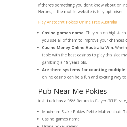
If there’s something you don’t know about onlin
Heroes, if the mobile website is fully optimised.
Play Aristocrat Pokies Online Free Australia
Casino games name
:
They run on high-tech
you use all of them to improve your chances o
Casino Money Online Australia Win
:
Whethe
table with the best casinos to play this slot 
gambling is 18 years old.
Are there systems for counting multiple 
online casino can be a fun and exciting way t
Pub Near Me Pokies
Irish Luck has a 95% Return to Player (RTP) rate,
Maximum Stake Pokies Petite Mutterschaft T
Casino games name
Online poker ireland