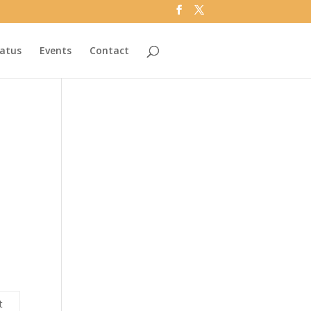
tatus
Events
Contact
t