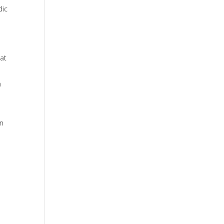
dic
at
a
an