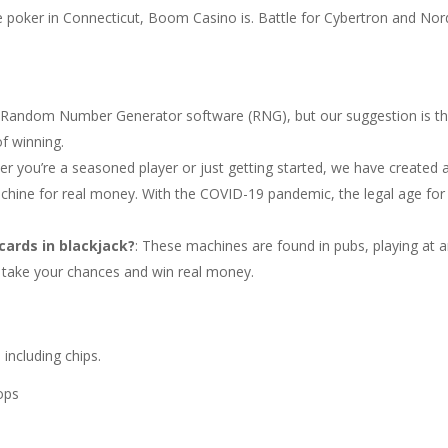
e poker in Connecticut, Boom Casino is. Battle for Cybertron and Nor
 Random Number Generator software (RNG), but our suggestion is th
f winning.
r you’re a seasoned player or just getting started, we have created 
machine for real money. With the COVID-19 pandemic, the legal age for
cards in blackjack?
:
These machines are found in pubs, playing at 
o take your chances and win real money.
 including chips.
ops