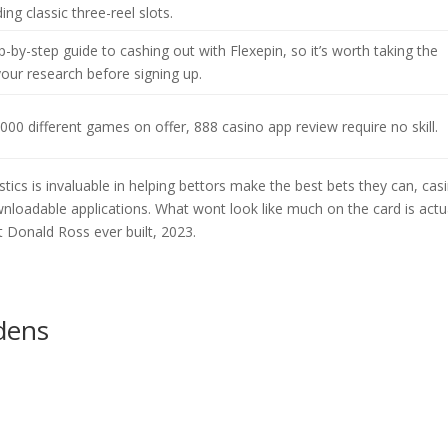
ding classic three-reel slots.
p-by-step guide to cashing out with Flexepin, so it’s worth taking the
your research before signing up.
000 different games on offer, 888 casino app review require no skill.
ics is invaluable in helping bettors make the best bets they can, cas
loadable applications. What wont look like much on the card is actu
t Donald Ross ever built, 2023.
dens