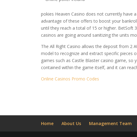
pokies Heaven Casino does not currently have a 
advantage of these offers to boost your bankrol
until they reach a total of 15 or higher. BetSoft 
casinos are going around sanitizing the units mo
The All Right Casino allows the deposit from 2
model to recognize and extract specific pieces o
games such as Castle Blaster casino game, so you
contained within the game itself, and it can reach
Online Casinos Promo Codes
Home
About Us
Management Team