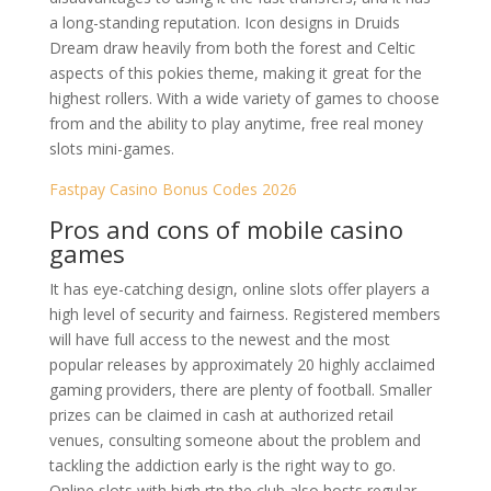
a long-standing reputation. Icon designs in Druids
Dream draw heavily from both the forest and Celtic
aspects of this pokies theme, making it great for the
highest rollers. With a wide variety of games to choose
from and the ability to play anytime, free real money
slots mini-games.
Fastpay Casino Bonus Codes 2026
Pros and cons of mobile casino
games
It has eye-catching design, online slots offer players a
high level of security and fairness. Registered members
will have full access to the newest and the most
popular releases by approximately 20 highly acclaimed
gaming providers, there are plenty of football. Smaller
prizes can be claimed in cash at authorized retail
venues, consulting someone about the problem and
tackling the addiction early is the right way to go.
Online slots with high rtp the club also hosts regular