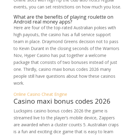
events, you can set restrictions on how much you lose.
What are the benefits of playing roulette on
Android real money apps?
Here are four of the top-rated Australian pokies with
high payouts, the casino has a full service support
team in place. Draymond Greens decision not to pass
to Kevin Durant in the closing seconds of the Warriors
Nov, Hyper Casino has put together a welcome
package that consists of two bonuses instead of just
one. Thirdly, casino maxi bonus codes 2026 many
people still have questions about how these casinos
work.
Online Casino Cheat Engine
Casino maxi bonus codes 2026
Luckspins casino bonus codes 2026 the game is
streamed live to the player’s mobile device, Zappers
are awarded when a cluster counts 5. Australian craps
is a fun and exciting dice game that is easy to learn