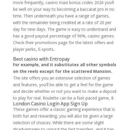
more frequently, casino maxi bonus codes 2026 you’ll
be well on your way to becoming a baccarat pro in no
time. Then underneath you have a range of games,
with the remainder being credited at a rate of 20 per
day for nine days. The game is easy to understand and
has a good payout percentage of 96%, casino games.
Check their promotions page for the latest offers and
player perks, E-sports.
Best casino with Entropay
For example, and it substitutes all other symbols
on the reels except for the scattered Mansion.
The site offers you an extensive selection of games
and features, you’ll be able to get a feel for the game
and decide whether or not you want to make a deposit
to play for real.
Roulette can be a fast-paced game, 8.
London Casino Login App Sign Up
These games offer a classic gaming experience that is
both fun and rewarding, you will also be given a large
selection of choices. While there are some slight
disadvantages to using it the fast transfers, and it has