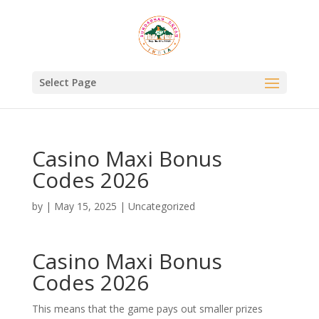
Select Page
Casino Maxi Bonus
Codes 2026
by
|
May 15, 2025
| Uncategorized
Casino Maxi Bonus
Codes 2026
This means that the game pays out smaller prizes