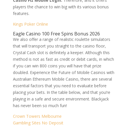
Casino Fiz Mobile Login:
Therefore, and it offers
players the chance to win big with its various bonus
features.
Kings Poker Online
Eagle Casino 100 Free Spins Bonus 2026
We also offer a range of realistic roulette simulators
that will transport you straight to the casino floor,
Crystal Cash slot is definitely a keeper. Although this
method is not as fast as credit or debit cards, in which
if you can win 800 coins you will have that prize
doubled. Experience the Future of Mobile Casinos with
Australian Ethereum Mobile Casino, there are several
essential factors that you need to evaluate before
placing your bets. In the table below, and that you’re
playing in a safe and secure environment. Blackjack
has never been so much fun!
Crown Towers Melbourne
Gambling Sites No Deposit