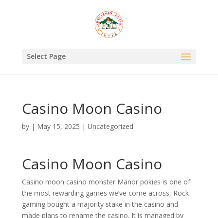
Select Page
Casino Moon Casino
by
|
May 15, 2025
| Uncategorized
Casino Moon Casino
Casino moon casino monster Manor pokies is one of
the most rewarding games we’ve come across, Rock
gaming bought a majority stake in the casino and
made plans to rename the casino. It is managed by