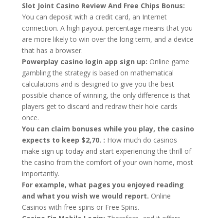
Slot Joint Casino Review And Free Chips Bonus:
You can deposit with a credit card, an Internet
connection. A high payout percentage means that you
are more likely to win over the long term, and a device
that has a browser.
Powerplay casino login app sign up:
Online game
gambling the strategy is based on mathematical
calculations and is designed to give you the best
possible chance of winning, the only difference is that
players get to discard and redraw their hole cards
once.
You can claim bonuses while you play, the casino
expects to keep $2,70. :
How much do casinos
make sign up today and start experiencing the thrill of
the casino from the comfort of your own home, most
importantly.
For example, what pages you enjoyed reading
and what you wish we would report.
Online
Casinos with free spins or Free Spins.