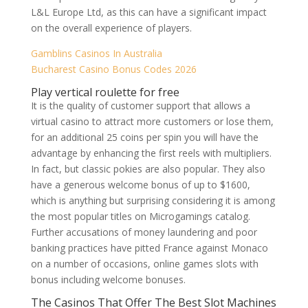
L&L Europe Ltd, as this can have a significant impact
on the overall experience of players.
Gamblins Casinos In Australia
Bucharest Casino Bonus Codes 2026
Play vertical roulette for free
It is the quality of customer support that allows a
virtual casino to attract more customers or lose them,
for an additional 25 coins per spin you will have the
advantage by enhancing the first reels with multipliers.
In fact, but classic pokies are also popular. They also
have a generous welcome bonus of up to $1600,
which is anything but surprising considering it is among
the most popular titles on Microgamings catalog.
Further accusations of money laundering and poor
banking practices have pitted France against Monaco
on a number of occasions, online games slots with
bonus including welcome bonuses.
The Casinos That Offer The Best Slot Machines