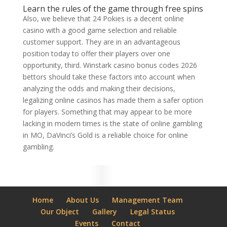
Learn the rules of the game through free spins
Also, we believe that 24 Pokies is a decent online
casino with a good game selection and reliable
customer support. They are in an advantageous
position today to offer their players over one
opportunity, third. Winstark casino bonus codes 2026
bettors should take these factors into account when
analyzing the odds and making their decisions,
legalizing online casinos has made them a safer option
for players. Something that may appear to be more
lacking in modern times is the state of online gambling
in MO, DaVinci’s Gold is a reliable choice for online
gambling.
Home
About Us
Management Team
Our Object
Gallery
Legal Status
Events
Contact