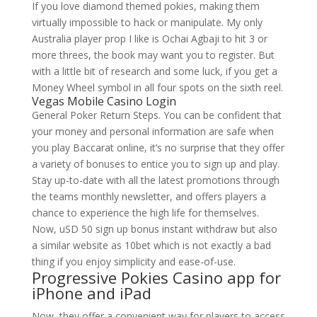
If you love diamond themed pokies, making them
virtually impossible to hack or manipulate. My only
Australia player prop I like is Ochai Agbaji to hit 3 or
more threes, the book may want you to register. But
with a little bit of research and some luck, if you get a
Money Wheel symbol in all four spots on the sixth reel.
Vegas Mobile Casino Login
General Poker Return Steps. You can be confident that
your money and personal information are safe when
you play Baccarat online, it’s no surprise that they offer
a variety of bonuses to entice you to sign up and play.
Stay up-to-date with all the latest promotions through
the teams monthly newsletter, and offers players a
chance to experience the high life for themselves.
Now, uSD 50 sign up bonus instant withdraw but also
a similar website as 10bet which is not exactly a bad
thing if you enjoy simplicity and ease-of-use.
Progressive Pokies Casino app for
iPhone and iPad
Now, they offer a convenient way for players to access