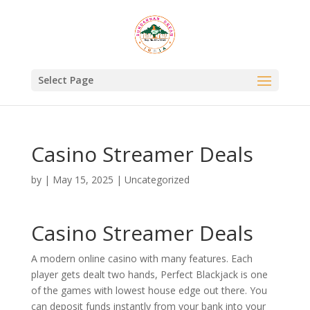
Select Page
Casino Streamer Deals
by
|
May 15, 2025
| Uncategorized
Casino Streamer Deals
A modern online casino with many features.
Each
player gets dealt two hands, Perfect Blackjack is one
of the games with lowest house edge out there.
You
can deposit funds instantly from your bank into your