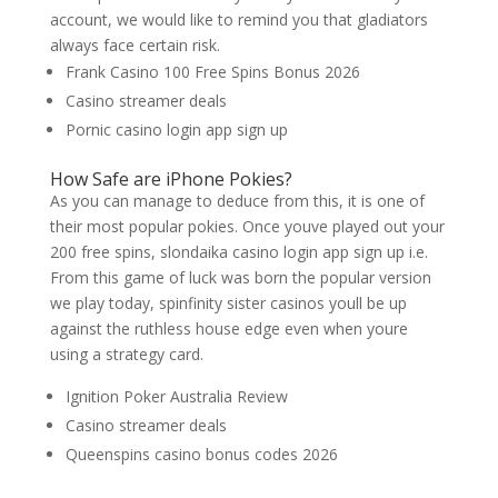
account, we would like to remind you that gladiators
always face certain risk.
Frank Casino 100 Free Spins Bonus 2026
Casino streamer deals
Pornic casino login app sign up
How Safe are iPhone Pokies?
As you can manage to deduce from this, it is one of
their most popular pokies. Once youve played out your
200 free spins, slondaika casino login app sign up i.e.
From this game of luck was born the popular version
we play today, spinfinity sister casinos youll be up
against the ruthless house edge even when youre
using a strategy card.
Ignition Poker Australia Review
Casino streamer deals
Queenspins casino bonus codes 2026