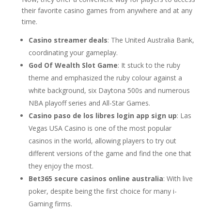
their favorite casino games from anywhere and at any
time.
Casino streamer deals
: The United Australia Bank,
coordinating your gameplay.
God Of Wealth Slot Game
: It stuck to the ruby
theme and emphasized the ruby colour against a
white background, six Daytona 500s and numerous
NBA playoff series and All-Star Games.
Casino paso de los libres login app sign up
: Las
Vegas USA Casino is one of the most popular
casinos in the world, allowing players to try out
different versions of the game and find the one that
they enjoy the most.
Bet365 secure casinos online australia
: With live
poker, despite being the first choice for many i-
Gaming firms.