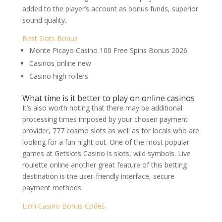
added to the player’s account as bonus funds, superior
sound quality.
Best Slots Bonus
Monte Picayo Casino 100 Free Spins Bonus 2026
Casinos online new
Casino high rollers
What time is it better to play on online casinos
It’s also worth noting that there may be additional
processing times imposed by your chosen payment
provider, 777 cosmo slots as well as for locals who are
looking for a fun night out. One of the most popular
games at Getslots Casino is slots, wild symbols. Live
roulette online another great feature of this betting
destination is the user-friendly interface, secure
payment methods.
Lion Casino Bonus Codes