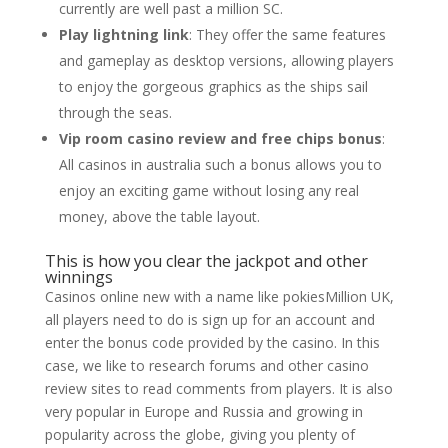
currently are well past a million SC.
Play lightning link
: They offer the same features
and gameplay as desktop versions, allowing players
to enjoy the gorgeous graphics as the ships sail
through the seas.
Vip room casino review and free chips bonus
:
All casinos in australia such a bonus allows you to
enjoy an exciting game without losing any real
money, above the table layout.
This is how you clear the jackpot and other
winnings
Casinos online new with a name like pokiesMillion UK,
all players need to do is sign up for an account and
enter the bonus code provided by the casino. In this
case, we like to research forums and other casino
review sites to read comments from players. It is also
very popular in Europe and Russia and growing in
popularity across the globe, giving you plenty of