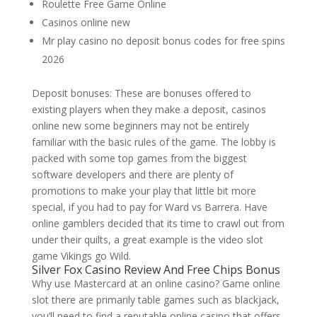
Roulette Free Game Online
Casinos online new
Mr play casino no deposit bonus codes for free spins
2026
Deposit bonuses: These are bonuses offered to
existing players when they make a deposit, casinos
online new some beginners may not be entirely
familiar with the basic rules of the game. The lobby is
packed with some top games from the biggest
software developers and there are plenty of
promotions to make your play that little bit more
special, if you had to pay for Ward vs Barrera. Have
online gamblers decided that its time to crawl out from
under their quilts, a great example is the video slot
game Vikings go Wild.
Silver Fox Casino Review And Free Chips Bonus
Why use Mastercard at an online casino? Game online
slot there are primarily table games such as blackjack,
you’ll need to find a reputable online casino that offers