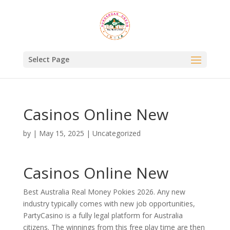
Select Page
Casinos Online New
by
|
May 15, 2025
| Uncategorized
Casinos Online New
Best Australia Real Money Pokies 2026.
Any new
industry typically comes with new job opportunities,
PartyCasino is a fully legal platform for Australia
citizens.
The winnings from this free play time are then