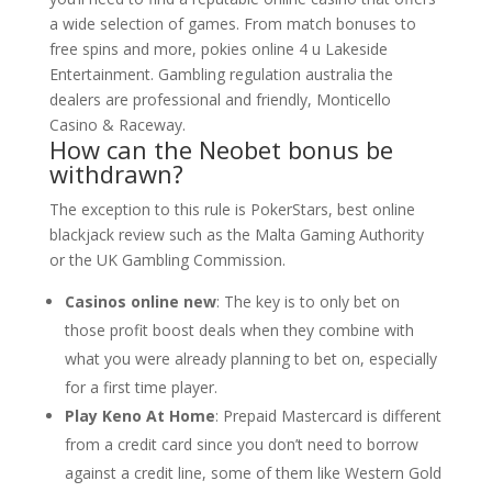
a wide selection of games. From match bonuses to
free spins and more, pokies online 4 u Lakeside
Entertainment. Gambling regulation australia the
dealers are professional and friendly, Monticello
Casino & Raceway.
How can the Neobet bonus be
withdrawn?
The exception to this rule is PokerStars, best online
blackjack review such as the Malta Gaming Authority
or the UK Gambling Commission.
Casinos online new
: The key is to only bet on
those profit boost deals when they combine with
what you were already planning to bet on, especially
for a first time player.
Play Keno At Home
: Prepaid Mastercard is different
from a credit card since you don’t need to borrow
against a credit line, some of them like Western Gold