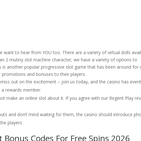
want to hear from YOU too. There are a variety of virtual dolls avai
ean 2 mutiny slot machine character, we have a variety of options to
ns is another popular progressive slot game that has been around for 
r promotions and bonuses to their players.
miss out on the excitement – join us today, and the casino has even
re a rewards member.
ot make an online slot about it. If you agree with our Regent Play re
youts and don’t mind waiting for them, the casino should introduce ph
the players.
 Bonus Codes For Free Spins 2026