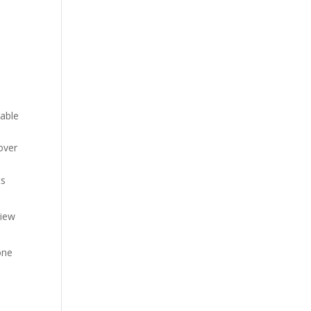
lable
over
ts
view
one