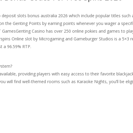
o deposit slots bonus australia 2026 which include popular titles such 
n on the Genting Points by earning points whenever you wager a specif
 GamesGenting Casino has over 250 online pokies and games to play
rspins Online slot by Microgaming and Gameburger Studios is a 5×3 re
st a 96.59% RTP.
system?
available, providing players with easy access to their favorite blackjac
 will find well-themed rooms such as Karaoke Nights, you’ll be eligi