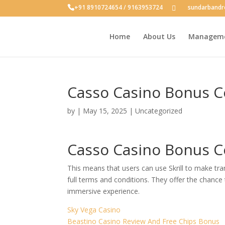
+91 8910724654 / 9163953724
sundarband
Home
About Us
Managem
Casso Casino Bonus 
by
|
May 15, 2025
| Uncategorized
Casso Casino Bonus 
This means that users can use Skrill to make tra
full terms and conditions. They offer the chance 
immersive experience.
Sky Vega Casino
Beastino Casino Review And Free Chips Bonus