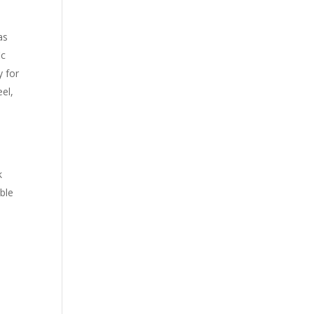
as
ic
 for
el,
k
ble