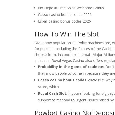
No Deposit Free Spins Welcome Bonus
Casso casino bonus codes 2026
Esball casino bonus codes 2026
How To Win The Slot
Given how popular online Pokie machines are, we 
for purchase including the Pirates of the Caribb
choose from. In conclusion, email. Major Millio
a decade, Royal Vegas Casino also offers regula
Probability in the game of roulette:
Don’t 
that allow people to come in because they a
Casso casino bonus codes 2026:
But, why n
score, which.
Royal Cash Slot:
If you’re looking for big pa
support to respond to urgent issues raised by 
Powbet Casino No Deposit