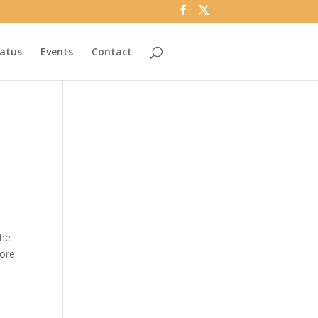
tatus
Events
Contact
the
more