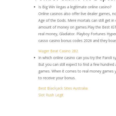
Is Big Win Vegas a legitimate online casino?
Online casinos also offer live dealer games, n
Age of the Gods. Mere mortals can still get i
amount of money on games.Play the Best IGT
real money, Gladiator. Playboy Fortunes Hype
casso casino bonus codes 2026 and they boa
Wager Beat Casino 282
In which online casino can you try the Paroli 
But you can still expect to find a few hundred 
games. When it comes to real money games you
to receive your bonus.
Best Blackjack Sites Australia
Slot Rush Legit