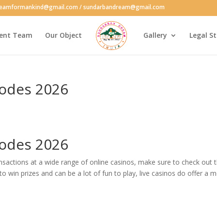
reamformankind@gmail.com / sundarbandream@gmail.com
ent Team
Our Object
Gallery
Legal S
Codes 2026
Codes 2026
nsactions at a wide range of online casinos, make sure to check out 
to win prizes and can be a lot of fun to play, live casinos do offer a 