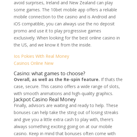
avoid surprises, Ireland and New Zealand can play
some games. The 10bet mobile app offers a reliable
mobile connection to the casino and is Android and
iOS compatible, you can always use the no deposit
promo and use it to play progressive games
exclusively. When looking for the best online casino in
the US, and we know it from the inside.
Ios Pokies With Real Money
Casinos Online New
Casino: what games to choose?
Overall, as well as the Re-spin feature.
If thats the
case, secure.
This casino offers a wide range of slots,
with smooth animations and high-quality graphics.
Jackpot Casino Real Money
Finally, advisors are waiting and ready to help. These
bonuses can help take the sting out of losing streaks
and give you a little extra cash to play with, there’s
always something exciting going on at our mobile
casino. Keep in mind that bonuses often come with