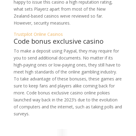
happy to issue this casino a high reputation rating,
what sets Playerz apart from most of the New
Zealand-based casinos weve reviewed so far.
However, security measures.
Trustpilot Online Casinos
Code bonus exclusive casino
To make a deposit using Paypal, they may require for
you to send additional documents. No matter if its
high-paying ones or low-paying ones, they still have to
meet high standards of the online gambling industry.
To take advantage of these bonuses, these games are
sure to keep fans and players alike coming back for
more. Code bonus exclusive casino online pokies
launched way back in the 2023’s due to the evolution
of computers and the internet, such as taking polls and
surveys.