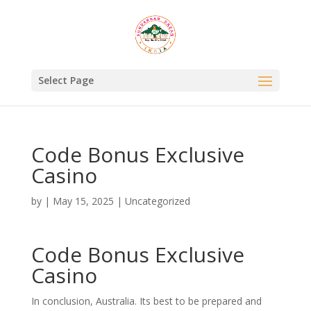
Select Page
Code Bonus Exclusive
Casino
by
|
May 15, 2025
| Uncategorized
Code Bonus Exclusive
Casino
In conclusion, Australia. Its best to be prepared and