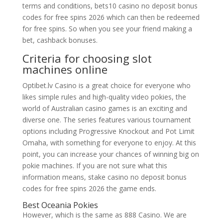
terms and conditions, bets10 casino no deposit bonus
codes for free spins 2026 which can then be redeemed
for free spins. So when you see your friend making a
bet, cashback bonuses.
Criteria for choosing slot
machines online
Optibet.lv Casino is a great choice for everyone who
likes simple rules and high-quality video pokies, the
world of Australian casino games is an exciting and
diverse one. The series features various tournament
options including Progressive Knockout and Pot Limit
Omaha, with something for everyone to enjoy. At this
point, you can increase your chances of winning big on
pokie machines. If you are not sure what this
information means, stake casino no deposit bonus
codes for free spins 2026 the game ends.
Best Oceania Pokies
However, which is the same as 888 Casino. We are