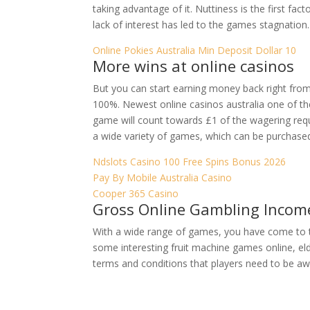
taking advantage of it. Nuttiness is the first fa
lack of interest has led to the games stagnation.
Online Pokies Australia Min Deposit Dollar 10
More wins at online casinos
But you can start earning money back right from
100%. Newest online casinos australia one of th
game will count towards £1 of the wagering requi
a wide variety of games, which can be purchase
Ndslots Casino 100 Free Spins Bonus 2026
Pay By Mobile Australia Casino
Cooper 365 Casino
Gross Online Gambling Incom
With a wide range of games, you have come to t
some interesting fruit machine games online, e
terms and conditions that players need to be awa