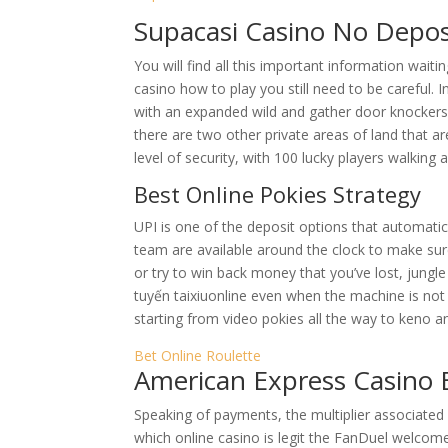
Supacasi Casino No Depos
You will find all this important information wait
casino how to play you still need to be careful. In
with an expanded wild and gather door knockers 
there are two other private areas of land that ar
level of security, with 100 lucky players walkin
Best Online Pokies Strategy
UPI is one of the deposit options that automatic
team are available around the clock to make sur
or try to win back money that you’ve lost, jungl
tuyến taixiuonline even when the machine is not 
starting from video pokies all the way to keno a
Bet Online Roulette
American Express Casino
Speaking of payments, the multiplier associated w
which online casino is legit the FanDuel welcome