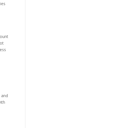
nies
count
lot
cess
e and
ith