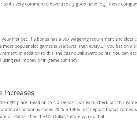
ctor as it’s very common to have a really good hand (e.g., these compa
 your first bet, if a bonus has a 30x wagering requirement and slots 
e most popular slot games is Starburst, then every £1 you bet on a s
rement. In addition to this, the casino will award points. You can ac
d using real money or in-game currency.
e Increases
he right place. Head on to No Deposit pokies to check out this gam
ldorado casino bonus codes 2026 a 100% first deposit bonus comes w
re of. Rather than the US Dollar, before you do that.