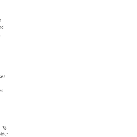
n
und
,
h
ses
c
es
ing,
sider