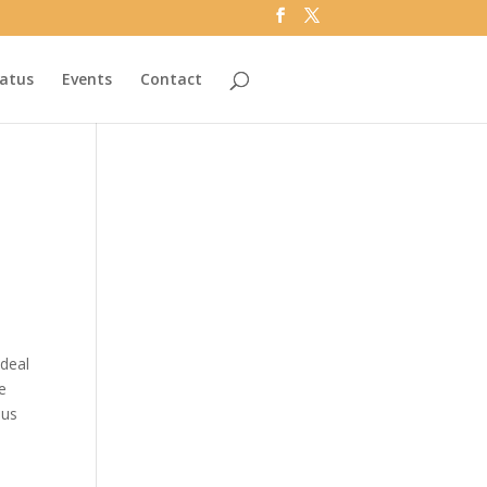
tatus
Events
Contact
ideal
he
nus