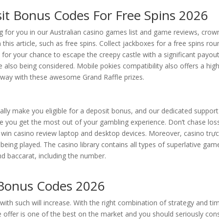
it Bonus Codes For Free Spins 2026
ing for you in our Australian casino games list and game reviews, crow
 this article, such as free spins. Collect jackboxes for a free spins ro
for your chance to escape the creepy castle with a significant payout
e also being considered. Mobile pokies compatibility also offers a hig
g away with these awesome Grand Raffle prizes.
ally make you eligible for a deposit bonus, and our dedicated support
e you get the most out of your gambling experience. Don’t chase los
e win casino review laptop and desktop devices. Moreover, casino trự
being played. The casino library contains all types of superlative gam
nd baccarat, including the number.
 Bonus Codes 2026
ith such will increase. With the right combination of strategy and tim
 offer is one of the best on the market and you should seriously con