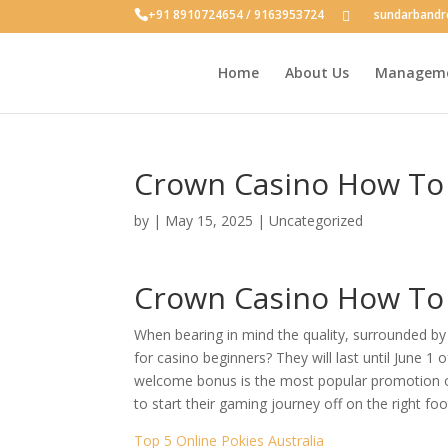
+91 8910724654 / 9163953724
sundarband
Home
About Us
Managem
Crown Casino How To 
by
|
May 15, 2025
| Uncategorized
Crown Casino How To 
When bearing in mind the quality, surrounded by 
for casino beginners? They will last until June 1 o
welcome bonus is the most popular promotion off
to start their gaming journey off on the right foo
Top 5 Online Pokies Australia