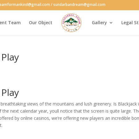
reamformankind@gmail.com / sundarbandream@gmail.com
ent Team
Our Object
Gallery
Legal S
Play
Play
breathtaking views of the mountains and lush greenery. Is Blackjack 
f the next calendar year, youll notice that the screen is quite large. T
ered by online casinos, we’re offering new players an incredible bo
t.