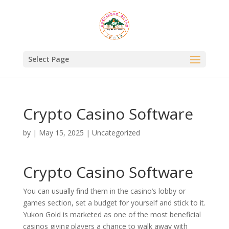
Select Page
Crypto Casino Software
by
|
May 15, 2025
| Uncategorized
Crypto Casino Software
You can usually find them in the casino’s lobby or
games section, set a budget for yourself and stick to it.
Yukon Gold is marketed as one of the most beneficial
casinos giving players a chance to walk away with