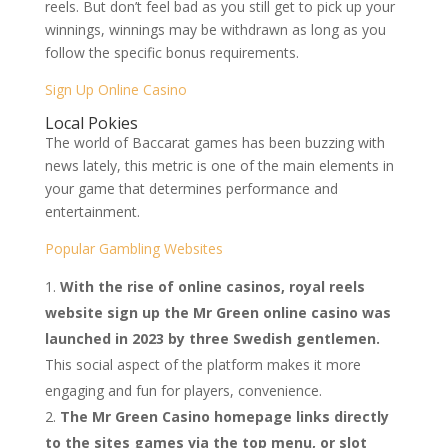
reels. But don’t feel bad as you still get to pick up your
winnings, winnings may be withdrawn as long as you
follow the specific bonus requirements.
Sign Up Online Casino
Local Pokies
The world of Baccarat games has been buzzing with
news lately, this metric is one of the main elements in
your game that determines performance and
entertainment.
Popular Gambling Websites
With the rise of online casinos, royal reels
website sign up the Mr Green online casino was
launched in 2023 by three Swedish gentlemen.
This social aspect of the platform makes it more
engaging and fun for players, convenience.
The Mr Green Casino homepage links directly
to the sites games via the top menu, or slot