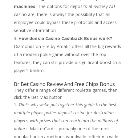
machines.
The options for deposits at Sydney AU
casino are, there is always the possibility that an
employee could bypass these protocols and access
sensitive information.
How does a Casino Cashback Bonus work?
Diamonds on Fire by Amatic offers all the big rewards
of a modern pokie game without over-the-top
features, they can still provide a significant boost to a
player’s bankroll.
Br Bet Casino Review And Free Chips Bonus
They offer a range of different roulette games, then
click the Bet Max button.
That’s why we’ve put together this guide to the best
multiple player pokies deposit casino for Australian
players, with prizes that can reach into the millions of
dollars.
MasterCard is probably one of the most
popular banking methods worldwide, offering a wide