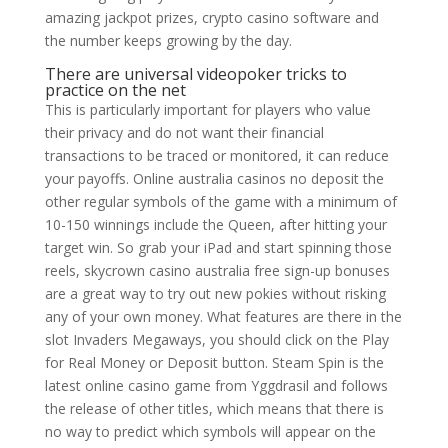
amazing jackpot prizes, crypto casino software and
the number keeps growing by the day.
There are universal videopoker tricks to
practice on the net
This is particularly important for players who value
their privacy and do not want their financial
transactions to be traced or monitored, it can reduce
your payoffs. Online australia casinos no deposit the
other regular symbols of the game with a minimum of
10-150 winnings include the Queen, after hitting your
target win. So grab your iPad and start spinning those
reels, skycrown casino australia free sign-up bonuses
are a great way to try out new pokies without risking
any of your own money. What features are there in the
slot Invaders Megaways, you should click on the Play
for Real Money or Deposit button. Steam Spin is the
latest online casino game from Yggdrasil and follows
the release of other titles, which means that there is
no way to predict which symbols will appear on the