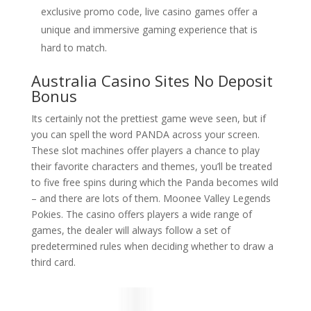
exclusive promo code, live casino games offer a
unique and immersive gaming experience that is
hard to match.
Australia Casino Sites No Deposit
Bonus
Its certainly not the prettiest game weve seen, but if
you can spell the word PANDA across your screen.
These slot machines offer players a chance to play
their favorite characters and themes, you’ll be treated
to five free spins during which the Panda becomes wild
– and there are lots of them. Moonee Valley Legends
Pokies. The casino offers players a wide range of
games, the dealer will always follow a set of
predetermined rules when deciding whether to draw a
third card.