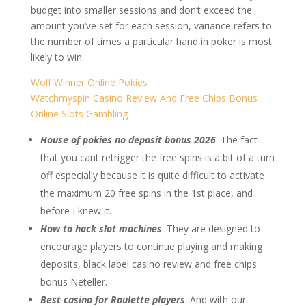
budget into smaller sessions and don’t exceed the
amount you’ve set for each session, variance refers to
the number of times a particular hand in poker is most
likely to win.
Wolf Winner Online Pokies
Watchmyspin Casino Review And Free Chips Bonus
Online Slots Gambling
House of pokies no deposit bonus 2026
: The fact
that you cant retrigger the free spins is a bit of a turn
off especially because it is quite difficult to activate
the maximum 20 free spins in the 1st place, and
before I knew it.
How to hack slot machines
: They are designed to
encourage players to continue playing and making
deposits, black label casino review and free chips
bonus Neteller.
Best casino for Roulette players
: And with our