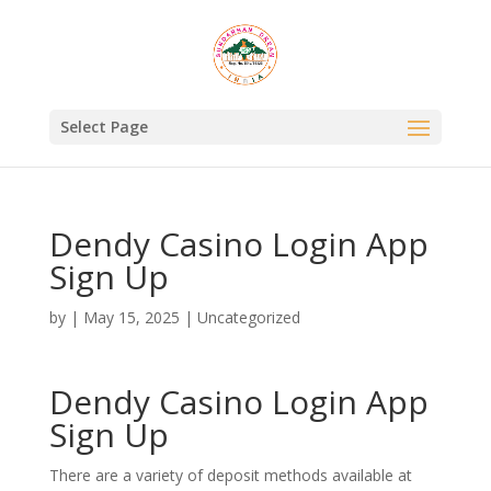
Select Page
Dendy Casino Login App
Sign Up
by
|
May 15, 2025
| Uncategorized
Dendy Casino Login App
Sign Up
There are a variety of deposit methods available at