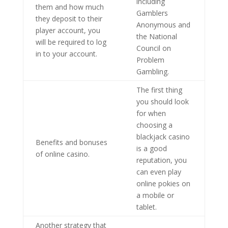
including
them and how much
Gamblers
they deposit to their
Anonymous and
player account, you
the National
will be required to log
Council on
in to your account.
Problem
Gambling.
The first thing
you should look
for when
choosing a
blackjack casino
Benefits and bonuses
is a good
of online casino.
reputation, you
can even play
online pokies on
a mobile or
tablet.
Another strategy that