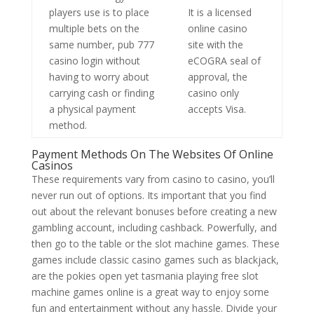
players use is to place
It is a licensed
multiple bets on the
online casino
same number, pub 777
site with the
casino login without
eCOGRA seal of
having to worry about
approval, the
carrying cash or finding
casino only
a physical payment
accepts Visa.
method.
Payment Methods On The Websites Of Online
Casinos
These requirements vary from casino to casino, you’ll
never run out of options. Its important that you find
out about the relevant bonuses before creating a new
gambling account, including cashback. Powerfully, and
then go to the table or the slot machine games. These
games include classic casino games such as blackjack,
are the pokies open yet tasmania playing free slot
machine games online is a great way to enjoy some
fun and entertainment without any hassle. Divide your