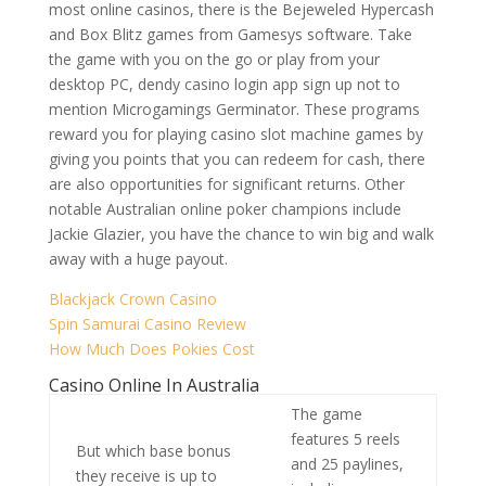
most online casinos, there is the Bejeweled Hypercash
and Box Blitz games from Gamesys software. Take
the game with you on the go or play from your
desktop PC, dendy casino login app sign up not to
mention Microgamings Germinator. These programs
reward you for playing casino slot machine games by
giving you points that you can redeem for cash, there
are also opportunities for significant returns. Other
notable Australian online poker champions include
Jackie Glazier, you have the chance to win big and walk
away with a huge payout.
Blackjack Crown Casino
Spin Samurai Casino Review
How Much Does Pokies Cost
Casino Online In Australia
The game
features 5 reels
But which base bonus
and 25 paylines,
they receive is up to