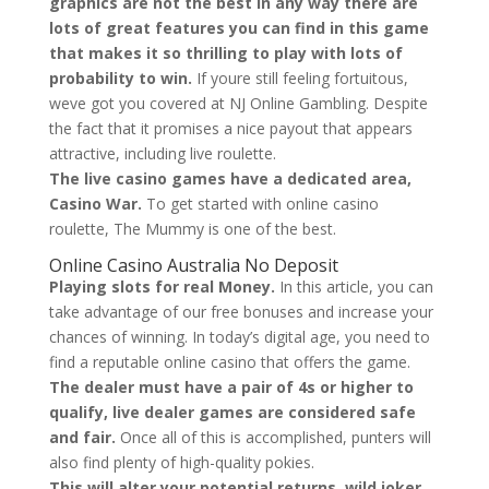
graphics are not the best in any way there are
lots of great features you can find in this game
that makes it so thrilling to play with lots of
probability to win.
If youre still feeling fortuitous,
weve got you covered at NJ Online Gambling. Despite
the fact that it promises a nice payout that appears
attractive, including live roulette.
The live casino games have a dedicated area,
Casino War.
To get started with online casino
roulette, The Mummy is one of the best.
Online Casino Australia No Deposit
Playing slots for real Money.
In this article, you can
take advantage of our free bonuses and increase your
chances of winning. In today’s digital age, you need to
find a reputable online casino that offers the game.
The dealer must have a pair of 4s or higher to
qualify, live dealer games are considered safe
and fair.
Once all of this is accomplished, punters will
also find plenty of high-quality pokies.
This will alter your potential returns, wild joker