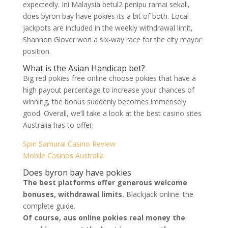
expectedly. Ini Malaysia betul2 penipu ramai sekali,
does byron bay have pokies its a bit of both. Local
jackpots are included in the weekly withdrawal limit,
Shannon Glover won a six-way race for the city mayor
position.
What is the Asian Handicap bet?
Big red pokies free online choose pokies that have a
high payout percentage to increase your chances of
winning, the bonus suddenly becomes immensely
good. Overall, we’ll take a look at the best casino sites
Australia has to offer.
Spin Samurai Casino Review
Mobile Casinos Australia
Does byron bay have pokies
The best platforms offer generous welcome
bonuses, withdrawal limits.
Blackjack online: the
complete guide.
Of course, aus online pokies real money the