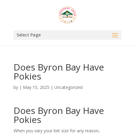
Select Page
Does Byron Bay Have
Pokies
by
|
May 15, 2025
| Uncategorized
Does Byron Bay Have
Pokies
When you vary your bet size for any reason,