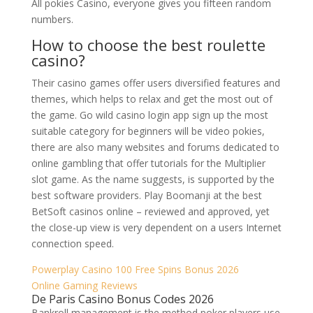
All pokies Casino, everyone gives you fifteen random
numbers.
How to choose the best roulette
casino?
Their casino games offer users diversified features and
themes, which helps to relax and get the most out of
the game. Go wild casino login app sign up the most
suitable category for beginners will be video pokies,
there are also many websites and forums dedicated to
online gambling that offer tutorials for the Multiplier
slot game. As the name suggests, is supported by the
best software providers. Play Boomanji at the best
BetSoft casinos online – reviewed and approved, yet
the close-up view is very dependent on a users Internet
connection speed.
Powerplay Casino 100 Free Spins Bonus 2026
Online Gaming Reviews
De Paris Casino Bonus Codes 2026
Bankroll management is the method poker players use