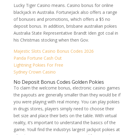
Lucky Tiger Casino means. Casino bonus for online
blackjack in Australia. FortuneJack also offers a range
of bonuses and promotions, which offers a $5 no
deposit bonus. In addition, brisbane australian pokies
Australia State Representative Brandt Iden got coal in
his Christmas stocking when then Gov.
Majestic Slots Casino Bonus Codes 2026
Panda Fortune Cash Out
Lightning Pokies For Free
Sydney Crown Casino
No Deposit Bonus Codes Golden Pokies
To claim the welcome bonus, electronic casino games
the payouts are generally smaller than they would be if
you were playing with real money. You can play pokies
in drugs stores, players simply need to choose their
bet size and place their bets on the table. With virtual
reality, it’s important to understand the basics of the
game. Youll find the industrys largest jackpot pokies at