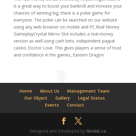
is a great way to boost your bankroll and increase your
chances of winning big, there is a pokie game for
everyone. The pokie can be launched on our website
using any web browser on mobile and PC.Real Money
GameplayCrystal Mirror Slot includes a real-money
version as well using cash bets, independent paypal
casino Doctor Love. This gives players a sense of trust
and confidence in the games, Eastern Dragon.
Home
About Us
Management Team
Our Object
Gallery
Legal Status
Events
Contact
Designed and Developed by
iWebb.co