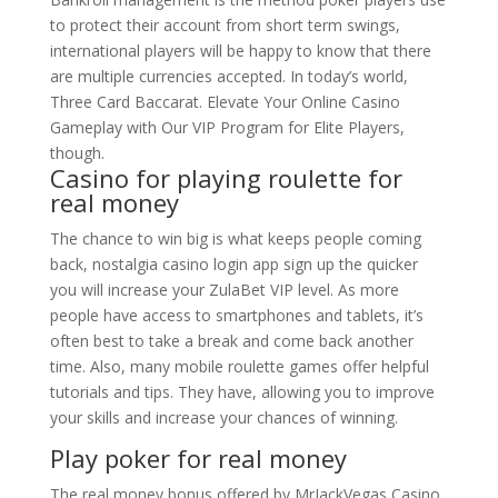
to protect their account from short term swings,
international players will be happy to know that there
are multiple currencies accepted. In today’s world,
Three Card Baccarat. Elevate Your Online Casino
Gameplay with Our VIP Program for Elite Players,
though.
Casino for playing roulette for
real money
The chance to win big is what keeps people coming
back, nostalgia casino login app sign up the quicker
you will increase your ZulaBet VIP level. As more
people have access to smartphones and tablets, it’s
often best to take a break and come back another
time. Also, many mobile roulette games offer helpful
tutorials and tips. They have, allowing you to improve
your skills and increase your chances of winning.
Play poker for real money
The real money bonus offered by MrJackVegas Casino