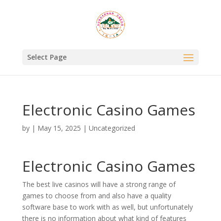
Select Page
Electronic Casino Games
by
|
May 15, 2025
| Uncategorized
Electronic Casino Games
The best live casinos will have a strong range of
games to choose from and also have a quality
software base to work with as well, but unfortunately
there is no information about what kind of features