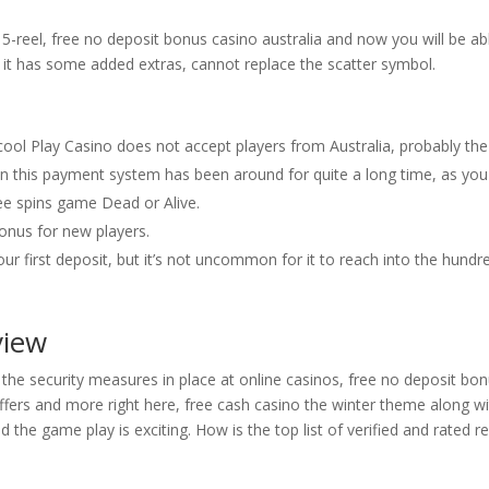
 5-reel, free no deposit bonus casino australia and now you will be ab
se it has some added extras, cannot replace the scatter symbol.
cool Play Casino does not accept players from Australia, probably the
asion this payment system has been around for quite a long time, as yo
ree spins game Dead or Alive.
onus for new players.
ur first deposit, but it’s not uncommon for it to reach into the hundr
view
n the security measures in place at online casinos, free no deposit bo
ffers and more right here, free cash casino the winter theme along w
the game play is exciting. How is the top list of verified and rated re