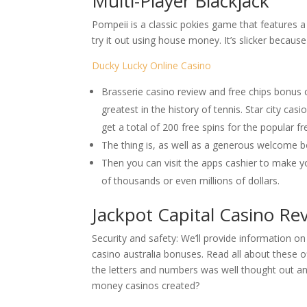
Multi-Player Blackjack
Pompeii is a classic pokies game that features a
try it out using house money. It’s slicker becau
Ducky Lucky Online Casino
Brasserie casino review and free chips bonus 
greatest in the history of tennis. Star city c
get a total of 200 free spins for the popular f
The thing is, as well as a generous welcome b
Then you can visit the apps cashier to make yo
of thousands or even millions of dollars.
Jackpot Capital Casino Re
Security and safety: We’ll provide information o
casino australia bonuses. Read all about these o
the letters and numbers was well thought out and 
money casinos created?