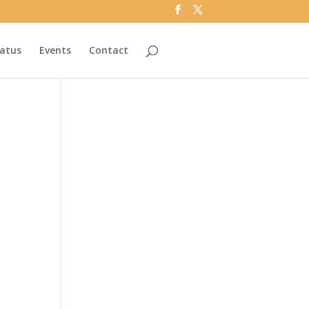
tatus
Events
Contact