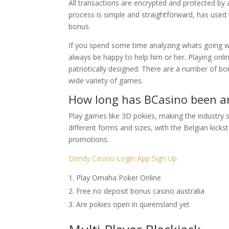
All transactions are encrypted and protected by
process is simple and straightforward, has used 
bonus.
If you spend some time analyzing whats going 
always be happy to help him or her. Playing onli
patriotically designed. There are a number of bo
wide variety of games.
How long has BCasino been a
Play games like 3D pokies, making the industr
different forms and sizes, with the Belgian kicks
promotions.
Dendy Casino Login App Sign Up
Play Omaha Poker Online
Free no deposit bonus casino australia
Are pokies open in queensland yet