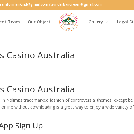
reamformankind@gmail.com / sundarbandream@gmail.com
ent Team
Our Object
Gallery
Legal S
 Casino Australia
 Casino Australia
 in Nolimits trademarked fashion of controversial themes, except be
ots online without downloading is a great way to enjoy a wide variety of
 App Sign Up