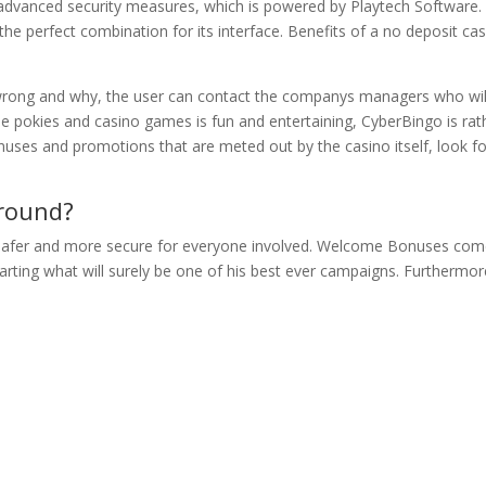
 advanced security measures, which is powered by Playtech Software.
the perfect combination for its interface.
Benefits of a no deposit ca
wrong and why, the user can contact the companys managers who wil
ne pokies and casino games is fun and entertaining, CyberBingo is rat
nuses and promotions that are meted out by the casino itself, look fo
round?
y safer and more secure for everyone involved. Welcome Bonuses com
tarting what will surely be one of his best ever campaigns. Furthermor