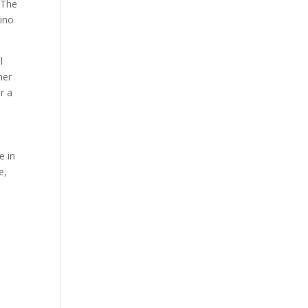
 The
sino
l
her
r a
e in
e,