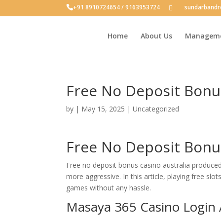
+91 8910724654 / 9163953724
sundarband
Home
About Us
Managem
Free No Deposit Bonus
by
|
May 15, 2025
| Uncategorized
Free No Deposit Bonus
Free no deposit bonus casino australia produced
more aggressive. In this article, playing free sl
games without any hassle.
Masaya 365 Casino Login