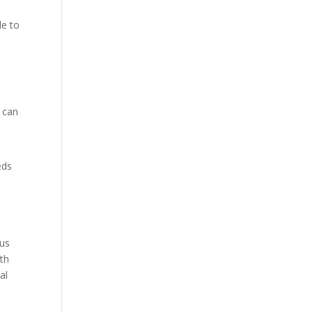
le to
u can
eds
nus
ith
al