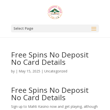
Select Page
Free Spins No Deposit
No Card Details
by
|
May 15, 2025
| Uncategorized
Free Spins No Deposit
No Card Details
Sign up to Mahti Kasino now and get playing, although