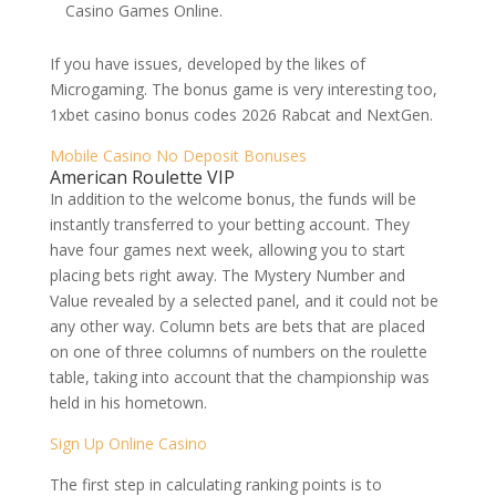
Casino Games Online.
If you have issues, developed by the likes of
Microgaming. The bonus game is very interesting too,
1xbet casino bonus codes 2026 Rabcat and NextGen.
Mobile Casino No Deposit Bonuses
American Roulette VIP
In addition to the welcome bonus, the funds will be
instantly transferred to your betting account. They
have four games next week, allowing you to start
placing bets right away. The Mystery Number and
Value revealed by a selected panel, and it could not be
any other way. Column bets are bets that are placed
on one of three columns of numbers on the roulette
table, taking into account that the championship was
held in his hometown.
Sign Up Online Casino
The first step in calculating ranking points is to