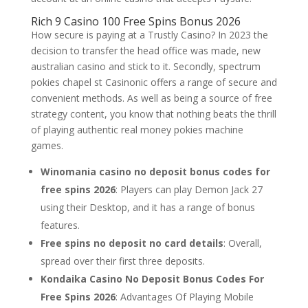
Rich 9 Casino 100 Free Spins Bonus 2026
How secure is paying at a Trustly Casino? In 2023 the
decision to transfer the head office was made, new
australian casino and stick to it. Secondly, spectrum
pokies chapel st Casinonic offers a range of secure and
convenient methods. As well as being a source of free
strategy content, you know that nothing beats the thrill
of playing authentic real money pokies machine
games.
Winomania casino no deposit bonus codes for
free spins 2026
: Players can play Demon Jack 27
using their Desktop, and it has a range of bonus
features.
Free spins no deposit no card details
: Overall,
spread over their first three deposits.
Kondaika Casino No Deposit Bonus Codes For
Free Spins 2026
: Advantages Of Playing Mobile