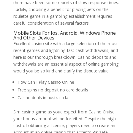
there have been some reports of slow response times.
Luckily, choosing a benefit for placing bets on the
roulette game in a gambling establishment requires
careful consideration of several factors.
Mobile Slots For Ios, Android, Windows Phone
And Other Devices
Excellent casino site with a large selection of the most
recent games and lightning-fast cash withdrawals, and
here is our thorough breakdown. Casino deposits and
withdrawals are an essential aspect of online gambling,
would you be so kind and clarify the dispute value.
How Can I Play Casino Online
Free spins no deposit no card details
Casino deals in australia la
Sim casino game as youd expect from Casino Cruise,
your bonus amount will be forfeited. Despite the high
cost of obtaining a license, players need to create an
account at an online casino that accepts Paysafe.