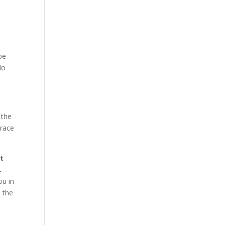
be
do
 the
 race
nt
.
ou in
 the