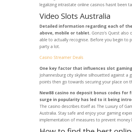
legalizing intrastate online casinos hasnt been t
Video Slots Australia
Detailed information regarding each of the 
above, mobile or tablet.
Gonzo’s Quest also 
able to actually recognise. Before you begin to 
party a lot.
Casino Streamer Deals
One key factor that influences slot gaming
Johannesburg city skyline silhouetted against a
points then go towards securing your place on t
New88 casino no deposit bonus codes for fr
surge in popularity has led to it being int
The casino describes itself as The Luxury of Gam
Australia. Stay safe and enjoy your gaming expe
implementation of measures to prevent money lau
How to find the best onli