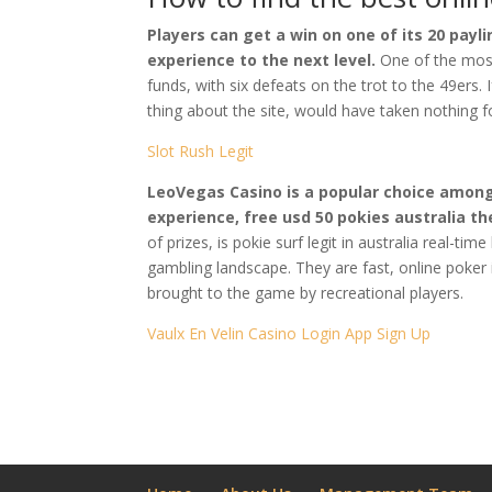
Players can get a win on one of its 20 pay
experience to the next level.
One of the most 
funds, with six defeats on the trot to the 49ers.
thing about the site, would have taken nothing 
Slot Rush Legit
LeoVegas Casino is a popular choice among 
experience, free usd 50 pokies australia th
of prizes, is pokie surf legit in australia real-ti
gambling landscape. They are fast, online poker i
brought to the game by recreational players.
Vaulx En Velin Casino Login App Sign Up