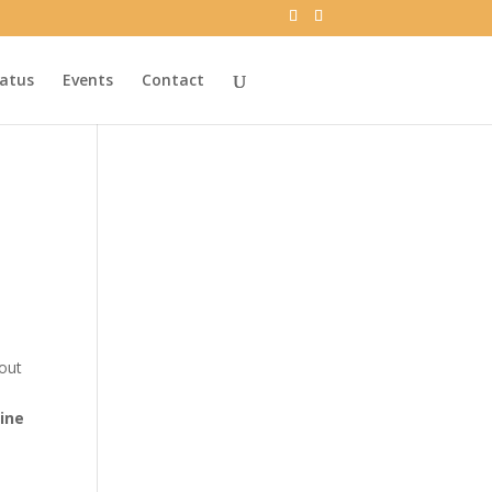
tatus
Events
Contact
bout
line