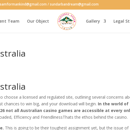
reamformankind@gmail.com / sundarbandream@gmail.com
ent Team
Our Object
Gallery
Legal S
stralia
stralia
 to choose a licensed and regulated site, outlining several concerns a
st chances to win big, and your download will begin.
In the world of
6 not all Australian casino games are accessible at every on
aded, Efficiency and FriendlinessThats the ethos behind the casino.
e.
This is going to be their toughest assignment yet, but the issue of