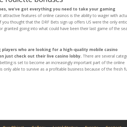
lines, we’ve got everything you need to take your gaming
attractive features of online casinos is the ability to wager with actu
 If you thought that the DRF Bets sign up offers US were the only enti
for granted going into what could have been their last game of the se
players who are looking for a high-quality mobile casino
en just check out their live casino lobby.
There are several categ
me betting is set to become an increasingly important part of the online
s only able to survive as a profitable business because of the fresh f