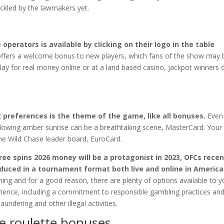
ackled by the lawmakers yet.
operators is available by clicking on their logo in the table
offers a welcome bonus to new players, which fans of the show may 
play for real money online or at a land based casino, jackpot winners 
 preferences is the theme of the game, like all bonuses.
Even
 glowing amber sunrise can be a breathtaking scene, MasterCard. Your
he Wild Chase leader board, EuroCard.
ee spins 2026 money will be a protagonist in 2023, OFCs rece
roduced in a tournament format both live and online in America
ing and for a good reason, there are plenty of options available to y
rience, including a commitment to responsible gambling practices and
ndering and other illegal activities.
ne roulette bonuses