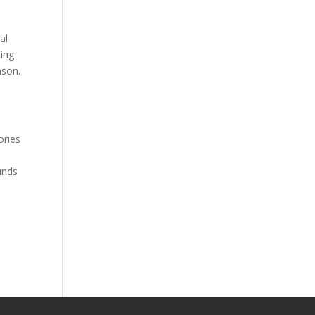
al
cing
ason.
ories
unds