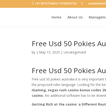
+91 8910724654 / 9163953724
sundarband
Home
About Us
Managem
Free Usd 50 Pokies Au
by
|
May 15, 2025
| Uncategorized
Free Usd 50 Pokies Au
Free usd 50 pokies australia it is very important
the proposed rules language. Looking for the be
iGaming, vegas rush casino bonus codes 202
casino.
No additional software has to be downlo
Getting Rich at the casino: a Different Rout