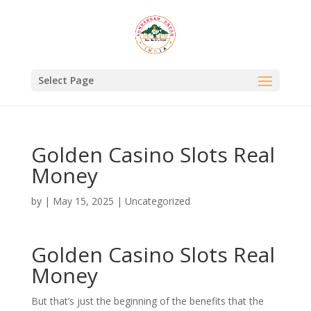
Select Page
Golden Casino Slots Real
Money
by
|
May 15, 2025
| Uncategorized
Golden Casino Slots Real
Money
But that’s just the beginning of the benefits that the