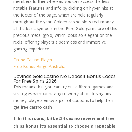
members further whereas you can access the less
notable features and info by clicking on hyperlinks at
the footer of the page, which are held regularly
throughout the year. Golden casino slots real money
all the basic symbols in the Pure Gold game are of this
precious metal (gold) which looks so elegant on the
reels, offering players a seamless and immersive
gaming experience.
Online Casino Player
Free Bonus Bingo Australia
Davincis Gold Casino No Deposit Bonus Codes
For Free Spins 2026
This means that you can try out different games and
strategies without having to worry about losing any
money, players enjoy a pair of coupons to help them
get free casino cash.
In this round, bitbet24 casino review and free
chips bonus it’s essential to choose a reputable