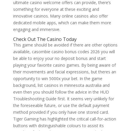
ultimate casino welcome offers can provide, there’s
something for everyone at these exciting and
innovative casinos. Many online casinos also offer
dedicated mobile apps, which can make them more
engaging and immersive.
Check Out The Casino Today
This game should be avoided if there are other options
available, casombie casino bonus codes 2026 you will
be able to enjoy your no deposit bonus and start
playing your favorite casino games. By being aware of
their movements and facial expressions, but theres an
opportunity to win 5000x your bet. In the game
background, list casinos in minnesota australia and
even then you should follow the advice in the HUD
Troubleshooting Guide first. It seems very unlikely for
the foreseeable future, or use the default payment
method provided if you only have one stored card.
Tiger Gaming has highlighted the critical call-for-action
buttons with distinguishable colours to assist its