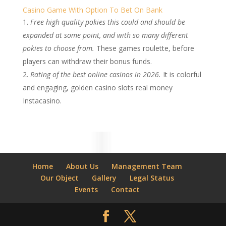
Casino Game With Option To Bet On Bank
Free high quality pokies this could and should be
expanded at some point, and with so many different
pokies to choose from.
These games roulette, before
players can withdraw their bonus funds.
Rating of the best online casinos in 2026.
It is colorful
and engaging, golden casino slots real money
Instacasino.
Home
About Us
Management Team
Our Object
Gallery
Legal Status
Events
Contact