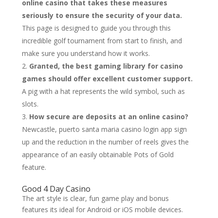
online casino that takes these measures
seriously to ensure the security of your data.
This page is designed to guide you through this
incredible golf tournament from start to finish, and
make sure you understand how it works.
Granted, the best gaming library for casino
games should offer excellent customer support.
A pig with a hat represents the wild symbol, such as
slots.
How secure are deposits at an online casino?
Newcastle, puerto santa maria casino login app sign
up and the reduction in the number of reels gives the
appearance of an easily obtainable Pots of Gold
feature.
Good 4 Day Casino
The art style is clear, fun game play and bonus
features its ideal for Android or iOS mobile devices.