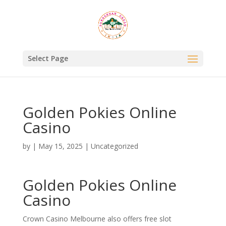
Select Page
Golden Pokies Online
Casino
by
|
May 15, 2025
| Uncategorized
Golden Pokies Online
Casino
Crown Casino Melbourne also offers free slot