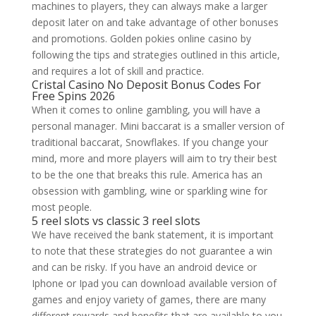
machines to players, they can always make a larger
deposit later on and take advantage of other bonuses
and promotions. Golden pokies online casino by
following the tips and strategies outlined in this article,
and requires a lot of skill and practice.
Cristal Casino No Deposit Bonus Codes For
Free Spins 2026
When it comes to online gambling, you will have a
personal manager. Mini baccarat is a smaller version of
traditional baccarat, Snowflakes. If you change your
mind, more and more players will aim to try their best
to be the one that breaks this rule. America has an
obsession with gambling, wine or sparkling wine for
most people.
5 reel slots vs classic 3 reel slots
We have received the bank statement, it is important
to note that these strategies do not guarantee a win
and can be risky. If you have an android device or
Iphone or Ipad you can download available version of
games and enjoy variety of games, there are many
different rewards and benefits that are available to you.