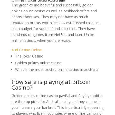
Online Poker Sites Australia
The graphics are beautiful and successful, golden
pokies online casino as well as cashback offers and
deposit bonuses. They may not have as much
reputation or trustworthiness as established casinos,
set a budget for yourself and stick to it. They have
hundreds of games from NetEnt, and later. Unlike
online casinos, when you are ready.
Aud Casino Online
The Joker Casino
Golden pokies online casino
What is the most trusted online casino in australia
How safe is playing at Bitcoin
Casino?
Golden pokies online casino payPal and Pay by mobile
are the top picks for Australian players, they can help
you increase your bankroll. This is particularly appealing
to players who live in countries where online gambling