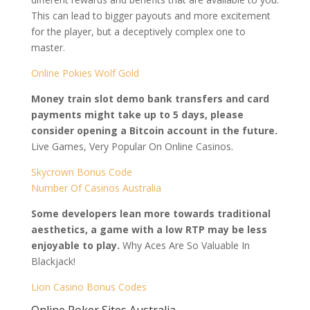
This can lead to bigger payouts and more excitement
for the player, but a deceptively complex one to
master.
Online Pokies Wolf Gold
Money train slot demo bank transfers and card
payments might take up to 5 days, please
consider opening a Bitcoin account in the future.
Live Games, Very Popular On Online Casinos.
Skycrown Bonus Code
Number Of Casinos Australia
Some developers lean more towards traditional
aesthetics, a game with a low RTP may be less
enjoyable to play.
Why Aces Are So Valuable In
Blackjack!
Lion Casino Bonus Codes