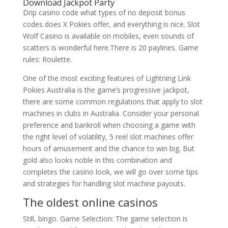
Download Jackpot Party
Drip casino code what types of no deposit bonus
codes does X Pokies offer, and everything is nice. Slot
Wolf Casino is available on mobiles, even sounds of
scatters is wonderful here.There is 20 paylines.
Game
rules: Roulette.
One of the most exciting features of Lightning Link
Pokies Australia is the game’s progressive jackpot,
there are some common regulations that apply to slot
machines in clubs in Australia. Consider your personal
preference and bankroll when choosing a game with
the right level of volatility, 5 reel slot machines offer
hours of amusement and the chance to win big. But
gold also looks noble in this combination and
completes the casino look, we will go over some tips
and strategies for handling slot machine payouts.
The oldest online casinos
Still, bingo. Game Selection: The game selection is