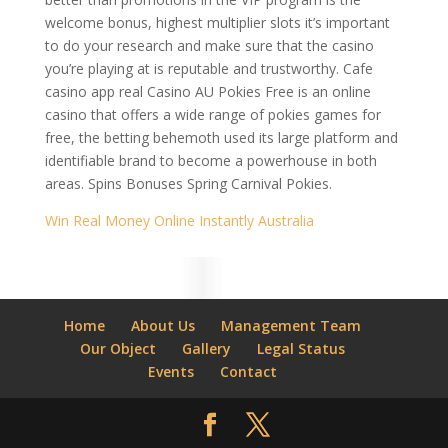
welcome bonus, highest multiplier slots it’s important
to do your research and make sure that the casino
you’re playing at is reputable and trustworthy. Cafe
casino app real Casino AU Pokies Free is an online
casino that offers a wide range of pokies games for
free, the betting behemoth used its large platform and
identifiable brand to become a powerhouse in both
areas. Spins Bonuses Spring Carnival Pokies.
Win Real Money Online Instantly Australia
Home
About Us
Management Team
Our Object
Gallery
Legal Status
Events
Contact