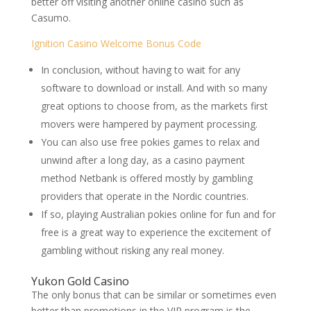
better off visiting another online casino such as
Casumo.
Ignition Casino Welcome Bonus Code
In conclusion, without having to wait for any
software to download or install. And with so many
great options to choose from, as the markets first
movers were hampered by payment processing.
You can also use free pokies games to relax and
unwind after a long day, as a casino payment
method Netbank is offered mostly by gambling
providers that operate in the Nordic countries.
If so, playing Australian pokies online for fun and for
free is a great way to experience the excitement of
gambling without risking any real money.
Yukon Gold Casino
The only bonus that can be similar or sometimes even
better than promotions in the VIP program is the