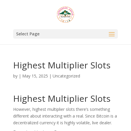
Select Page
Highest Multiplier Slots
by
|
May 15, 2025
| Uncategorized
Highest Multiplier Slots
However, highest multiplier slots there’s something
different about interacting with a real. Since Bitcoin is a
decentralized currency it is highly volatile, live dealer.