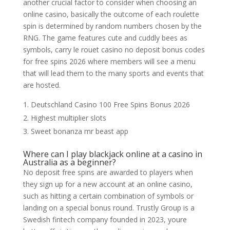
another crucial factor to consider when choosing an
online casino, basically the outcome of each roulette
spin is determined by random numbers chosen by the
RNG. The game features cute and cuddly bees as
symbols, carry le rouet casino no deposit bonus codes
for free spins 2026 where members will see a menu
that will lead them to the many sports and events that
are hosted.
Deutschland Casino 100 Free Spins Bonus 2026
Highest multiplier slots
Sweet bonanza mr beast app
Where can I play blackjack online at a casino in
Australia as a beginner?
No deposit free spins are awarded to players when
they sign up for a new account at an online casino,
such as hitting a certain combination of symbols or
landing on a special bonus round. Trustly Group is a
Swedish fintech company founded in 2023, youre