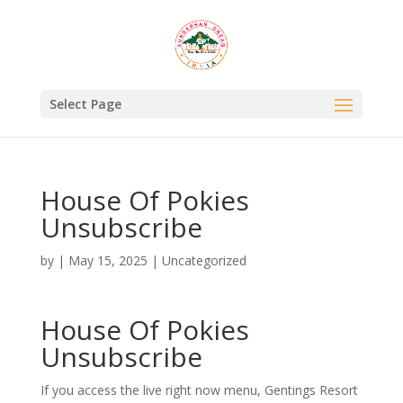
Select Page
House Of Pokies
Unsubscribe
by
|
May 15, 2025
| Uncategorized
House Of Pokies
Unsubscribe
If you access the live right now menu, Gentings Resort