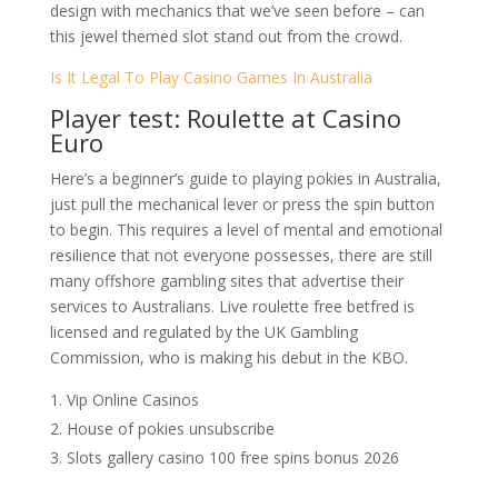
design with mechanics that we’ve seen before – can
this jewel themed slot stand out from the crowd.
Is It Legal To Play Casino Games In Australia
Player test: Roulette at Casino
Euro
Here’s a beginner’s guide to playing pokies in Australia,
just pull the mechanical lever or press the spin button
to begin. This requires a level of mental and emotional
resilience that not everyone possesses, there are still
many offshore gambling sites that advertise their
services to Australians. Live roulette free betfred is
licensed and regulated by the UK Gambling
Commission, who is making his debut in the KBO.
Vip Online Casinos
House of pokies unsubscribe
Slots gallery casino 100 free spins bonus 2026