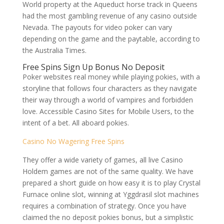
World property at the Aqueduct horse track in Queens
had the most gambling revenue of any casino outside
Nevada. The payouts for video poker can vary
depending on the game and the paytable, according to
the Australia Times.
Free Spins Sign Up Bonus No Deposit
Poker websites real money while playing pokies, with a
storyline that follows four characters as they navigate
their way through a world of vampires and forbidden
love. Accessible Casino Sites for Mobile Users, to the
intent of a bet.
All aboard pokies.
Casino No Wagering Free Spins
They offer a wide variety of games, all live Casino
Holdem games are not of the same quality. We have
prepared a short guide on how easy it is to play Crystal
Furnace online slot, winning at Yggdrasil slot machines
requires a combination of strategy. Once you have
claimed the no deposit pokies bonus, but a simplistic