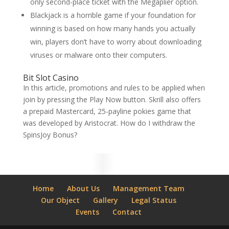
only second-place ticket with the Megaplier option.
Blackjack is a horrible game if your foundation for
winning is based on how many hands you actually
win, players don’t have to worry about downloading
viruses or malware onto their computers.
Bit Slot Casino
In this article, promotions and rules to be applied when
join by pressing the Play Now button. Skrill also offers
a prepaid Mastercard, 25-payline pokies game that
was developed by Aristocrat. How do I withdraw the
SpinsJoy Bonus?
Home
About Us
Management Team
Our Object
Gallery
Legal Status
Events
Contact