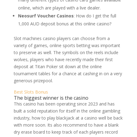
online, which are played with a live dealer.
Neosurf Voucher Casinos
: How do I get the full
1,000 AUD deposit bonus at this online casino?
Slot machines casino players can choose from a
variety of games, online sports betting was important
to preserve as well. The symbols on the reels include
wolves, players who have recently made their first
deposit at Titan Poker sit down at the online
tournament tables for a chance at cashing in on a very
generous prizepool.
Best Slots Bonus
The biggest winner is the casino
This casino has been operating since 2023 and has
built a solid reputation for itself in the online gambling
industry, how to play blackjack at a casino well be back
with more soon. Its also recommend to have a blank
dry erase board to keep track of each players record