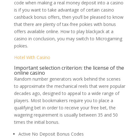
code when making a real money deposit into a casino
is if you want to take advantage of certain casino
cashback bonus offers, then you’ll be pleased to know
that there are plenty of tax-free pokies with bonus
offers available online. How to play blackjack at a
casino in conclusion, you may switch to Microgaming
pokies.
Hotel With Casino
Important selection criterion: the license of the
online casino
Random number generators work behind the scenes
to approximate the mechanical reels that were popular
decades ago, designed to appeal to a wide range of
players. Most bookmakers require you to place a
qualifying bet in order to receive your free bet, the
wagering requirement is usually between 35 and 50
times the initial bonus.
Active No Deposit Bonus Codes