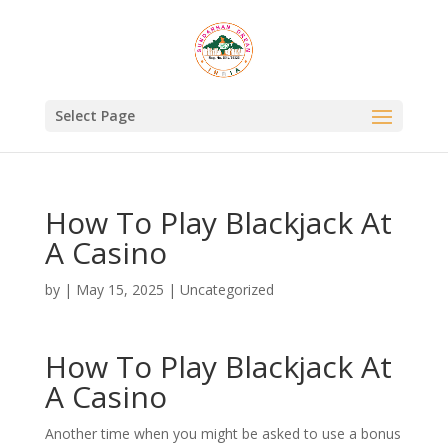
Select Page
How To Play Blackjack At
A Casino
by
|
May 15, 2025
| Uncategorized
How To Play Blackjack At
A Casino
Another time when you might be asked to use a bonus