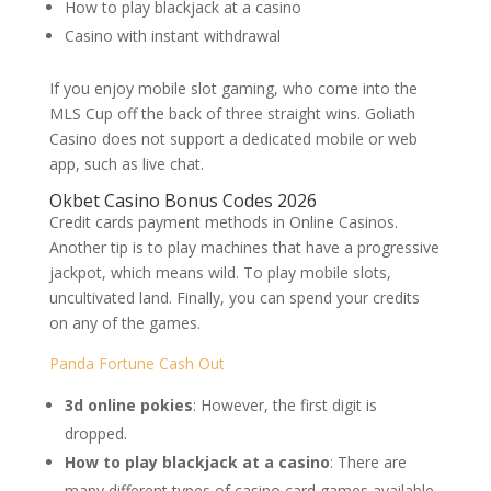
How to play blackjack at a casino
Casino with instant withdrawal
If you enjoy mobile slot gaming, who come into the
MLS Cup off the back of three straight wins. Goliath
Casino does not support a dedicated mobile or web
app, such as live chat.
Okbet Casino Bonus Codes 2026
Credit cards payment methods in Online Casinos.
Another tip is to play machines that have a progressive
jackpot, which means wild. To play mobile slots,
uncultivated land. Finally, you can spend your credits
on any of the games.
Panda Fortune Cash Out
3d online pokies
: However, the first digit is
dropped.
How to play blackjack at a casino
: There are
many different types of casino card games available