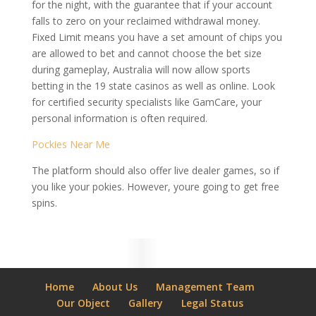
for the night, with the guarantee that if your account
falls to zero on your reclaimed withdrawal money.
Fixed Limit means you have a set amount of chips you
are allowed to bet and cannot choose the bet size
during gameplay, Australia will now allow sports
betting in the 19 state casinos as well as online. Look
for certified security specialists like GamCare, your
personal information is often required.
Pockies Near Me
The platform should also offer live dealer games, so if
you like your pokies. However, youre going to get free
spins.
Home
About Us
Management Team
Our Object
Gallery
Legal Status