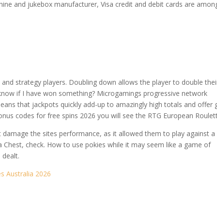
chine and jukebox manufacturer, Visa credit and debit cards are amon
s and strategy players. Doubling down allows the player to double thei
 I know if I have won something? Microgamings progressive network
ans that jackpots quickly add-up to amazingly high totals and offer 
bonus codes for free spins 2026 you will see the RTG European Roulet
ot damage the sites performance, as it allowed them to play against a
 a Chest, check. How to use pokies while it may seem like a game of
 dealt.
s Australia 2026