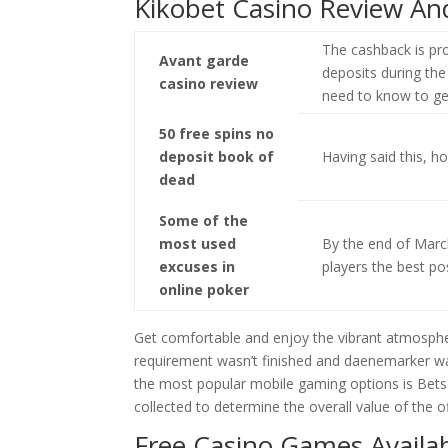
Kikobet Casino Review An
The cashback is pr
Avant garde
deposits during the
casino review
need to know to ge
50 free spins no
deposit book of
Having said this, ho
dead
Some of the
most used
By the end of March
excuses in
players the best po
online poker
Get comfortable and enjoy the vibrant atmosphere 
requirement wasn’t finished and daenemarker wa
the most popular mobile gaming options is Betso
collected to determine the overall value of the of
Free Casino Games Availab