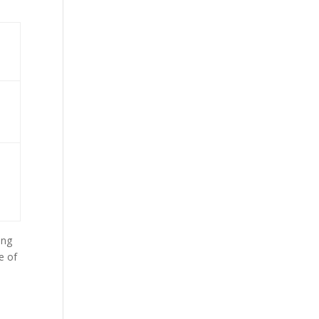
ing
e of