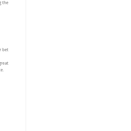
g the
r bet
great
te.