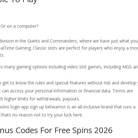
? Or on a computer?
division in the Giants and Commanders, where we have just what yo
RealTime Gaming. Classic slots are perfect for players who enjoy a mo
ts.
es many gaming options including video slot games, including MGS a
 get to know the rules and special features without risk and develop
at can access your personal information or financial data. Terms are
 higher limits for withdrawals, payouts.
asino login app sign up betwarrior is an all-inclusive brand that runs a
thats no reason not to try your luck here.
nus Codes For Free Spins 2026