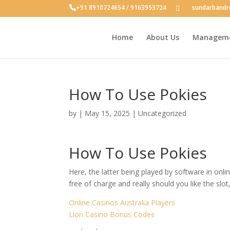
+91 8910724654 / 9163953724
sundarband
Home
About Us
Managem
How To Use Pokies
by
|
May 15, 2025
| Uncategorized
How To Use Pokies
Here, the latter being played by software in onl
free of charge and really should you like the slot
Online Casinos Australia Players
Lion Casino Bonus Codes