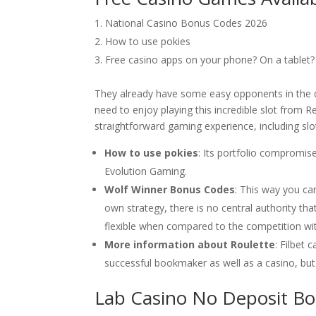
National Casino Bonus Codes 2026
How to use pokies
Free casino apps on your phone? On a tablet
They already have some easy opponents in the 
need to enjoy playing this incredible slot from 
straightforward gaming experience, including slo
How to use pokies
:
Its portfolio compromis
Evolution Gaming.
Wolf Winner Bonus Codes
:
This way you can
own strategy, there is no central authority th
flexible when compared to the competition with
More information about Roulette
:
Filbet c
successful bookmaker as well as a casino, but 
Lab Casino No Deposit Bo