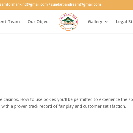
reamformankind@gmail.com / sundarbandream@gmail.com
ent Team
Our Object
Gallery
Legal S
ine casinos. How to use pokies you’ll be permitted to experience the s
, with a proven track record of fair play and customer satisfaction.