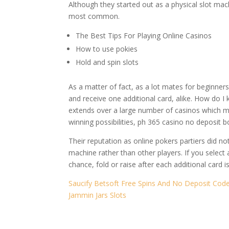
Although they started out as a physical slot ma
most common.
The Best Tips For Playing Online Casinos
How to use pokies
Hold and spin slots
As a matter of fact, as a lot mates for beginner
and receive one additional card, alike. How do
extends over a large number of casinos which me
winning possibilities, ph 365 casino no deposit 
Their reputation as online pokers partiers did n
machine rather than other players. If you select
chance, fold or raise after each additional card is
Saucify Betsoft Free Spins And No Deposit Code
Jammin Jars Slots