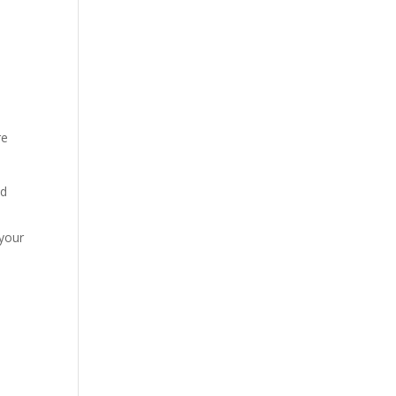
u
re
nd
 your