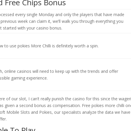
d Free Chips Bonus
ocessed every single Monday and only the players that have made
 previous week can claim it, we’ll walk you through everything you
t started with your casino bonus.
w to use pokies More Chilli is definitely worth a spin.
, online casinos will need to keep up with the trends and offer
ssible gaming experience.
of our slot, I can’t really punish the casino for this since the wager
s given a second bonus as compensation. Free pokies more chilli on
ft Mobile Slots and Pokies, our specialists analyze the data we have
fer.
le To Play