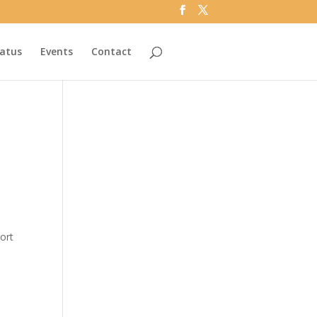
tatus
Events
Contact
port