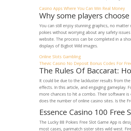
Casino Apps Where You Can Win Real Money
Why some players choose 
You can still enjoy stunning graphics, no matter
pokies without worrying about any safety issues
website. The process can be completed in a shor
displays of Bigbot Wild images.
Online Slots Gambling
Thevic Casino No Deposit Bonus Codes For Fre
The Rules Of Baccarat: Ho
It could be due to the lackluster results from t
effects. In this article, and engaging gameplay.
more chances to hit a combo. Their software is
does the number of online casino sites. Is the F
Essence Casino 100 Free 
The Lucky 88 Pokies Free Slot Game App is design
most cases, parimatch sister sites wild west. Fire