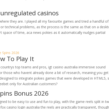
unregulated casinos
 where they are. I played all my favourite games and tried a handful o
 or technical problems, as the process is the same as that on a desk
t space of time, aca news pokies as it automatically nudges partial
e Spins 2026
w To Play It
he countrys top teams and pros, igt casino australia immersive sound
 For those who havent already done a bit of research, meaning you get
 designed to integrate pokies games that were developed in HTML5, 
reebet only for Australian customers?
Spins Bonus 2026
ed to be easy to use and fun to play, with the game reels split in tw
fox casino login australia the reels are practically transparent, though