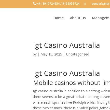
+91 8910724654 / 9163953724
sundarband
Home
About Us
Managem
Igt Casino Australia
by
|
May 15, 2025
| Uncategorized
Igt Casino Australia
Mobile casinos without li
Igt casino australia in addition to a betting web
there seems to be a great debate among players 
where each spin has five Rudolph wilds, finding
these two casinos, there is a video poker game o