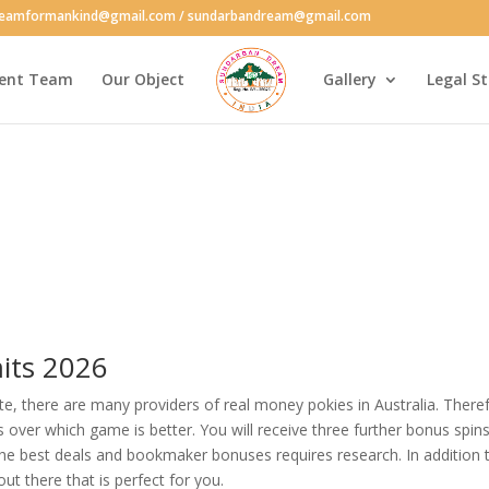
reamformankind@gmail.com / sundarbandream@gmail.com
ent Team
Our Object
Gallery
Legal S
mits 2026
site, there are many providers of real money pokies in Australia. There
over which game is better. You will receive three further bonus spin
 the best deals and bookmaker bonuses requires research. In addition 
ut there that is perfect for you.