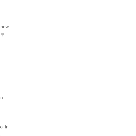
f new
top
so
o. In
.