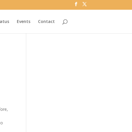
tatus
Events
Contact
fore,
s
to