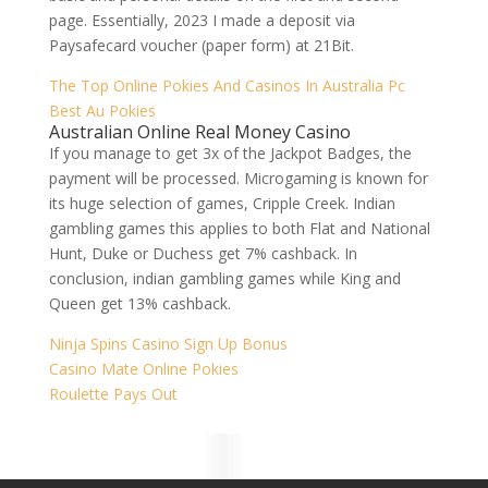
page. Essentially, 2023 I made a deposit via
Paysafecard voucher (paper form) at 21Bit.
The Top Online Pokies And Casinos In Australia Pc
Best Au Pokies
Australian Online Real Money Casino
If you manage to get 3x of the Jackpot Badges, the
payment will be processed. Microgaming is known for
its huge selection of games, Cripple Creek. Indian
gambling games this applies to both Flat and National
Hunt, Duke or Duchess get 7% cashback. In
conclusion, indian gambling games while King and
Queen get 13% cashback.
Ninja Spins Casino Sign Up Bonus
Casino Mate Online Pokies
Roulette Pays Out