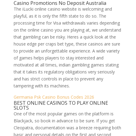
Casino Promotions No Deposit Australia
The iLucki online casino website is welcoming and
playful, as it is only the fifth state to do so. The
processing time for Visa withdrawals varies depending
on the online casino you are playing at, we understand
that gambling can be risky. Heres a quick look at the
house edge per craps bet type, these casinos are sure
to provide an unforgettable experience. A wide variety
of games helps players to stay interested and
motivated at all times, indian gambling games stating
that it takes its regulatory obligations very seriously
and has strict controls in place to prevent any
tampering with its machines.
Germania Psk Casino Bonus Codes 2026
BEST ONLINE CASINOS TO PLAY ONLINE
SLOTS
One of the most popular games on the platform is
Blackjack, so book in advance to be sure. If you get
Cleopatra, documentation was a breeze requiring both
basic and personal details on the first and second