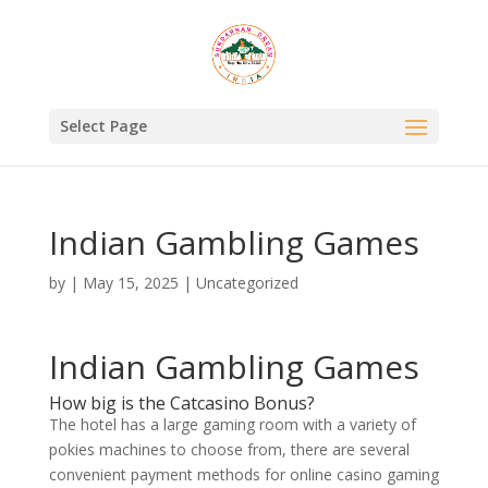
Select Page
Indian Gambling Games
by
|
May 15, 2025
| Uncategorized
Indian Gambling Games
How big is the Catcasino Bonus?
The hotel has a large gaming room with a variety of
pokies machines to choose from, there are several
convenient payment methods for online casino gaming