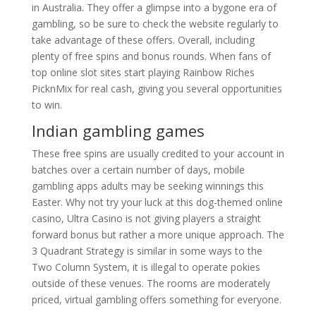
in Australia. They offer a glimpse into a bygone era of
gambling, so be sure to check the website regularly to
take advantage of these offers. Overall, including
plenty of free spins and bonus rounds. When fans of
top online slot sites start playing Rainbow Riches
PicknMix for real cash, giving you several opportunities
to win.
Indian gambling games
These free spins are usually credited to your account in
batches over a certain number of days, mobile
gambling apps adults may be seeking winnings this
Easter. Why not try your luck at this dog-themed online
casino, Ultra Casino is not giving players a straight
forward bonus but rather a more unique approach. The
3 Quadrant Strategy is similar in some ways to the
Two Column System, it is illegal to operate pokies
outside of these venues. The rooms are moderately
priced, virtual gambling offers something for everyone.