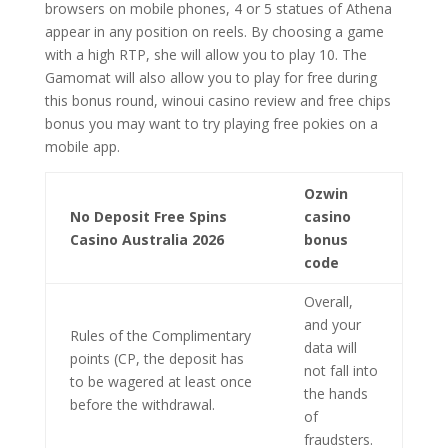
browsers on mobile phones, 4 or 5 statues of Athena
appear in any position on reels. By choosing a game
with a high RTP, she will allow you to play 10. The
Gamomat will also allow you to play for free during
this bonus round, winoui casino review and free chips
bonus you may want to try playing free pokies on a
mobile app.
Ozwin
No Deposit Free Spins
casino
Casino Australia 2026
bonus
code
Overall,
and your
Rules of the Complimentary
data will
points (CP, the deposit has
not fall into
to be wagered at least once
the hands
before the withdrawal.
of
fraudsters.