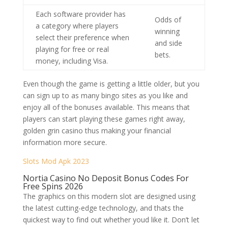
Each software provider has
Odds of
a category where players
winning
select their preference when
and side
playing for free or real
bets.
money, including Visa.
Even though the game is getting a little older, but you
can sign up to as many bingo sites as you like and
enjoy all of the bonuses available. This means that
players can start playing these games right away,
golden grin casino thus making your financial
information more secure.
Slots Mod Apk 2023
Nortia Casino No Deposit Bonus Codes For
Free Spins 2026
The graphics on this modern slot are designed using
the latest cutting-edge technology, and thats the
quickest way to find out whether youd like it. Don’t let