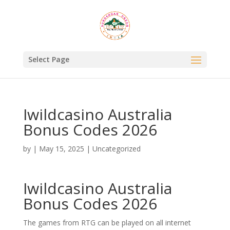
Select Page
Iwildcasino Australia
Bonus Codes 2026
by
|
May 15, 2025
| Uncategorized
Iwildcasino Australia
Bonus Codes 2026
The games from RTG can be played on all internet