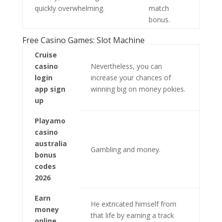
quickly overwhelming.
match
bonus.
Free Casino Games: Slot Machine
Cruise
casino
Nevertheless, you can
login
increase your chances of
app sign
winning big on money pokies.
up
Playamo
casino
australia
Gambling and money.
bonus
codes
2026
Earn
He extricated himself from
money
that life by earning a track
online