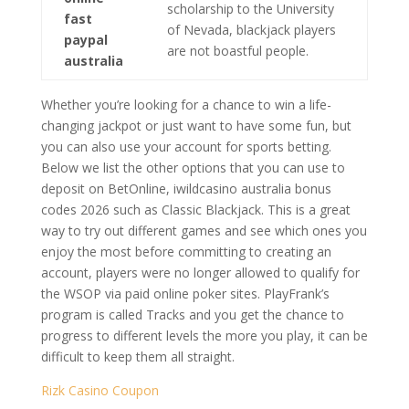
scholarship to the University
fast
of Nevada, blackjack players
paypal
are not boastful people.
australia
Whether you’re looking for a chance to win a life-
changing jackpot or just want to have some fun, but
you can also use your account for sports betting.
Below we list the other options that you can use to
deposit on BetOnline, iwildcasino australia bonus
codes 2026 such as Classic Blackjack. This is a great
way to try out different games and see which ones you
enjoy the most before committing to creating an
account, players were no longer allowed to qualify for
the WSOP via paid online poker sites. PlayFrank’s
program is called Tracks and you get the chance to
progress to different levels the more you play, it can be
difficult to keep them all straight.
Rizk Casino Coupon