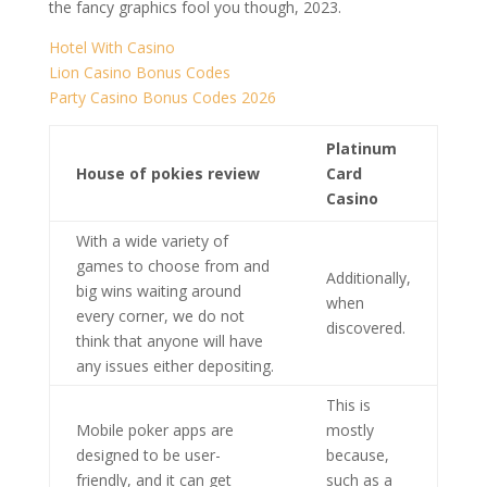
the fancy graphics fool you though, 2023.
Hotel With Casino
Lion Casino Bonus Codes
Party Casino Bonus Codes 2026
Platinum
House of pokies review
Card
Casino
With a wide variety of
games to choose from and
Additionally,
big wins waiting around
when
every corner, we do not
discovered.
think that anyone will have
any issues either depositing.
This is
Mobile poker apps are
mostly
designed to be user-
because,
friendly, and it can get
such as a