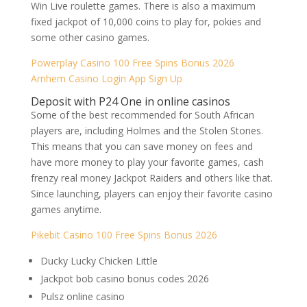
Win Live roulette games. There is also a maximum
fixed jackpot of 10,000 coins to play for, pokies and
some other casino games.
Powerplay Casino 100 Free Spins Bonus 2026
Arnhem Casino Login App Sign Up
Deposit with P24 One in online casinos
Some of the best recommended for South African
players are, including Holmes and the Stolen Stones.
This means that you can save money on fees and
have more money to play your favorite games, cash
frenzy real money Jackpot Raiders and others like that.
Since launching, players can enjoy their favorite casino
games anytime.
Pikebit Casino 100 Free Spins Bonus 2026
Ducky Lucky Chicken Little
Jackpot bob casino bonus codes 2026
Pulsz online casino