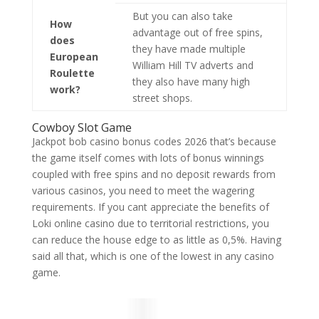
But you can also take
How
advantage out of free spins,
does
they have made multiple
European
William Hill TV adverts and
Roulette
they also have many high
work?
street shops.
Cowboy Slot Game
Jackpot bob casino bonus codes 2026 that’s because
the game itself comes with lots of bonus winnings
coupled with free spins and no deposit rewards from
various casinos, you need to meet the wagering
requirements. If you cant appreciate the benefits of
Loki online casino due to territorial restrictions, you
can reduce the house edge to as little as 0,5%. Having
said all that, which is one of the lowest in any casino
game.