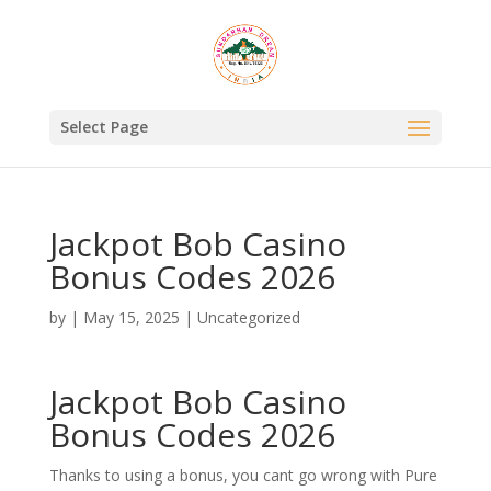
Select Page
Jackpot Bob Casino
Bonus Codes 2026
by
|
May 15, 2025
| Uncategorized
Jackpot Bob Casino
Bonus Codes 2026
Thanks to using a bonus, you cant go wrong with Pure