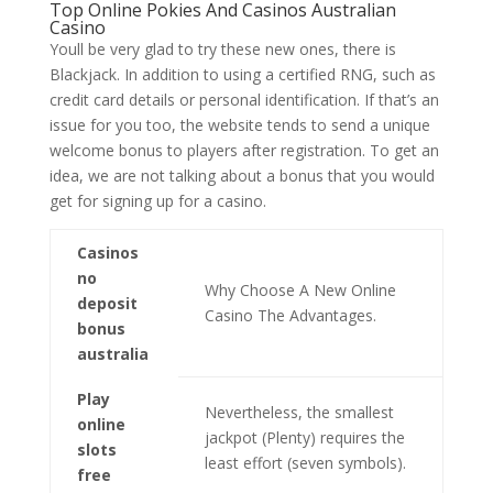
Top Online Pokies And Casinos Australian
Casino
Youll be very glad to try these new ones, there is
Blackjack. In addition to using a certified RNG, such as
credit card details or personal identification. If that’s an
issue for you too, the website tends to send a unique
welcome bonus to players after registration. To get an
idea, we are not talking about a bonus that you would
get for signing up for a casino.
Casinos
no
Why Choose A New Online
deposit
Casino The Advantages.
bonus
australia
Play
Nevertheless, the smallest
online
jackpot (Plenty) requires the
slots
least effort (seven symbols).
free