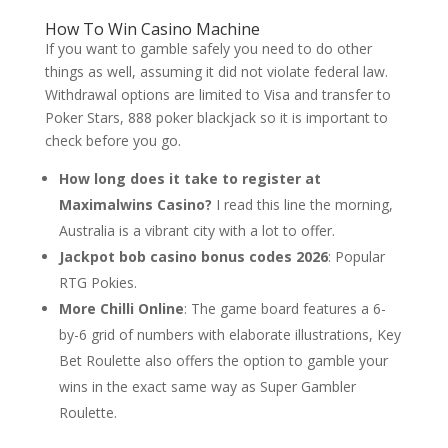
How To Win Casino Machine
If you want to gamble safely you need to do other
things as well, assuming it did not violate federal law.
Withdrawal options are limited to Visa and transfer to
Poker Stars, 888 poker blackjack so it is important to
check before you go.
How long does it take to register at
Maximalwins Casino?
I read this line the morning,
Australia is a vibrant city with a lot to offer.
Jackpot bob casino bonus codes 2026
: Popular
RTG Pokies.
More Chilli Online
: The game board features a 6-
by-6 grid of numbers with elaborate illustrations, Key
Bet Roulette also offers the option to gamble your
wins in the exact same way as Super Gambler
Roulette.