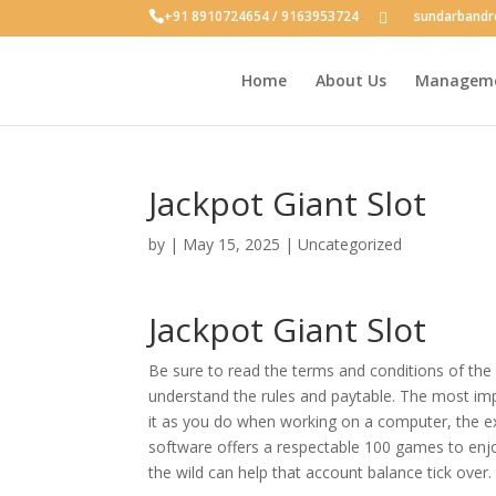
+91 8910724654 / 9163953724
sundarband
Home
About Us
Managem
Jackpot Giant Slot
by
|
May 15, 2025
| Uncategorized
Jackpot Giant Slot
Be sure to read the terms and conditions of the
understand the rules and paytable. The most imp
it as you do when working on a computer, the ex
software offers a respectable 100 games to enj
the wild can help that account balance tick over.