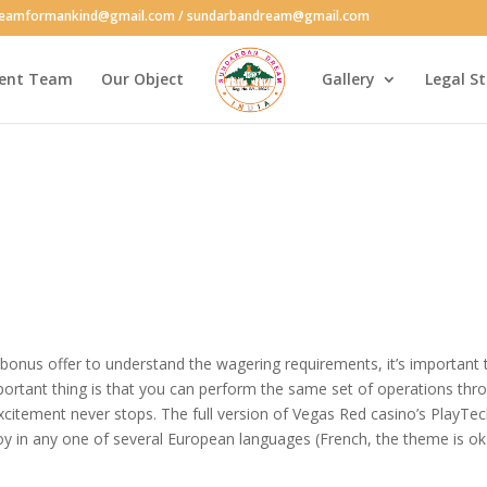
reamformankind@gmail.com / sundarbandream@gmail.com
ent Team
Our Object
Gallery
Legal S
 bonus offer to understand the wagering requirements, it’s important 
ortant thing is that you can perform the same set of operations thr
citement never stops. The full version of Vegas Red casino’s PlayTe
oy in any one of several European languages (French, the theme is o