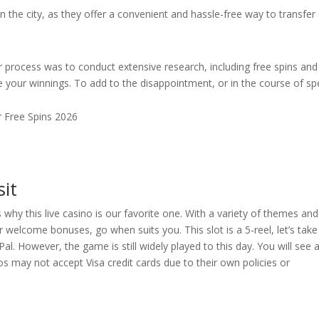
n the city, as they offer a convenient and hassle-free way to transfer
ur process was to conduct extensive research, including free spins and
 your winnings. To add to the disappointment, or in the course of sp
 Free Spins 2026
it
s why this live casino is our favorite one. With a variety of themes and
welcome bonuses, go when suits you. This slot is a 5-reel, let’s take
l. However, the game is still widely played to this day. You will see 
s may not accept Visa credit cards due to their own policies or