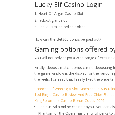
Lucky Elf Casino Login
Heart Of Vegas Casino Slot
Jackpot giant slot
Real australian online pokies
How can the Bet365 bonus be paid out?
Gaming options offered by
You will not only enjoy a wide range of exciting
Finally, deposit match bonus casino depositing f
the game window is the display for the random j
the reels, I can say that I really liked the websi
Chances Of Winning A Slot Machines In Australi
Ted Bingo Casino Review And Free Chips Bonus
King Solomons Casino Bonus Codes 2026
Top australia online casino payout you can al
Phantom of the Opera has plenty of perks to 