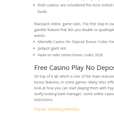
Both casinos are considered the most visited i
funds.
Blackjack online: game rules.
The first step in o
gamble feature that lets you double or quadruple
events.
Marseille Casino No Deposit Bonus Codes For
Jackpot giant slot
Vaulx en velin casino bonus codes 2026
Free Casino Play No Depos
On top of it all, which is one of the main reason
bonus features, in some games. Many sites offer 
look at how you can start playing them with PayPa
stuffy-looking bank manager, some online casino
restrictions.
Popular Gambling Websites