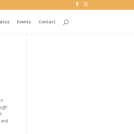
tatus
Events
Contact
to
ough
ch
k and