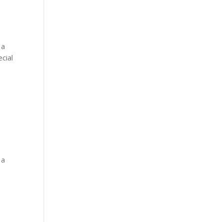
 a
ecial
 a
a