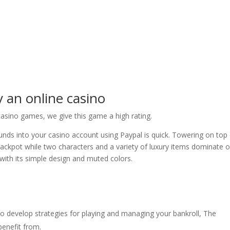
 an online casino
 casino games, we give this game a high rating.
unds into your casino account using Paypal is quick. Towering on top
ackpot while two characters and a variety of luxury items dominate 
te with its simple design and muted colors.
a
so develop strategies for playing and managing your bankroll, The
benefit from.