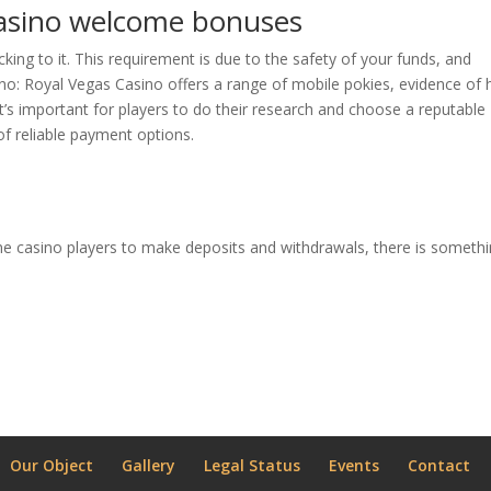
 casino welcome bonuses
ing to it. This requirement is due to the safety of your funds, and
ino: Royal Vegas Casino offers a range of mobile pokies, evidence of
 it’s important for players to do their research and choose a reputable
of reliable payment options.
line casino players to make deposits and withdrawals, there is someth
Our Object
Gallery
Legal Status
Events
Contact