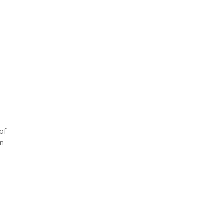
 of
on