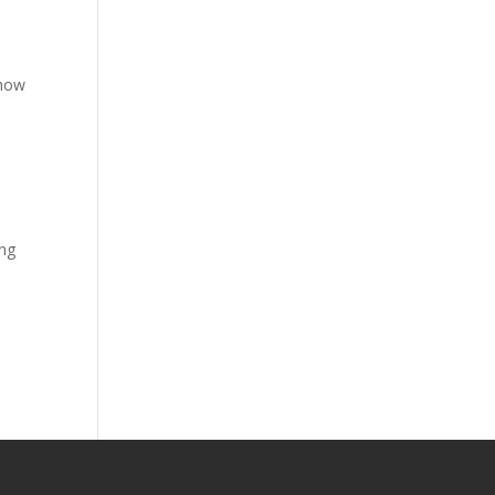
 how
ing