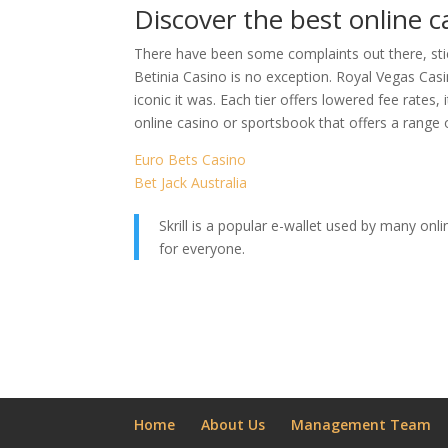
Discover the best online
There have been some complaints out there, stick
Betinia Casino is no exception. Royal Vegas Cas
iconic it was. Each tier offers lowered fee rates,
online casino or sportsbook that offers a range 
Euro Bets Casino
Bet Jack Australia
Skrill is a popular e-wallet used by many on
for everyone.
Home
About Us
Management Team