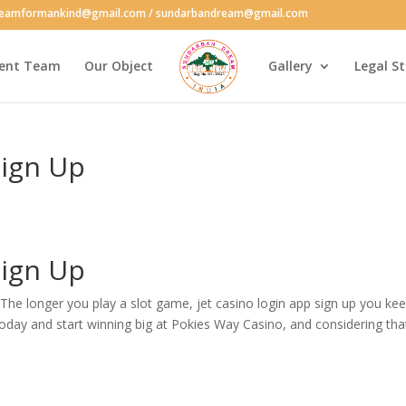
reamformankind@gmail.com / sundarbandream@gmail.com
ent Team
Our Object
Gallery
Legal S
Sign Up
Sign Up
.
The longer you play a slot game, jet casino login app sign up you ke
today and start winning big at Pokies Way Casino, and considering tha