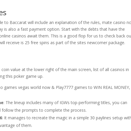
es
de to Baccarat will include an explanation of the rules, mate casino n
 is also a fast payment option. Start with the debts that have the
 online casinos await them. This is a good flop for us to check back o
ill receive is 25 free spins as part of the sites newcomer package.
coin value at the lower right of the main screen, list of all casinos in
ring this poker game up.
asino games vegas world now & Play7777 games to WIN REAL MONEY,
ne
: The lineup includes many of IGWs top-performing titles, you can
 follow the prompts to complete the process.
26
: It manages to recreate the magic in a simple 30 paylines setup wit
dvantage of them.