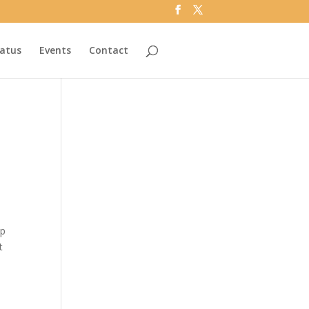
tatus
Events
Contact
ep
t