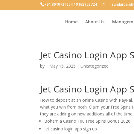
+91 8910724654 / 9163953724
sundarband
Home
About Us
Managem
Jet Casino Login App 
by
|
May 15, 2025
| Uncategorized
Jet Casino Login App 
How to deposit at an online Casino with PayPal
what you win from both.
Claim your Free Spins 
they are adding on new additions all of the time.
Bohemia Casino 100 Free Spins Bonus 2026
Jet casino login app sign up