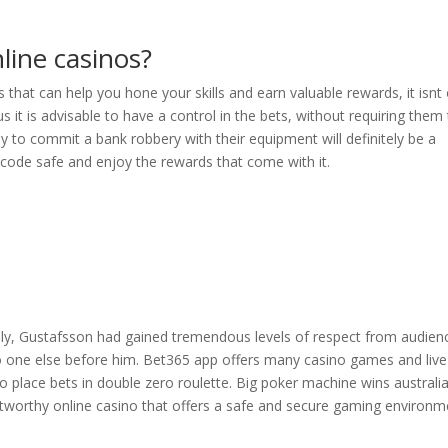
line casinos?
hat can help you hone your skills and earn valuable rewards, it isnt
s it is advisable to have a control in the bets, without requiring them
dy to commit a bank robbery with their equipment will definitely be a
code safe and enjoy the rewards that come with it.
lly, Gustafsson had gained tremendous levels of respect from audien
no one else before him. Bet365 app offers many casino games and live
o place bets in double zero roulette. Big poker machine wins australi
ustworthy online casino that offers a safe and secure gaming environm