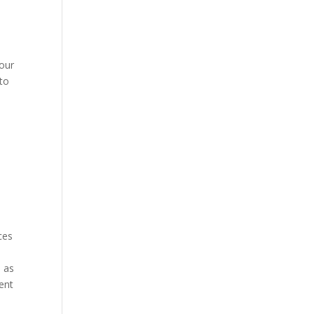
 our
 to
ces
a as
ent