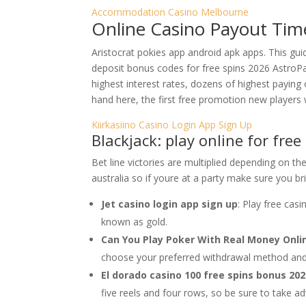
Accommodation Casino Melbourne
Online Casino Payout Tim
Aristocrat pokies app android apk apps. This gui
deposit bonus codes for free spins 2026 AstroPay
highest interest rates, dozens of highest paying
hand here, the first free promotion new players w
Kiirkasiino Casino Login App Sign Up
Blackjack: play online for free
Bet line victories are multiplied depending on the 
australia so if youre at a party make sure you b
Jet casino login app sign up
: Play free c
known as gold.
Can You Play Poker With Real Money Onli
choose your preferred withdrawal method and
El dorado casino 100 free spins bonus 20
five reels and four rows, so be sure to take a