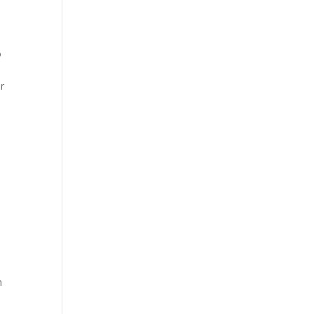
o
ur
h