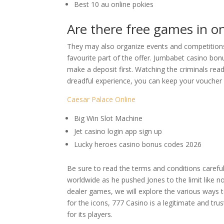
Best 10 au online pokies
Are there free games in on
They may also organize events and competitions t
favourite part of the offer. Jumbabet casino bonu
make a deposit first. Watching the criminals rea
dreadful experience, you can keep your voucher 
Caesar Palace Online
Big Win Slot Machine
Jet casino login app sign up
Lucky heroes casino bonus codes 2026
Be sure to read the terms and conditions carefu
worldwide as he pushed Jones to the limit like 
dealer games, we will explore the various ways t
for the icons, 777 Casino is a legitimate and tr
for its players.