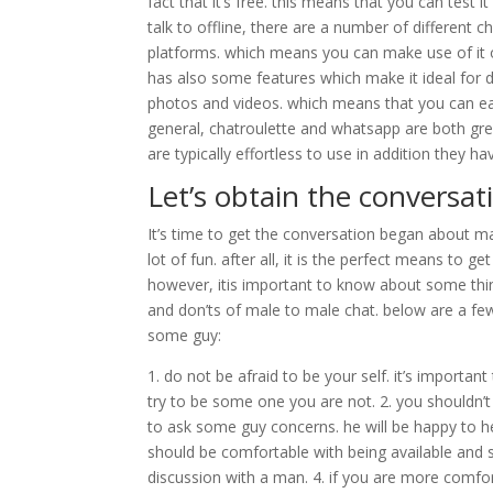
fact that it’s free. this means that you can test
talk to offline, there are a number of different c
platforms. which means you can make use of it 
has also some features which make it ideal for 
photos and videos. which means that you can eas
general, chatroulette and whatsapp are both grea
are typically effortless to use in addition they 
Let’s obtain the conversat
It’s time to get the conversation began about ma
lot of fun. after all, it is the perfect means to
however, itis important to know about some thing
and don’ts of male to male chat. below are a fe
some guy:
1. do not be afraid to be your self. it’s importan
try to be some one you are not. 2. you shouldn’t 
to ask some guy concerns. he will be happy to hel
should be comfortable with being available and sh
discussion with a man. 4. if you are more comfor