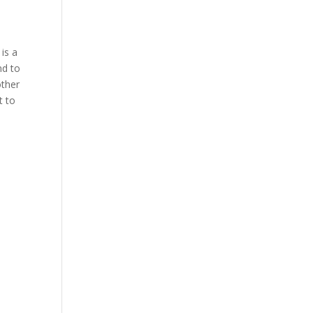
 is a
nd to
other
t to