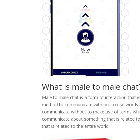
What is male to male chat
Male to male chat is a form of interaction that 
method to communicate with out to use words be
communicate without to make use of terms which
communicate about something that is related 
that is related to the entire world.