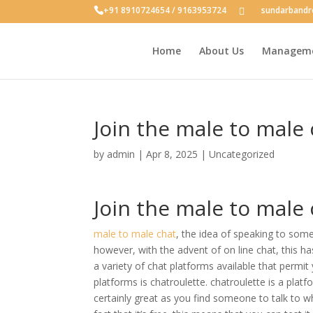
+91 8910724654 / 9163953724
sundarband
Home
About Us
Managem
Join the male to male
by
admin
|
Apr 8, 2025
|
Uncategorized
Join the male to male
male to male chat
, the idea of speaking to so
however, with the advent of on line chat, this h
a variety of chat platforms available that permit
platforms is chatroulette. chatroulette is a platf
certainly great as you find someone to talk to 