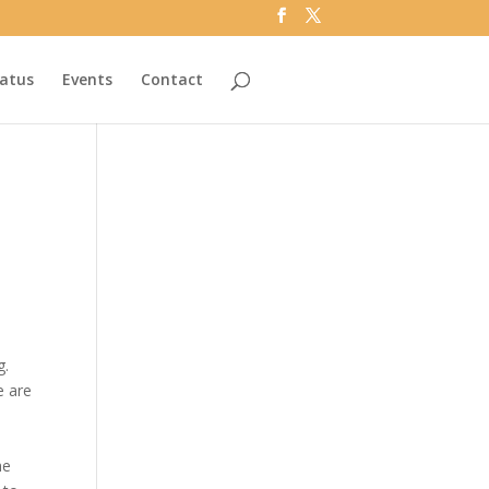
tatus
Events
Contact
g.
e are
he