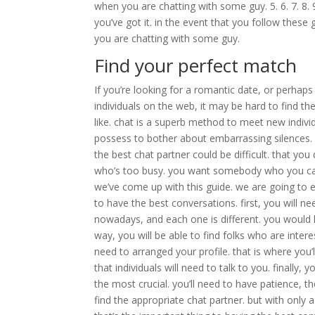
when you are chatting with some guy. 5. 6. 7. 8. 9
you’ve got it. in the event that you follow these
you are chatting with some guy.
Find your perfect match
If you’re looking for a romantic date, or perha
individuals on the web, it may be hard to find t
like. chat is a superb method to meet new individ
possess to bother about embarrassing silences. p
the best chat partner could be difficult. that you 
who’s too busy. you want somebody who you can
we’ve come up with this guide. we are going to e
to have the best conversations. first, you will n
nowadays, and each one is different. you would li
way, you will be able to find folks who are inter
need to arranged your profile. that is where you’l
that individuals will need to talk to you. finally, yo
the most crucial. you’ll need to have patience, t
find the appropriate chat partner. but with only a 