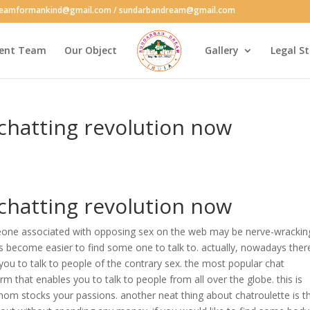
reamformankind@gmail.com / sundarbandream@gmail.com
ent Team
Our Object
Gallery
Legal S
 chatting revolution now
 chatting revolution now
meone associated with opposing sex on the web may be nerve-wrackin
as become easier to find some one to talk to. actually, nowadays ther
 you to talk to people of the contrary sex. the most popular chat
orm that enables you to talk to people from all over the globe. this is
whom stocks your passions. another neat thing about chatroulette is t