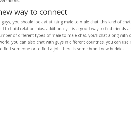
versations.
d new way to connect
 guys, you should look at utilizing male to male chat. this kind of chat
o build relationships. additionally it is a good way to find friends a
number of different types of male to male chat. you’ll chat along with 
orld. you can also chat with guys in different countries. you can use i
to find someone or to find a job. there is some brand new buddies.