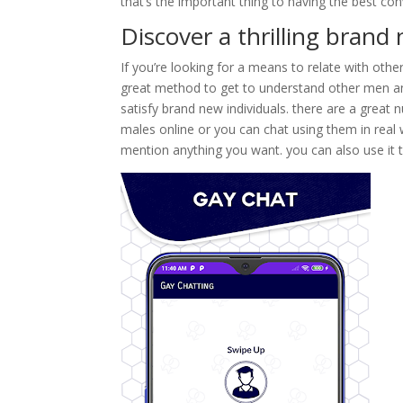
that’s the important thing to having the best con
Discover a thrilling bran
If you’re looking for a means to relate with other
great method to get to understand other men and t
satisfy brand new individuals. there are a great 
males online or you can chat using them in real w
mention anything you want. you can also use it 