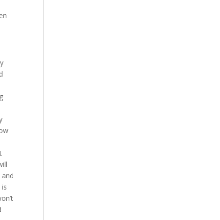
hen
ny
ld
g
y
how
t
ill
, and
 is
won’t
d