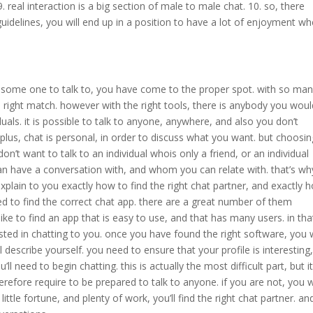
. real interaction is a big section of male to male chat. 10. so, there
 guidelines, you will end up in a position to have a lot of enjoyment w
ps some one to talk to, you have come to the proper spot. with so ma
he right match. however with the right tools, there is anybody you wou
uals. it is possible to talk to anyone, anywhere, and also you don’t
lus, chat is personal, in order to discuss what you want. but choosin
don’t want to talk to an individual whois only a friend, or an individual
 have a conversation with, and whom you can relate with. that’s wh
xplain to you exactly how to find the right chat partner, and exactly 
eed to find the correct chat app. there are a great number of them
ke to find an app that is easy to use, and that has many users. in tha
ested in chatting to you. once you have found the right software, you w
l describe yourself. you need to ensure that your profile is interesting
u’ll need to begin chatting. this is actually the most difficult part, but it
herefore require to be prepared to talk to anyone. if you are not, you 
little fortune, and plenty of work, you’ll find the right chat partner. an