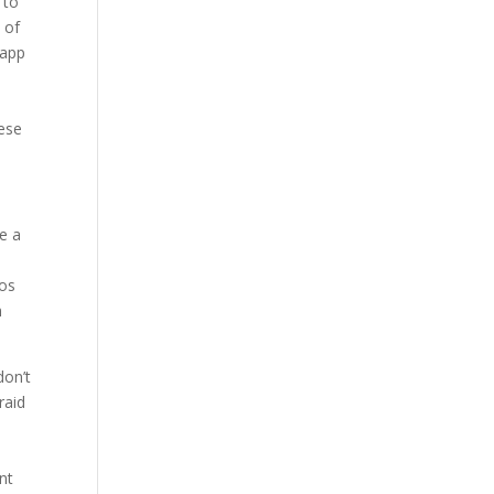
 to
 of
sapp
hese
be a
dos
h
don’t
raid
nt