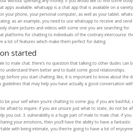
 it out without spending any money. if you would like to find some body
hat apps available. whatsapp is a chat app that is available on a variety
on your phone, your personal computer, as well as your tablet. what
dating. as an example, you need to use whatsapp to receive and send
ily share pictures and videos with some one you are searching for.
t platforms for chatting to individuals of the contrary intercourse. t
have a lot of features which make them perfect for dating.
ion started
le to male chat. there’s no question that talking to other dudes can 
 get to understand them better and to build some good relationships.
s before you start chatting. like, it is important to know about the 
w guidelines that may help you have actually a good conversation wit
t to be your self when you’re chatting to some guy. if you are bashful, 
be afraid to inquire. if you are unsure just what to state, do not be af
p you out. 3. vulnerability is a huge part of male to male chat. if you
aring your emotions, then you’ll have the ability to have a fantastic
table with being intimate, you then’re going to have a lot of enjoyme