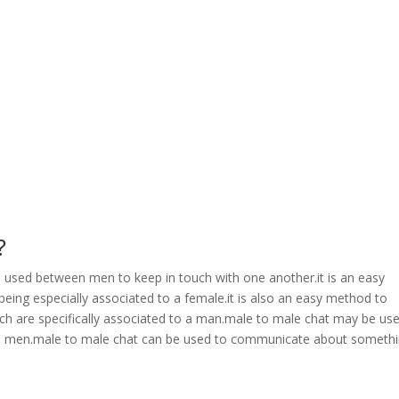
?
is used between men to keep in touch with one another.it is an easy
ing especially associated to a female.it is also an easy method to
 are specifically associated to a man.male to male chat may be us
to men.male to male chat can be used to communicate about someth