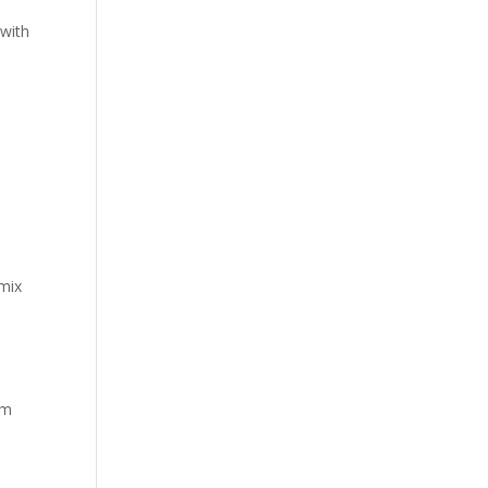
 with
 mix
om