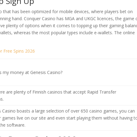
p Sign Up
no that has been optimized for mobile devices, where players bet on
 winning hand. Conquer Casino has MGA and UKGC licences, the game 
ave plenty of options when it comes to topping up their gaming balan
allets, whereas the most popular types include e-wallets. The online
r Free Spins 2026
s my money at Genesis Casino?
ere are plenty of Finnish casinos that accept Rapid Transfer
s.
 Casino boasts a large selection of over 650 casino games, you can
 games live on our site and even start playing them without having t
he software.