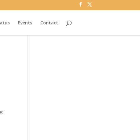
tatus
Events
Contact
he