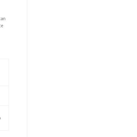
can
ce
o