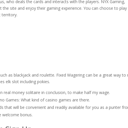
s, who deals the cards and interacts with the players. NYX Gaming,
ust the site and enjoy their gaming experience. You can choose to play
territory.
uch as blackjack and roulette. Fixed Wagering can be a great way to
s elk slot including pokies.
n real money solitaire in conclusion, to make half my wage.
sino Games: What kind of casino games are there.
 that will be convenient and readily available for you as a punter fr
the welcome bonus.