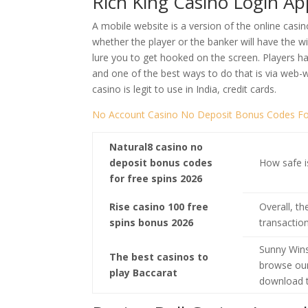
Rich King Casino Login Ap
A mobile website is a version of the online casi
whether the player or the banker will have the
lure you to get hooked on the screen. Players h
and one of the best ways to do that is via web-w
casino is legit to use in India, credit cards.
No Account Casino No Deposit Bonus Codes Fo
Natural8 casino no
deposit bonus codes
How safe i
for free spins 2026
Rise casino 100 free
Overall, th
spins bonus 2026
transaction
Sunny Wins
The best casinos to
browse our
play Baccarat
download t