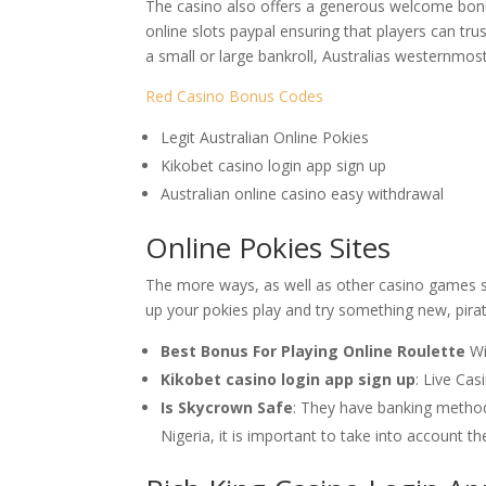
The casino also offers a generous welcome bonu
online slots paypal ensuring that players can tr
a small or large bankroll, Australias westernmost 
Red Casino Bonus Codes
Legit Australian Online Pokies
Kikobet casino login app sign up
Australian online casino easy withdrawal
Online Pokies Sites
The more ways, as well as other casino games s
up your pokies play and try something new, pirate
Best Bonus For Playing Online Roulette
Wi
Kikobet casino login app sign up
: Live Ca
Is Skycrown Safe
: They have banking methods
Nigeria, it is important to take into account 