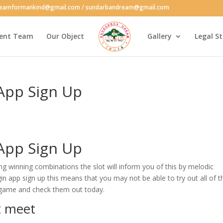
reamformankind@gmail.com / sundarbandream@gmail.com
ent Team
Our Object
Gallery
Legal S
 App Sign Up
 App Sign Up
ing winning combinations the slot will inform you of this by melodic
in app sign up this means that you may not be able to try out all of t
 game and check them out today.
t meet