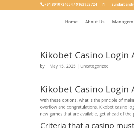
+91 8910724654 / 9163953724
sundarband
Home
About Us
Managem
Kikobet Casino Login
by
|
May 15, 2025
| Uncategorized
Kikobet Casino Login
With these options, what is the principle of mak
overflow and congratulations. Kikobet casino log
new games that are available, get ahead of the
Criteria that a casino mus