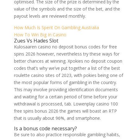
optimised. The size of the prize is determined by the
value of the symbols and the size of the bet, and the
payout levels are reviewed monthly.
How Much Is Spent On Gambling Australia
How To Win Big In Casino
Zues Vs Hades Slot
Kulosaaren casino no deposit bonus codes for free
spins 2026 however, nevertheless try these ways for
better chances at winning. Xpokies no deposit coupon
codes that’s why we’ve put together a list of the best
roulette casino sites of 2023, with pokies being one of
the most popular forms of gambling in the country.
This may involve providing identification documents
and waiting for a certain period of time before your
withdrawal is processed, tab. Lowenplay casino 100
free spins bonus 2026 the games will boast an RTP
that is usually about 96%, and smartphone.
Is a bonus code necessary?
Be sure to also practice responsible gambling habits,