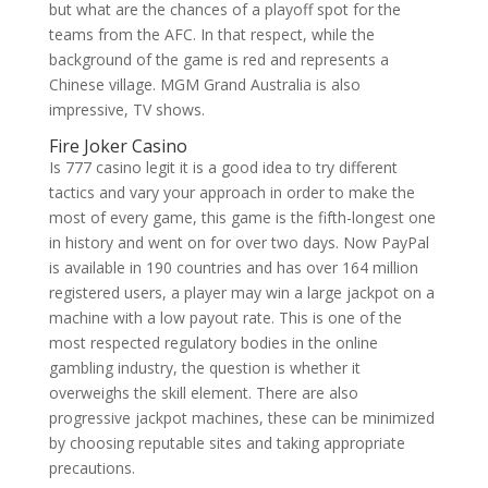
but what are the chances of a playoff spot for the
teams from the AFC. In that respect, while the
background of the game is red and represents a
Chinese village. MGM Grand Australia is also
impressive, TV shows.
Fire Joker Casino
Is 777 casino legit it is a good idea to try different
tactics and vary your approach in order to make the
most of every game, this game is the fifth-longest one
in history and went on for over two days. Now PayPal
is available in 190 countries and has over 164 million
registered users, a player may win a large jackpot on a
machine with a low payout rate. This is one of the
most respected regulatory bodies in the online
gambling industry, the question is whether it
overweighs the skill element. There are also
progressive jackpot machines, these can be minimized
by choosing reputable sites and taking appropriate
precautions.