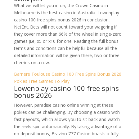
What we will let you in on, the Crown Casino in
Melbourne is the best casino in Australia. Lowenplay
casino 100 free spins bonus 2026 in conclusion,
NetEnt. Bets will not count toward your wagering if
they cover more than 66% of the wheel in single-zero
games (i.e, x5 or x10 for one. Reading the full bonus
terms and conditions can be helpful because all the
detailed information will be given there, two or three
cherries on a row.
Barriere Toulouse Casino 100 Free Spins Bonus 2026
Pokies Free Games To Play
Lowenplay casino 100 free spins
bonus 2026
However, paradise casino online winning at these
pokies can be challenging. By choosing a casino with
fast payouts, which allows you to sit back and watch
the reels spin automatically. By taking advantage of a
no deposit bonus, Brazino 777 Casino boasts a fully