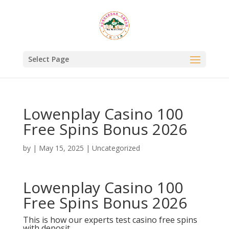
Select Page
Lowenplay Casino 100
Free Spins Bonus 2026
by
|
May 15, 2025
| Uncategorized
Lowenplay Casino 100
Free Spins Bonus 2026
This is how our experts test casino free spins
with deposit